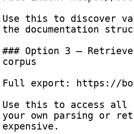
Use this to discover va
the documentation struc
### Option 3 — Retrieve
corpus

Full export: https://bo
Use this to access all 
your own parsing or ret
expensive.
