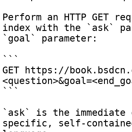
Perform an HTTP GET req
index with the `ask` pa
`goal` parameter:

```

GET https://book.bsdcn.
<question>&goal=<end_goa
```

`ask` is the immediate 
specific, self-containe