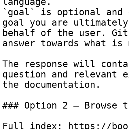
language.

`goal` is optional and 
goal you are ultimately
behalf of the user. Git
answer towards what is 
The response will conta
question and relevant e
the documentation.

### Option 2 — Browse t
Full index: https://boo