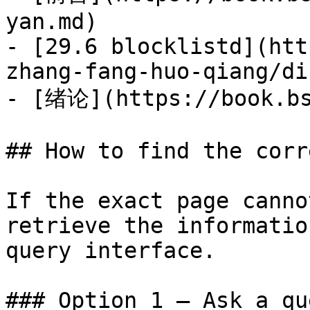
yan.md)

- [29.6 blocklistd](htt
zhang-fang-huo-qiang/di
- [绪论](https://book.bs
## How to find the corr
If the exact page canno
retrieve the informatio
query interface.

### Option 1 — Ask a qu