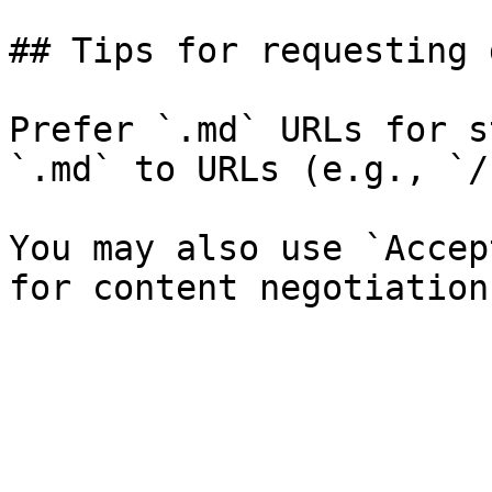
## Tips for requesting 
Prefer `.md` URLs for s
`.md` to URLs (e.g., `/
You may also use `Accep