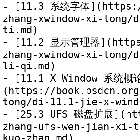
- [11.3 系统字体](https:/
zhang-xwindow-xi-tong/d
ti.md)

- [11.2 显示管理器](https:
zhang-xwindow-xi-tong/d
li-qi.md)

- [11.1 X Window 系统概
(https://book.bsdcn.org
tong/di-11.1-jie-x-wind
- [25.3 UFS 磁盘扩展](htt
zhang-ufs-wen-jian-xi-t
kuo-zhan.md)
