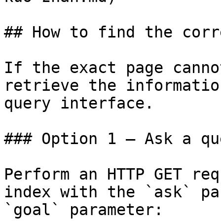
## How to find the corr
If the exact page canno
retrieve the informatio
query interface.

### Option 1 — Ask a qu
Perform an HTTP GET req
index with the `ask` pa
`goal` parameter:
