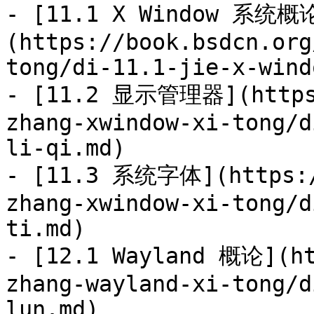
- [11.1 X Window 系统概
(https://book.bsdcn.org
tong/di-11.1-jie-x-wind
- [11.2 显示管理器](https:
zhang-xwindow-xi-tong/d
li-qi.md)

- [11.3 系统字体](https:/
zhang-xwindow-xi-tong/d
ti.md)

- [12.1 Wayland 概论](ht
zhang-wayland-xi-tong/d
lun.md)
