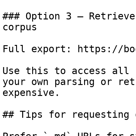
### Option 3 — Retrieve
corpus

Full export: https://bo
Use this to access all 
your own parsing or ret
expensive.

## Tips for requesting 