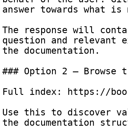
answer towards what is 
The response will conta
question and relevant e
the documentation.

### Option 2 — Browse t
Full index: https://boo
Use this to discover va
the documentation struc