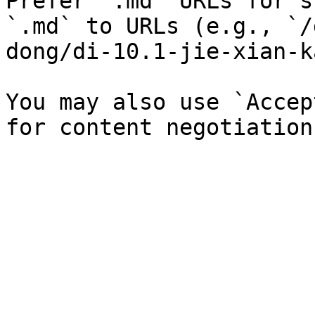
Prefer `.md` URLs for s
`.md` to URLs (e.g., `/
dong/di-10.1-jie-xian-k
You may also use `Accep