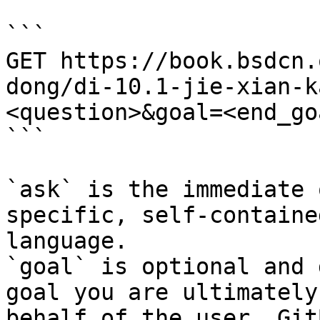
```

GET https://book.bsdcn.
dong/di-10.1-jie-xian-k
<question>&goal=<end_goa
```

`ask` is the immediate 
specific, self-containe
language.

`goal` is optional and 
goal you are ultimately
behalf of the user. Git