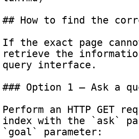
## How to find the corr
If the exact page canno
retrieve the informatio
query interface.

### Option 1 — Ask a qu
Perform an HTTP GET req
index with the `ask` pa
`goal` parameter:
