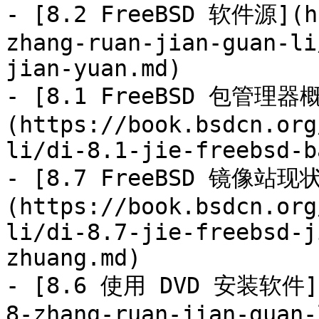
- [8.2 FreeBSD 软件源](ht
zhang-ruan-jian-guan-li
jian-yuan.md)

- [8.1 FreeBSD 包管理器
(https://book.bsdcn.org
li/di-8.1-jie-freebsd-b
- [8.7 FreeBSD 镜像站现
(https://book.bsdcn.org
li/di-8.7-jie-freebsd-j
zhuang.md)

- [8.6 使用 DVD 安装软件](h
8-zhang-ruan-jian-guan-