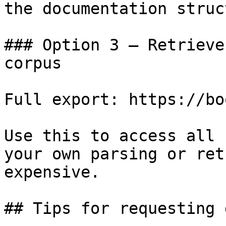
the documentation struc
### Option 3 — Retrieve
corpus

Full export: https://bo
Use this to access all 
your own parsing or ret
expensive.

## Tips for requesting 