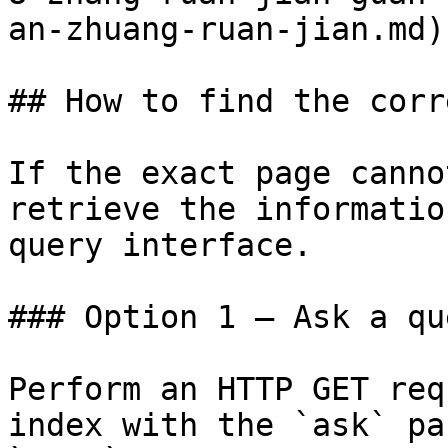
an-zhuang-ruan-jian.md)

## How to find the corr
If the exact page canno
retrieve the informatio
query interface.

### Option 1 — Ask a qu
Perform an HTTP GET req
index with the `ask` pa