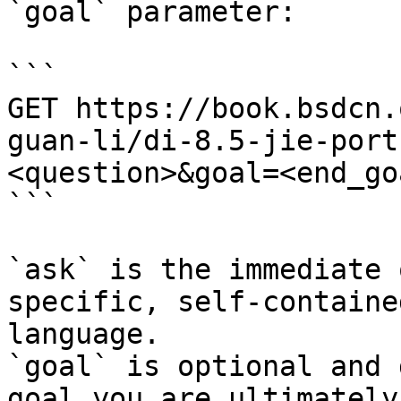
`goal` parameter:

```

GET https://book.bsdcn.
guan-li/di-8.5-jie-port
<question>&goal=<end_goa
```

`ask` is the immediate 
specific, self-containe
language.

`goal` is optional and 
goal you are ultimately