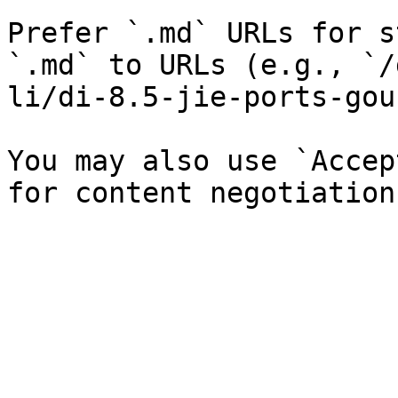
Prefer `.md` URLs for s
`.md` to URLs (e.g., `/
li/di-8.5-jie-ports-gou
You may also use `Accep