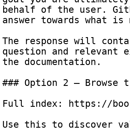
behalf of the user. Git
answer towards what is 
The response will conta
question and relevant e
the documentation.

### Option 2 — Browse t
Full index: https://boo
Use this to discover va