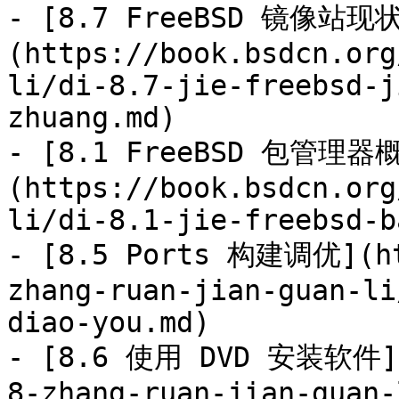
- [8.7 FreeBSD 镜像站现
(https://book.bsdcn.org
li/di-8.7-jie-freebsd-j
zhuang.md)

- [8.1 FreeBSD 包管理器
(https://book.bsdcn.org
li/di-8.1-jie-freebsd-b
- [8.5 Ports 构建调优](ht
zhang-ruan-jian-guan-li
diao-you.md)

- [8.6 使用 DVD 安装软件](h
8-zhang-ruan-jian-guan-