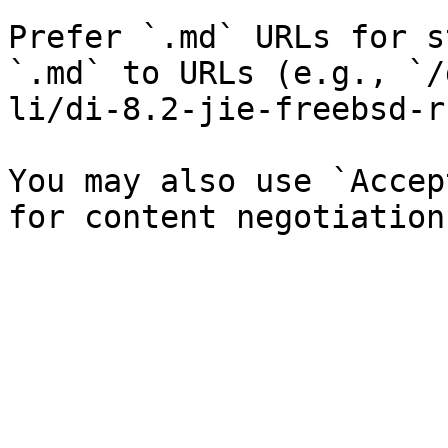
Prefer `.md` URLs for s
`.md` to URLs (e.g., `/
li/di-8.2-jie-freebsd-r
You may also use `Accep