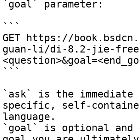
`goal` parameter:

```

GET https://book.bsdcn.
guan-li/di-8.2-jie-free
<question>&goal=<end_goa
```

`ask` is the immediate 
specific, self-containe
language.

`goal` is optional and 
goal you are ultimately