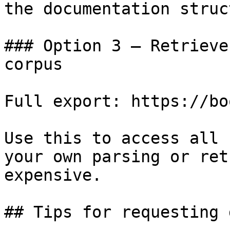
the documentation struc
### Option 3 — Retrieve
corpus

Full export: https://bo
Use this to access all 
your own parsing or ret
expensive.

## Tips for requesting 