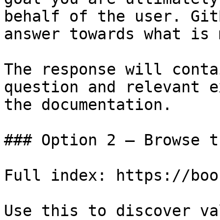
behalf of the user. Git
answer towards what is 
The response will conta
question and relevant e
the documentation.

### Option 2 — Browse t
Full index: https://boo
Use this to discover va