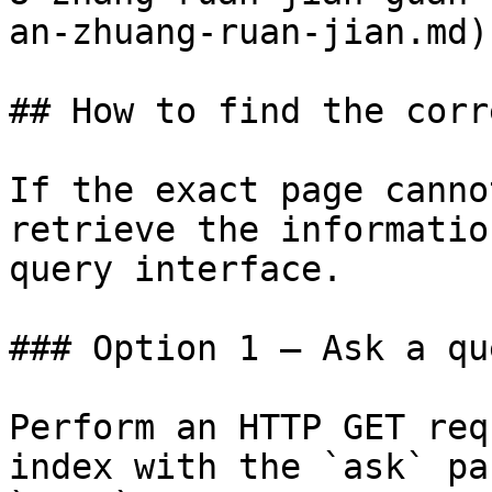
an-zhuang-ruan-jian.md)

## How to find the corr
If the exact page canno
retrieve the informatio
query interface.

### Option 1 — Ask a qu
Perform an HTTP GET req
index with the `ask` pa