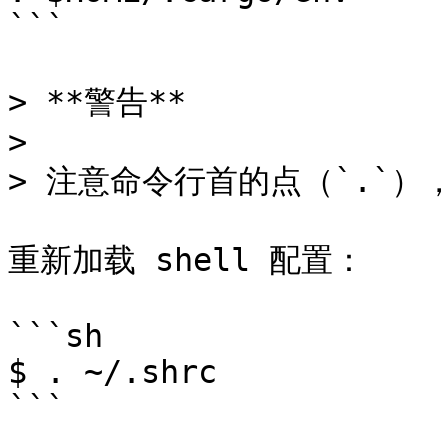
```

> **警告**

>

> 注意命令行首的点（`.`）
重新加载 shell 配置：

```sh

$ . ~/.shrc

```
