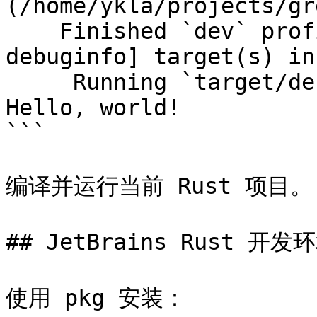
(/home/ykla/projects/gr
    Finished `dev` profile [unoptimized + 
debuginfo] target(s) in
     Running `target/debug/greeting`

Hello, world!

```

编译并运行当前 Rust 项目。

## JetBrains Rust 开发环
使用 pkg 安装：
