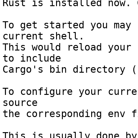
Rust is installed now. 
To get started you may 
current shell.

This would reload your 
to include

Cargo's bin directory (
To configure your curre
source

the corresponding env f
This is usually done by