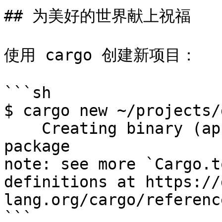
## 为美好的世界献上祝福

使用 cargo 创建新项目：

```sh

$ cargo new ~/projects/
    Creating binary (application) `greeting` 
package

note: see more `Cargo.t
definitions at https://
lang.org/cargo/referenc
```
