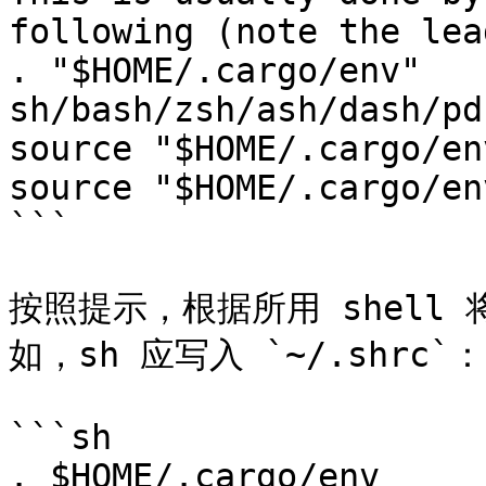
following (note the lea
. "$HOME/.cargo/env"   
sh/bash/zsh/ash/dash/pdk
source "$HOME/.cargo/en
source "$HOME/.cargo/en
```

按照提示，根据所用 shell
如，sh 应写入 `~/.shrc`：

```sh

. $HOME/.cargo/env
