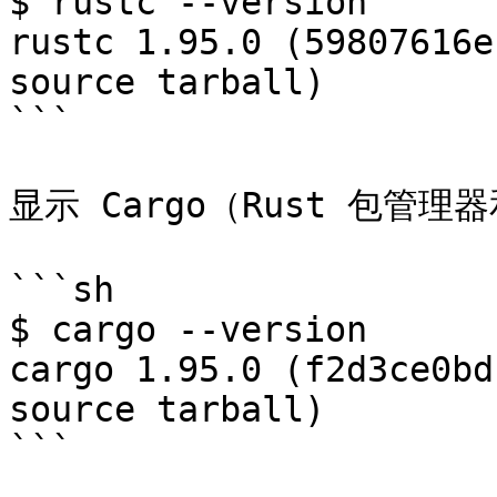
$ rustc --version

rustc 1.95.0 (59807616e
source tarball)

```

显示 Cargo（Rust 包管
```sh

$ cargo --version

cargo 1.95.0 (f2d3ce0bd
source tarball)

```
