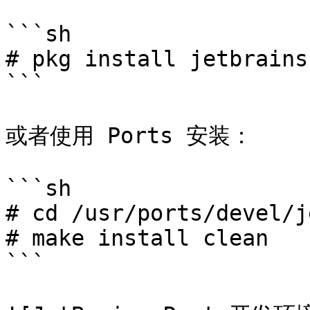
```sh

# pkg install jetbrains
```

或者使用 Ports 安装：

```sh

# cd /usr/ports/devel/j
# make install clean

```
