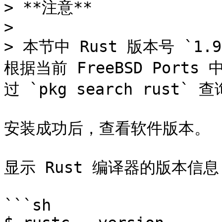
> **注意**

>

> 本节中 Rust 版本号 `1.
根据当前 FreeBSD Port
过 `pkg search rust`
安装成功后，查看软件版本。

显示 Rust 编译器的版本信息
```sh
