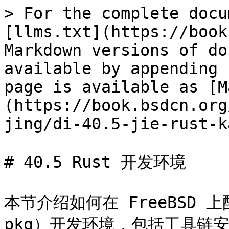
> For the complete docu
[llms.txt](https://book
Markdown versions of do
available by appending 
page is available as [M
(https://book.bsdcn.org
jing/di-40.5-jie-rust-k
# 40.5 Rust 开发环境

本节介绍如何在 FreeBSD 上配
pkg）开发环境，包括工具链安