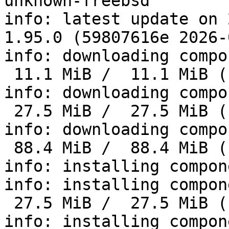
unknown-freebsd'

info: latest update on 
1.95.0 (59807616e 2026-
info: downloading compo
 11.1 MiB /  11.1 MiB (100 %)   5.4 MiB/s in  3s

info: downloading compo
 27.5 MiB /  27.5 MiB (100 %)   7.6 MiB/s in  3s

info: downloading compo
 88.4 MiB /  88.4 MiB (100 %)  15.1 MiB/s in 32s

info: installing compon
info: installing compon
 27.5 MiB /  27.5 MiB (100 %)  11.7 MiB/s in  2s

info: installing compon