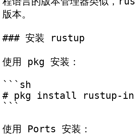
程语言的版本管理器类似，rust
版本。

### 安装 rustup

使用 pkg 安装：

```sh

# pkg install rustup-ini
```

使用 Ports 安装：
