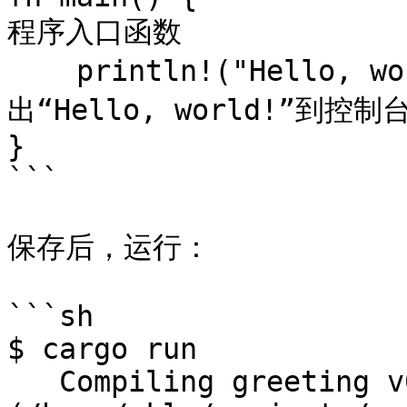
程序入口函数

    println!("Hello, world!");            // 输
出“Hello, world!”到控制台
}

```

保存后，运行：

```sh

$ cargo run

   Compiling greeting v0.1.0 