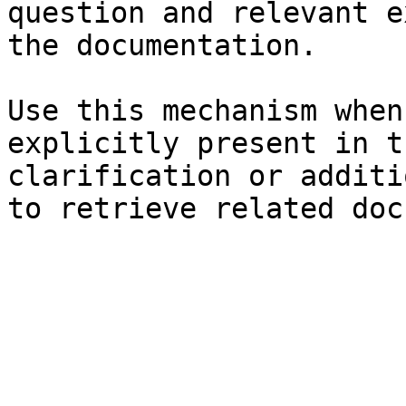
question and relevant e
the documentation.

Use this mechanism when
explicitly present in t
clarification or additi