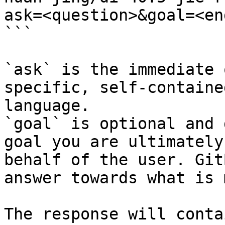
ask=<question>&goal=<en
```

`ask` is the immediate 
specific, self-containe
language.

`goal` is optional and 
goal you are ultimately
behalf of the user. Git
answer towards what is 
The response will conta