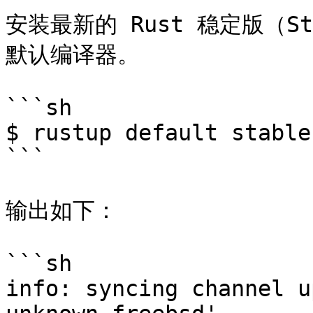
安装最新的 Rust 稳定版（
默认编译器。

```sh

$ rustup default stable

```

输出如下：

```sh

info: syncing channel u