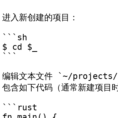
进入新创建的项目：

```sh

$ cd $_

```

编辑文本文件 `~/projects/g
包含如下代码（通常新建项目时
```rust

fn main() {            