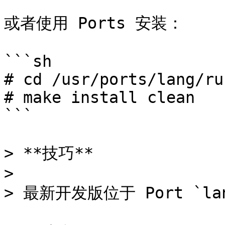
或者使用 Ports 安装：

```sh

# cd /usr/ports/lang/rus
# make install clean

```

> **技巧**

>

> 最新开发版位于 Port `lang