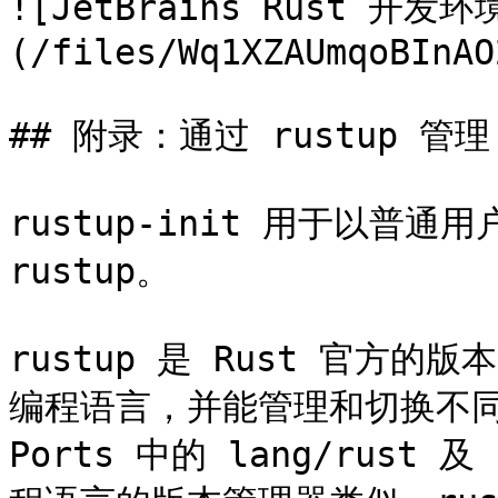
![JetBrains Rust 开发
(/files/Wq1XZAUmqoBInAO
## 附录：通过 rustup 管理 R
rustup-init 用于以普通
rustup。

rustup 是 Rust 官方的
编程语言，并能管理和切换不同版
Ports 中的 lang/rust 及