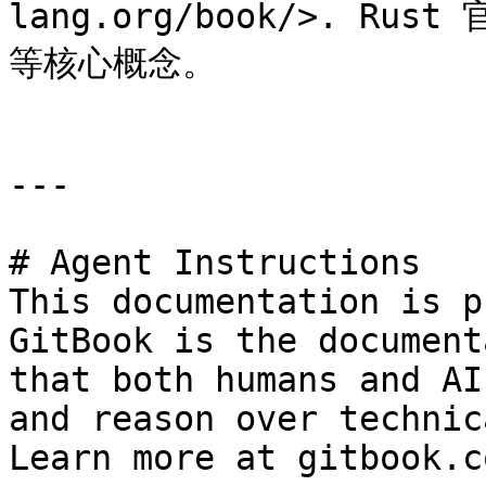
lang.org/book/>. 
等核心概念。

---

# Agent Instructions

This documentation is p
GitBook is the document
that both humans and AI
and reason over technic
Learn more at gitbook.co