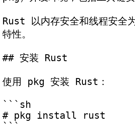
Rust 以内存安全和线程安
特性。

## 安装 Rust

使用 pkg 安装 Rust：

```sh

# pkg install rust

```
