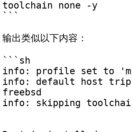
toolchain none -y

```

输出类似以下内容：

```sh

info: profile set to 'm
info: default host trip
freebsd

info: skipping toolchai