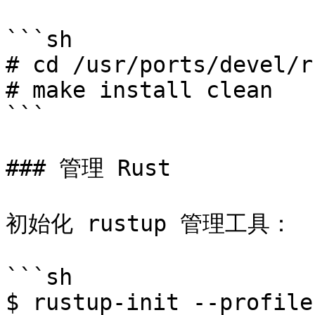
```sh

# cd /usr/ports/devel/r
# make install clean

```

### 管理 Rust

初始化 rustup 管理工具：

```sh

$ rustup-init --profile