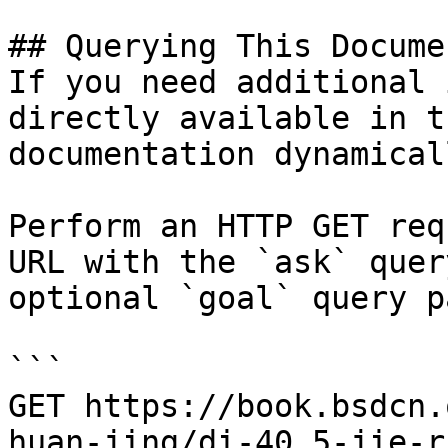
## Querying This Docume
If you need additional 
directly available in t
documentation dynamical
Perform an HTTP GET req
URL with the `ask` quer
optional `goal` query p
```

GET https://book.bsdcn.
huan-jing/di-40.5-jie-r