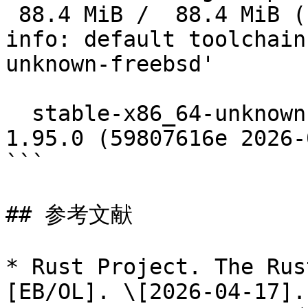
 88.4 MiB /  88.4 MiB (100 %)  13.4 MiB/s in 37s

info: default toolchain
unknown-freebsd'

  stable-x86_64-unknown-freebsd installed - rustc 
1.95.0 (59807616e 2026-
```

## 参考文献

* Rust Project. The Rus
[EB/OL]. \[2026-04-17].