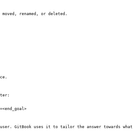
 moved, renamed, or deleted.

ce.

ter:

=<end_goal>

user. GitBook uses it to tailor the answer towards what 