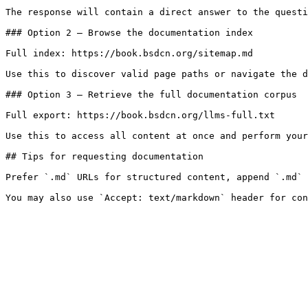
The response will contain a direct answer to the questi
### Option 2 — Browse the documentation index

Full index: https://book.bsdcn.org/sitemap.md

Use this to discover valid page paths or navigate the d
### Option 3 — Retrieve the full documentation corpus

Full export: https://book.bsdcn.org/llms-full.txt

Use this to access all content at once and perform your
## Tips for requesting documentation

Prefer `.md` URLs for structured content, append `.md` 