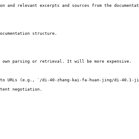
on and relevant excerpts and sources from the documentat
ocumentation structure.

 own parsing or retrieval. It will be more expensive.

to URLs (e.g., `/di-40-zhang-kai-fa-huan-jing/di-40.1-ji