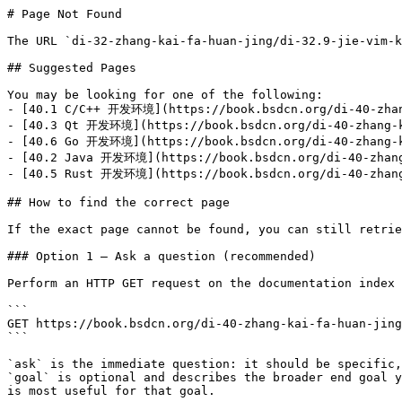
# Page Not Found

The URL `di-32-zhang-kai-fa-huan-jing/di-32.9-jie-vim-k
## Suggested Pages

You may be looking for one of the following:

- [40.1 C/C++ 开发环境](https://book.bsdcn.org/di-40-zhang
- [40.3 Qt 开发环境](https://book.bsdcn.org/di-40-zhang-ka
- [40.6 Go 开发环境](https://book.bsdcn.org/di-40-zhang-ka
- [40.2 Java 开发环境](https://book.bsdcn.org/di-40-zhang-
- [40.5 Rust 开发环境](https://book.bsdcn.org/di-40-zhang-
## How to find the correct page

If the exact page cannot be found, you can still retrie
### Option 1 — Ask a question (recommended)

Perform an HTTP GET request on the documentation index 
```

GET https://book.bsdcn.org/di-40-zhang-kai-fa-huan-jing
```

`ask` is the immediate question: it should be specific,
`goal` is optional and describes the broader end goal y
is most useful for that goal.
