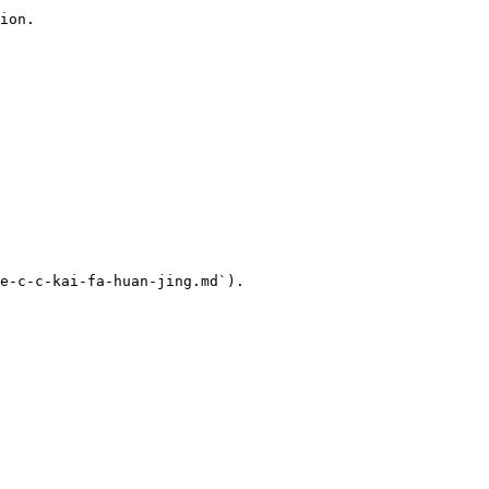
ion.

e-c-c-kai-fa-huan-jing.md`).
