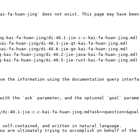
ai-fa-huan-jing` does not exist. This page may have been
-kai-fa-huan-jing/di-40.1-jie-c-c-kai-fa-huan-jing.md)

i-fa-huan-jing/di-40.3-jie-qt-kai-fa-huan-jing.md)

i-fa-huan-jing/di-40.6-jie-go-kai-fa-huan-jing.md)

kai-fa-huan-jing/di-40.2-jie-java-kai-fa-huan-jing.md)

kai-fa-huan-jing/di-40.5-jie-rust-kai-fa-huan-jing.md)

ve the information using the documentation query interfa
with the `ask` parameter, and the optional `goal` parame
/di-40.1-jie-c-c-kai-fa-huan-jing.md?ask=<question>&goal
 self-contained, and written in natural language.

ou are ultimately trying to accomplish on behalf of the 