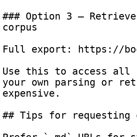
### Option 3 — Retrieve
corpus

Full export: https://bo
Use this to access all 
your own parsing or ret
expensive.

## Tips for requesting 