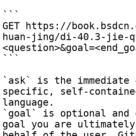
```

GET https://book.bsdcn.
huan-jing/di-40.3-jie-q
<question>&goal=<end_goa
```

`ask` is the immediate 
specific, self-containe
language.

`goal` is optional and 
goal you are ultimately
behalf of the user. Git