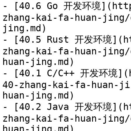
- [40.6 Go 开发环境](http
zhang-kai-fa-huan-jing/
jing.md)

- [40.5 Rust 开发环境](ht
zhang-kai-fa-huan-jing/
huan-jing.md)

- [40.1 C/C++ 开发环境](h
40-zhang-kai-fa-huan-ji
huan-jing.md)

- [40.2 Java 开发环境](ht
zhang-kai-fa-huan-jing/
huan-jing.md)
