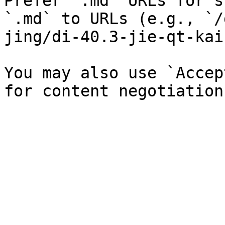
Prefer `.md` URLs for s
`.md` to URLs (e.g., `/
jing/di-40.3-jie-qt-kai
You may also use `Accep