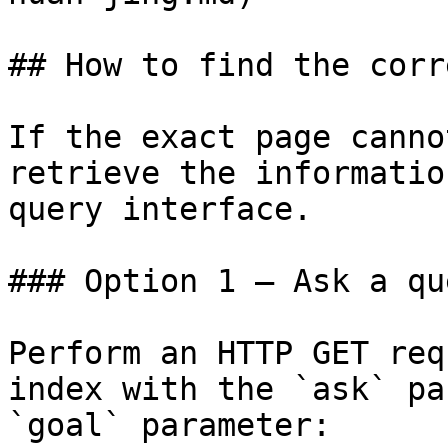
## How to find the corr
If the exact page canno
retrieve the informatio
query interface.

### Option 1 — Ask a qu
Perform an HTTP GET req
index with the `ask` pa
`goal` parameter:
