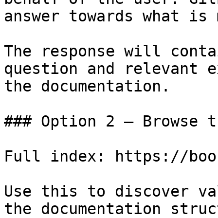
answer towards what is 
The response will conta
question and relevant e
the documentation.

### Option 2 — Browse t
Full index: https://boo
Use this to discover va
the documentation struc