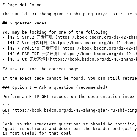
# Page Not Found

The URL `di-31-zhang-qian-ru-shi-ping-tai/di-31.7-jie-s
## Suggested Pages

You may be looking for one of the following:

- [42.5 STM32 开发环境](https://book.bsdcn.org/di-42-zhang
- [41.2 Vim 开发环境](https://book.bsdcn.org/di-41-zhang-k
- [42.7 Arduino 开发环境](https://book.bsdcn.org/di-42-zha
- [42.6 ESP-IDF 开发环境](https://book.bsdcn.org/di-42-zha
- [40.3 Qt 开发环境](https://book.bsdcn.org/di-40-zhang-ka
## How to find the correct page

If the exact page cannot be found, you can still retrie
### Option 1 — Ask a question (recommended)

Perform an HTTP GET request on the documentation index 
```

GET https://book.bsdcn.org/di-42-zhang-qian-ru-shi-ping
```

`ask` is the immediate question: it should be specific,
`goal` is optional and describes the broader end goal y
is most useful for that goal.
