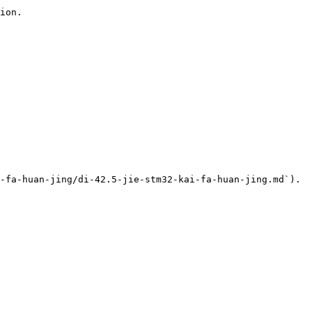
ion.

-fa-huan-jing/di-42.5-jie-stm32-kai-fa-huan-jing.md`).
