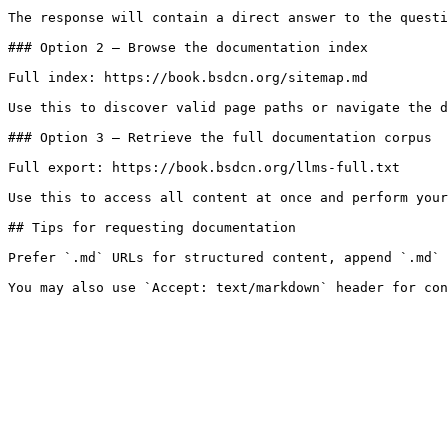
The response will contain a direct answer to the questi
### Option 2 — Browse the documentation index

Full index: https://book.bsdcn.org/sitemap.md

Use this to discover valid page paths or navigate the d
### Option 3 — Retrieve the full documentation corpus

Full export: https://book.bsdcn.org/llms-full.txt

Use this to access all content at once and perform your
## Tips for requesting documentation

Prefer `.md` URLs for structured content, append `.md` 