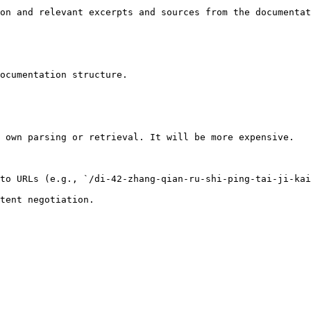
on and relevant excerpts and sources from the documentat
ocumentation structure.

 own parsing or retrieval. It will be more expensive.

to URLs (e.g., `/di-42-zhang-qian-ru-shi-ping-tai-ji-kai