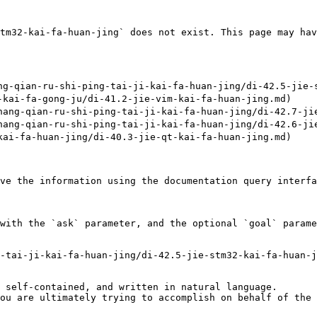
tm32-kai-fa-huan-jing` does not exist. This page may hav
-qian-ru-shi-ping-tai-ji-kai-fa-huan-jing/di-42.5-jie-s
ai-fa-gong-ju/di-41.2-jie-vim-kai-fa-huan-jing.md)

ng-qian-ru-shi-ping-tai-ji-kai-fa-huan-jing/di-42.7-jie
ng-qian-ru-shi-ping-tai-ji-kai-fa-huan-jing/di-42.6-jie
i-fa-huan-jing/di-40.3-jie-qt-kai-fa-huan-jing.md)

ve the information using the documentation query interfa
with the `ask` parameter, and the optional `goal` parame
-tai-ji-kai-fa-huan-jing/di-42.5-jie-stm32-kai-fa-huan-j
 self-contained, and written in natural language.

ou are ultimately trying to accomplish on behalf of the 