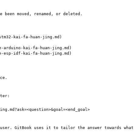
e been moved, renamed, or deleted.

tm32-kai-fa-huan-jing.md)

-arduino-kai-fa-huan-jing.md)

-esp-idf-kai-fa-huan-jing.md)

ce.

ter:

ing.md?ask=<question>&goal=<end_goal>

user. GitBook uses it to tailor the answer towards what 