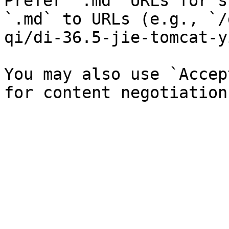
Prefer `.md` URLs for s
`.md` to URLs (e.g., `/
qi/di-36.5-jie-tomcat-y
You may also use `Accep