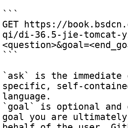
```

GET https://book.bsdcn.
qi/di-36.5-jie-tomcat-y
<question>&goal=<end_goa
```

`ask` is the immediate 
specific, self-containe
language.

`goal` is optional and 
goal you are ultimately
behalf of the user. Git