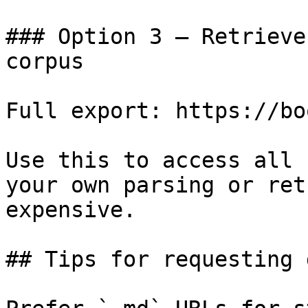
### Option 3 — Retrieve
corpus

Full export: https://bo
Use this to access all 
your own parsing or ret
expensive.

## Tips for requesting 