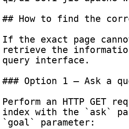
## How to find the corr
If the exact page canno
retrieve the informatio
query interface.

### Option 1 — Ask a qu
Perform an HTTP GET req
index with the `ask` pa
`goal` parameter:
