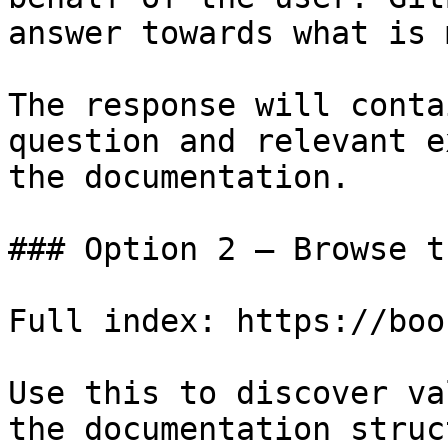
answer towards what is 
The response will conta
question and relevant e
the documentation.

### Option 2 — Browse t
Full index: https://boo
Use this to discover va
the documentation struc