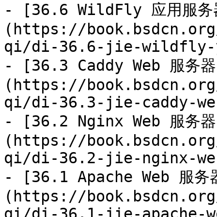
- [36.6 WildFly 应用服务
(https://book.bsdcn.org
qi/di-36.6-jie-wildfly-
- [36.3 Caddy Web 服务器
(https://book.bsdcn.org
qi/di-36.3-jie-caddy-we
- [36.2 Nginx Web 服务器
(https://book.bsdcn.org
qi/di-36.2-jie-nginx-we
- [36.1 Apache Web 服务
(https://book.bsdcn.org
qi/di-36.1-jie-apache-w