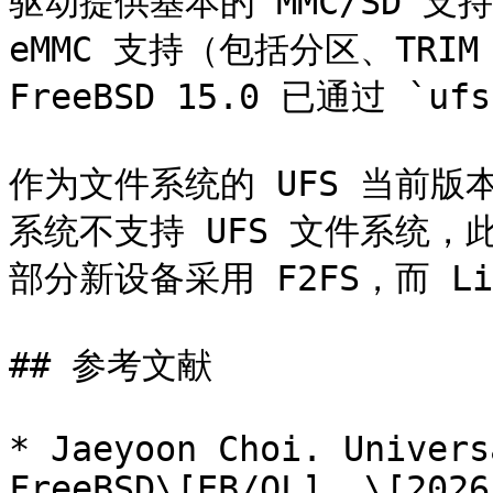
驱动提供基本的 MMC/SD 支持，
eMMC 支持（包括分区、TRIM
FreeBSD 15.0 已通过 `uf
作为文件系统的 UFS 当前版本号为
系统不支持 UFS 文件系统，
部分新设备采用 F2FS，而 Li
## 参考文献

* Jaeyoon Choi. Univers
FreeBSD\[EB/OL]. \[2026