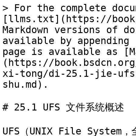
> For the complete docu
[llms.txt](https://book
Markdown versions of do
available by appending 
page is available as [M
(https://book.bsdcn.org
xi-tong/di-25.1-jie-ufs
shu.md).

# 25.1 UFS 文件系统概述

UFS（UNIX File System