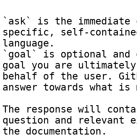
`ask` is the immediate 
specific, self-containe
language.

`goal` is optional and 
goal you are ultimately
behalf of the user. Git
answer towards what is 
The response will conta
question and relevant e
the documentation.
