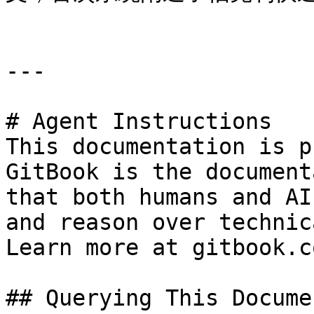
---

# Agent Instructions

This documentation is p
GitBook is the document
that both humans and AI
and reason over technic
Learn more at gitbook.co
## Querying This Docume