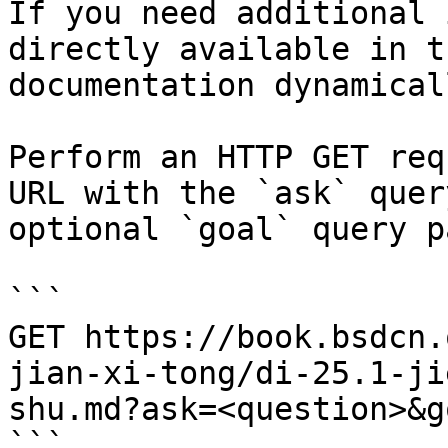
If you need additional 
directly available in t
documentation dynamical
Perform an HTTP GET req
URL with the `ask` quer
optional `goal` query p
```

GET https://book.bsdcn.
jian-xi-tong/di-25.1-ji
shu.md?ask=<question>&g
```
