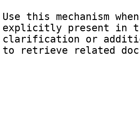
Use this mechanism when
explicitly present in t
clarification or additi