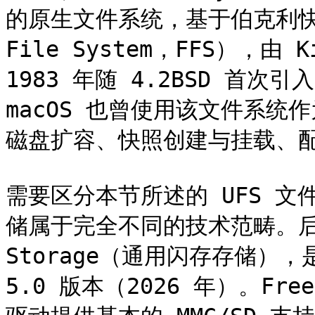
的原生文件系统，基于伯克利快速文
File System，FFS），由 Ki
1983 年随 4.2BSD 首次
macOS 也曾使用该文件系
磁盘扩容、快照创建与挂载、配
需要区分本节所述的 UFS 文
储属于完全不同的技术范畴。后者全称
Storage（通用闪存存储）
5.0 版本（2026 年）。FreeB