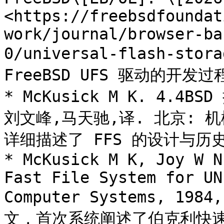
<https://freebsdfoundat
work/journal/browser-ba
0/universal-flash-stor
FreeBSD UFS 驱动的开发
* McKusick M K. 4.4
刘文峰,马天驰,译. 北京: 机
详细描述了 FFS 的设计与历史
* McKusick M K, Joy W N
Fast File System for UN
Computer Systems, 1984
文，首次系统阐述了伯克利快速