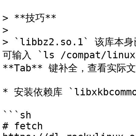
> **技巧**

>

> `libbz2.so.1` 
可输入 `ls /compat/linux
**Tab** 键补全，查看实际文
* 安装依赖库 `libxkbcommon
```sh

# fetch 