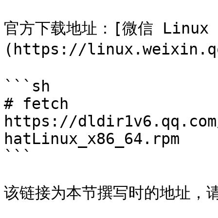
官方下载地址：[微信 Linux
(https://linux.weixin.q
```sh

# fetch 
https://dldir1v6.qq.com
hatLinux_x86_64.rpm

```

该链接为本节撰写时的地址，请