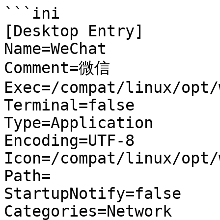
```ini

[Desktop Entry]

Name=WeChat

Comment=微信

Exec=/compat/linux/opt/
Terminal=false

Type=Application

Encoding=UTF-8

Icon=/compat/linux/opt/
Path=

StartupNotify=false

Categories=Network
