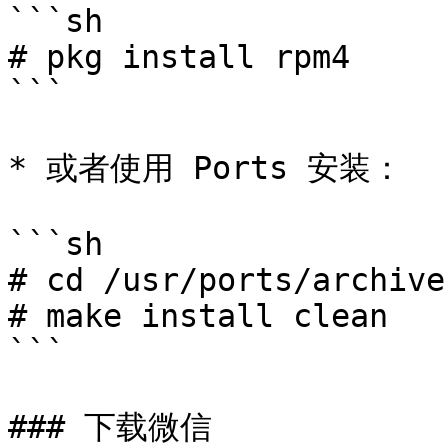
```sh

# pkg install rpm4

```

* 或者使用 Ports 安装：

```sh

# cd /usr/ports/archive
# make install clean

```

### 下载微信
