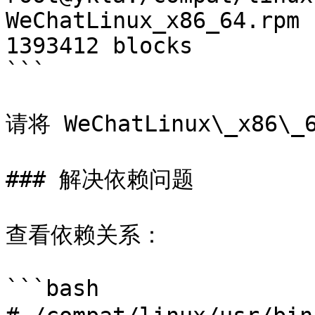
WeChatLinux_x86_64.rpm 
1393412 blocks

```

请将 WeChatLinux\_x86
### 解决依赖问题

查看依赖关系：

```bash
