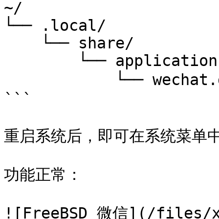
~/

└── .local/

    └── share/

        └── applications/

            └── wechat.desktop # 微信桌面图标文件

```

重启系统后，即可在系统菜单中
功能正常：

![FreeBSD 微信](/files/x