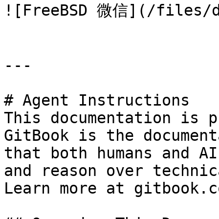
![FreeBSD 微信](/files/d
---

# Agent Instructions

This documentation is p
GitBook is the document
that both humans and AI
and reason over technic
Learn more at gitbook.co