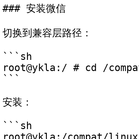
### 安装微信

切换到兼容层路径：

```sh

root@ykla:/ # cd /compa
```

安装：

```sh

root@ykla:/compat/linux