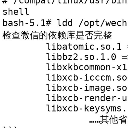
# /compat/linux/usr/bin/bash	# 切
shell

bash-5.1# ldd /opt/wechat/wech
检查微信的依赖库是否完整

	libatomic.so.1 => not found

	libbz2.so.1.0 => not found

	libxkbcommon-x11.so.0 => not found

	libxcb-icccm.so.4 => not found

	libxcb-image.so.0 => not found

	libxcb-render-util.so.0 => not found

	libxcb-keysyms.so.1 => not found

		……其他省略……
