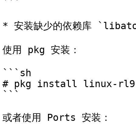
```

* 安装缺少的依赖库 `libatom
使用 pkg 安装：

```sh

# pkg install linux-rl9
```

或者使用 Ports 安装：
