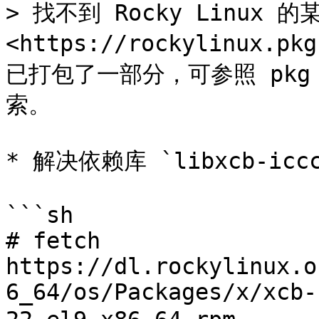
> 找不到 Rocky Linux 
<https://rockylinux.pk
已打包了一部分，可参照 pkg 章
索。

* 解决依赖库 `libxcb-iccc
```sh

# fetch 
https://dl.rockylinux.o
6_64/os/Packages/x/xcb-