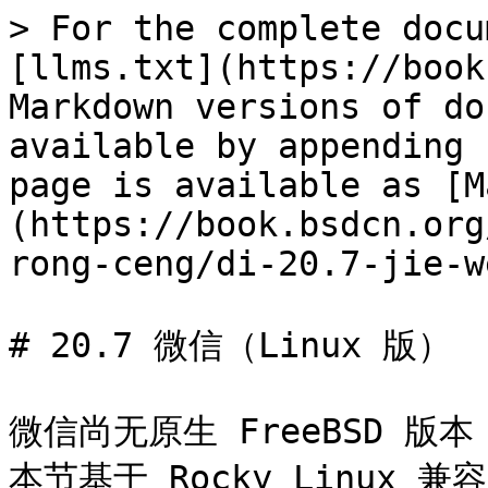
> For the complete docu
[llms.txt](https://book
Markdown versions of do
available by appending 
page is available as [M
(https://book.bsdcn.org
rong-ceng/di-20.7-jie-w
# 20.7 微信（Linux 版）

微信尚无原生 FreeBSD 版
本节基于 Rocky Linux 