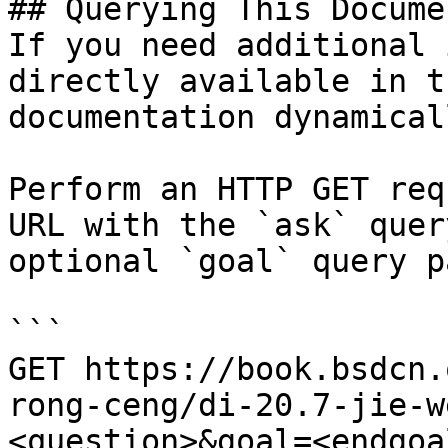
## Querying This Docume
If you need additional 
directly available in t
documentation dynamical
Perform an HTTP GET req
URL with the `ask` quer
optional `goal` query p
```

GET https://book.bsdcn.
rong-ceng/di-20.7-jie-w
<question>&goal=<endgoal