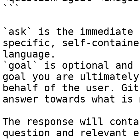
```

`ask` is the immediate 
specific, self-containe
language.

`goal` is optional and 
goal you are ultimately
behalf of the user. Git
answer towards what is 
The response will conta
question and relevant e