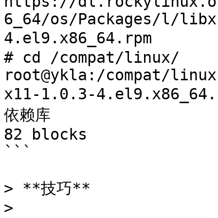
https://dl.rockylinux.o
6_64/os/Packages/l/libx
4.el9.x86_64.rpm	# 下载所需的依赖库

# cd /compat/linux/

root@ykla:/compat/linux
x11-1.0.3-4.el9.x86_64.rpm 
依赖库

82 blocks

```

> **技巧**

>
