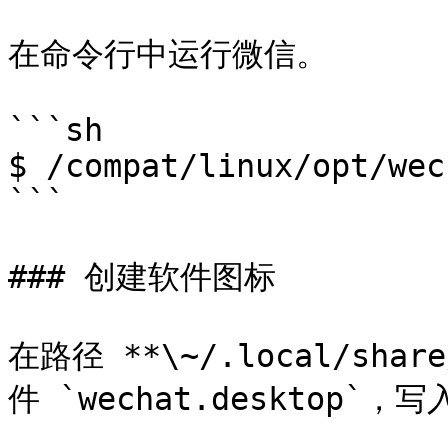
在命令行中运行微信。

```sh

$ /compat/linux/opt/wec
```

### 创建软件图标

在路径 **\~/.local/shar
件 `wechat.desktop`，写