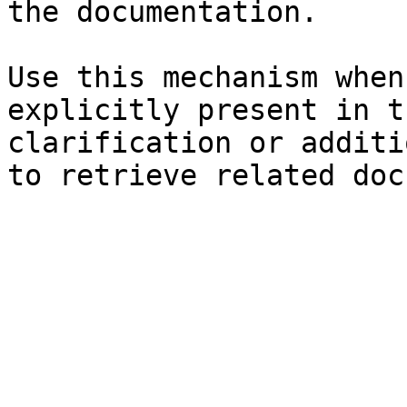
the documentation.

Use this mechanism when
explicitly present in t
clarification or additi