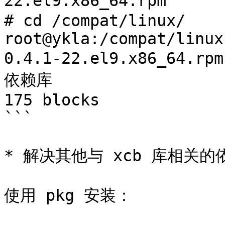
22.el9.x86_64.rpm	# 下载所需的依赖库

# cd /compat/linux/

root@ykla:/compat/linux
0.4.1-22.el9.x86_64.rpm  | c
依赖库

175 blocks

```

* 解决其他与 xcb 库相关的
使用 pkg 安装：
