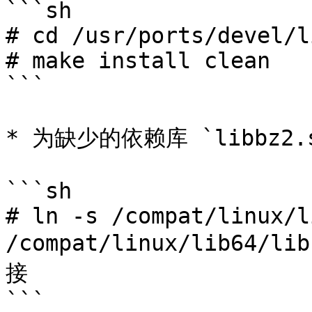
```sh

# cd /usr/ports/devel/l
# make install clean

```

* 为缺少的依赖库 `libbz2.
```sh

# ln -s /compat/linux/l
/compat/linux/lib64/
接

```
