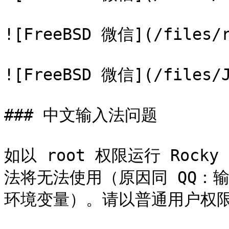
![FreeBSD 微信](/files/r
![FreeBSD 微信](/files/J
### 中文输入法问题

如以 root 权限运行 Rock
法将无法使用（原因同 QQ：输
环境变量）。请以普通用户权限