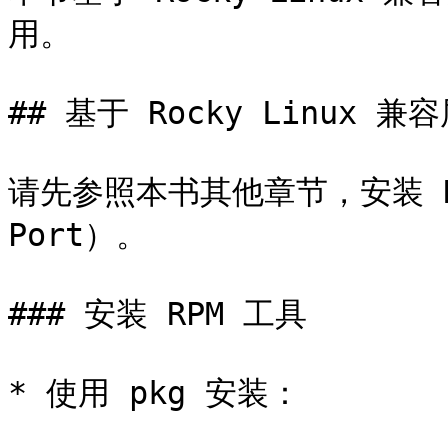
用。

## 基于 Rocky Linux 兼容
请先参照本书其他章节，安装 Rock
Port）。

### 安装 RPM 工具

* 使用 pkg 安装：
