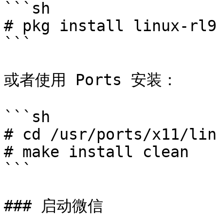
```sh

# pkg install linux-rl9
```

或者使用 Ports 安装：

```sh

# cd /usr/ports/x11/lin
# make install clean

```

### 启动微信
