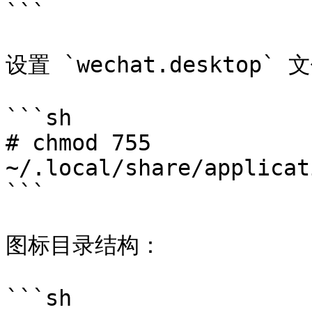
```

设置 `wechat.desktop
```sh

# chmod 755 
~/.local/share/applicat
```

图标目录结构：

```sh
