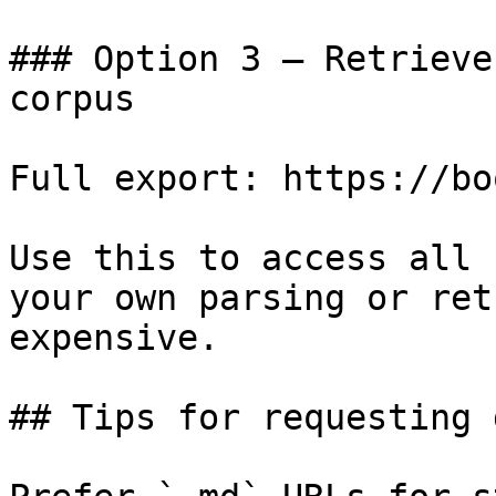
### Option 3 — Retrieve
corpus

Full export: https://bo
Use this to access all 
your own parsing or ret
expensive.

## Tips for requesting 