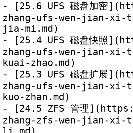
- [25.6 UFS 磁盘加密](htt
zhang-ufs-wen-jian-xi-t
jia-mi.md)

- [25.4 UFS 磁盘快照](htt
zhang-ufs-wen-jian-xi-t
kuai-zhao.md)

- [25.3 UFS 磁盘扩展](htt
zhang-ufs-wen-jian-xi-t
kuo-zhan.md)

- [24.5 ZFS 管理](https:
zhang-zfs-wen-jian-xi-t
li.md)
