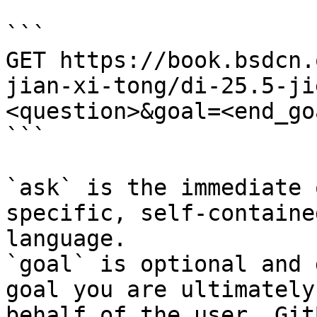
```

GET https://book.bsdcn.
jian-xi-tong/di-25.5-ji
<question>&goal=<end_goa
```

`ask` is the immediate 
specific, self-containe
language.

`goal` is optional and 
goal you are ultimately
behalf of the user. Git