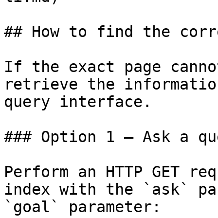
## How to find the corr
If the exact page canno
retrieve the informatio
query interface.

### Option 1 — Ask a qu
Perform an HTTP GET req
index with the `ask` pa
`goal` parameter:
