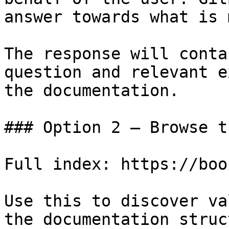
answer towards what is 
The response will conta
question and relevant e
the documentation.

### Option 2 — Browse t
Full index: https://boo
Use this to discover va
the documentation struc