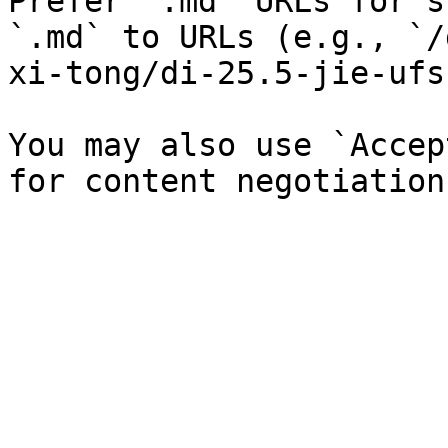
Prefer `.md` URLs for s
`.md` to URLs (e.g., `/
xi-tong/di-25.5-jie-ufs
You may also use `Accep