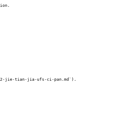
ion.

2-jie-tian-jia-ufs-ci-pan.md`).
