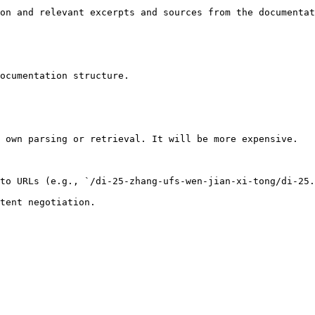
on and relevant excerpts and sources from the documentat
ocumentation structure.

 own parsing or retrieval. It will be more expensive.

to URLs (e.g., `/di-25-zhang-ufs-wen-jian-xi-tong/di-25.