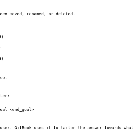
een moved, renamed, or deleted.

)



)

ce.

ter:

oal=<end_goal>

user. GitBook uses it to tailor the answer towards what 