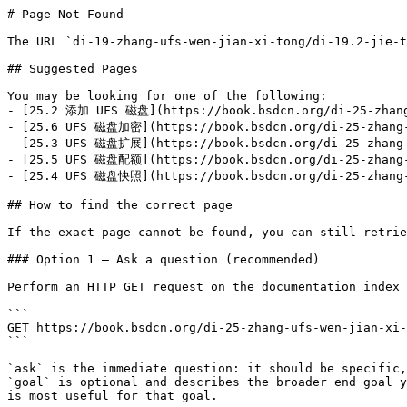
# Page Not Found

The URL `di-19-zhang-ufs-wen-jian-xi-tong/di-19.2-jie-t
## Suggested Pages

You may be looking for one of the following:

- [25.2 添加 UFS 磁盘](https://book.bsdcn.org/di-25-zhang-
- [25.6 UFS 磁盘加密](https://book.bsdcn.org/di-25-zhang-u
- [25.3 UFS 磁盘扩展](https://book.bsdcn.org/di-25-zhang-u
- [25.5 UFS 磁盘配额](https://book.bsdcn.org/di-25-zhang-u
- [25.4 UFS 磁盘快照](https://book.bsdcn.org/di-25-zhang-u
## How to find the correct page

If the exact page cannot be found, you can still retrie
### Option 1 — Ask a question (recommended)

Perform an HTTP GET request on the documentation index 
```

GET https://book.bsdcn.org/di-25-zhang-ufs-wen-jian-xi-
```

`ask` is the immediate question: it should be specific,
`goal` is optional and describes the broader end goal y
is most useful for that goal.
