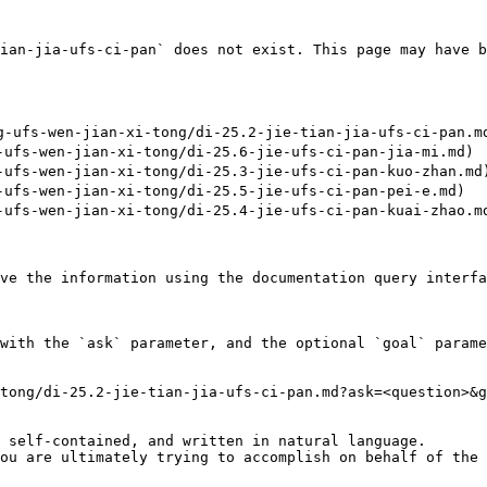
ian-jia-ufs-ci-pan` does not exist. This page may have b
ufs-wen-jian-xi-tong/di-25.2-jie-tian-jia-ufs-ci-pan.md
fs-wen-jian-xi-tong/di-25.6-jie-ufs-ci-pan-jia-mi.md)

fs-wen-jian-xi-tong/di-25.3-jie-ufs-ci-pan-kuo-zhan.md)
fs-wen-jian-xi-tong/di-25.5-jie-ufs-ci-pan-pei-e.md)

fs-wen-jian-xi-tong/di-25.4-jie-ufs-ci-pan-kuai-zhao.md
ve the information using the documentation query interfa
with the `ask` parameter, and the optional `goal` parame
tong/di-25.2-jie-tian-jia-ufs-ci-pan.md?ask=<question>&g
 self-contained, and written in natural language.

ou are ultimately trying to accomplish on behalf of the 