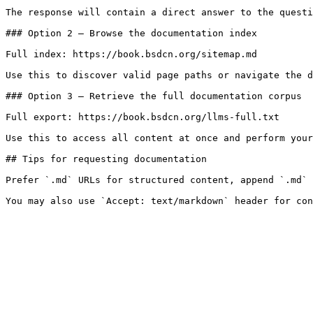
The response will contain a direct answer to the questi
### Option 2 — Browse the documentation index

Full index: https://book.bsdcn.org/sitemap.md

Use this to discover valid page paths or navigate the d
### Option 3 — Retrieve the full documentation corpus

Full export: https://book.bsdcn.org/llms-full.txt

Use this to access all content at once and perform your
## Tips for requesting documentation

Prefer `.md` URLs for structured content, append `.md` 