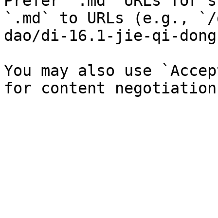
Prefer `.md` URLs for s
`.md` to URLs (e.g., `/
dao/di-16.1-jie-qi-dong
You may also use `Accep