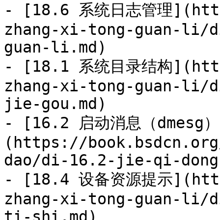
- [18.6 系统日志管理](https
zhang-xi-tong-guan-li/d
guan-li.md)

- [18.1 系统目录结构](https
zhang-xi-tong-guan-li/d
jie-gou.md)

- [16.2 启动消息（dmesg）
(https://book.bsdcn.org
dao/di-16.2-jie-qi-dong
- [18.4 设备资源提示](https
zhang-xi-tong-guan-li/d
ti-shi.md)
