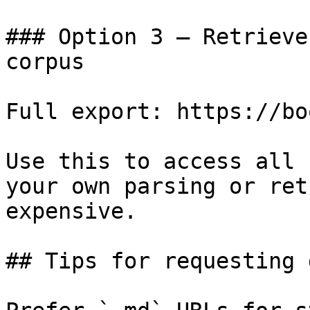
### Option 3 — Retrieve
corpus

Full export: https://bo
Use this to access all 
your own parsing or ret
expensive.

## Tips for requesting 