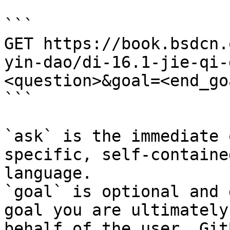
```

GET https://book.bsdcn.
yin-dao/di-16.1-jie-qi-
<question>&goal=<end_goa
```

`ask` is the immediate 
specific, self-containe
language.

`goal` is optional and 
goal you are ultimately
behalf of the user. Git