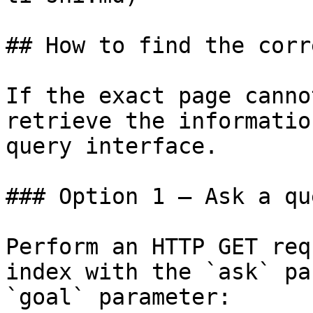
## How to find the corr
If the exact page canno
retrieve the informatio
query interface.

### Option 1 — Ask a qu
Perform an HTTP GET req
index with the `ask` pa
`goal` parameter:
