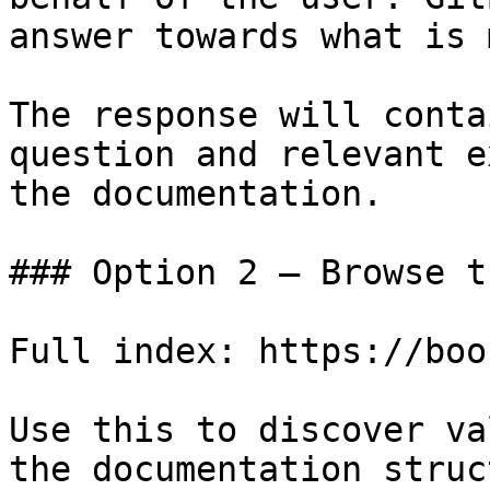
answer towards what is 
The response will conta
question and relevant e
the documentation.

### Option 2 — Browse t
Full index: https://boo
Use this to discover va
the documentation struc