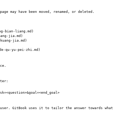
page may have been moved, renamed, or deleted.

-bian-liang.md)

ng-jia.md)

uang-jia.md)

-qu-yu-pei-zhi.md)

ce.

ter:

sk=<question>&goal=<end_goal>

user. GitBook uses it to tailor the answer towards what 