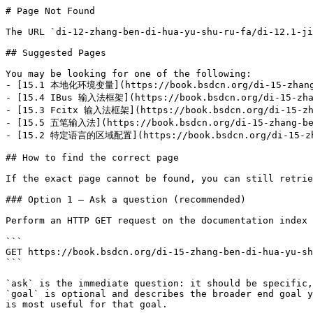
# Page Not Found

The URL `di-12-zhang-ben-di-hua-yu-shu-ru-fa/di-12.1-ji
## Suggested Pages

You may be looking for one of the following:

- [15.1 本地化环境变量](https://book.bsdcn.org/di-15-zhang-b
- [15.4 IBus 输入法框架](https://book.bsdcn.org/di-15-zhang
- [15.3 Fcitx 输入法框架](https://book.bsdcn.org/di-15-zhan
- [15.5 五笔输入法](https://book.bsdcn.org/di-15-zhang-ben
- [15.2 特定语言的区域配置](https://book.bsdcn.org/di-15-zhang
## How to find the correct page

If the exact page cannot be found, you can still retrie
### Option 1 — Ask a question (recommended)

Perform an HTTP GET request on the documentation index 
```

GET https://book.bsdcn.org/di-15-zhang-ben-di-hua-yu-sh
```

`ask` is the immediate question: it should be specific,
`goal` is optional and describes the broader end goal y
is most useful for that goal.
