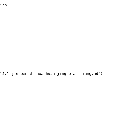
ion.

15.1-jie-ben-di-hua-huan-jing-bian-liang.md`).
