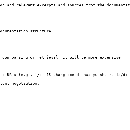
on and relevant excerpts and sources from the documentat
ocumentation structure.

 own parsing or retrieval. It will be more expensive.

to URLs (e.g., `/di-15-zhang-ben-di-hua-yu-shu-ru-fa/di-