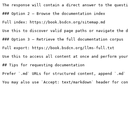
The response will contain a direct answer to the questi
### Option 2 — Browse the documentation index

Full index: https://book.bsdcn.org/sitemap.md

Use this to discover valid page paths or navigate the d
### Option 3 — Retrieve the full documentation corpus

Full export: https://book.bsdcn.org/llms-full.txt

Use this to access all content at once and perform your
## Tips for requesting documentation

Prefer `.md` URLs for structured content, append `.md` 