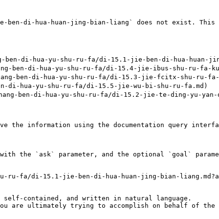
e-ben-di-hua-huan-jing-bian-liang` does not exist. This 
en-di-hua-yu-shu-ru-fa/di-15.1-jie-ben-di-hua-huan-jing
-ben-di-hua-yu-shu-ru-fa/di-15.4-jie-ibus-shu-ru-fa-kua
g-ben-di-hua-yu-shu-ru-fa/di-15.3-jie-fcitx-shu-ru-fa-k
-di-hua-yu-shu-ru-fa/di-15.5-jie-wu-bi-shu-ru-fa.md)

-ben-di-hua-yu-shu-ru-fa/di-15.2-jie-te-ding-yu-yan-de
ve the information using the documentation query interfa
with the `ask` parameter, and the optional `goal` parame
u-ru-fa/di-15.1-jie-ben-di-hua-huan-jing-bian-liang.md?a
 self-contained, and written in natural language.

ou are ultimately trying to accomplish on behalf of the 