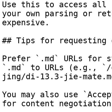
Use this to access all 
your own parsing or ret
expensive.

## Tips for requesting 
Prefer `.md` URLs for s
`.md` to URLs (e.g., `/
jing/di-13.3-jie-mate.md
You may also use `Accep