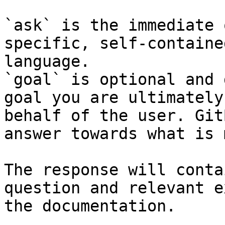
`ask` is the immediate 
specific, self-containe
language.

`goal` is optional and 
goal you are ultimately
behalf of the user. Git
answer towards what is 
The response will conta
question and relevant e
the documentation.
