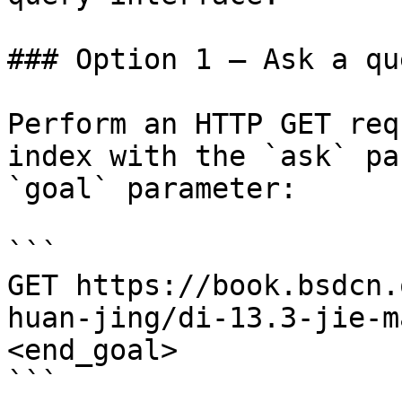
### Option 1 — Ask a qu
Perform an HTTP GET req
index with the `ask` pa
`goal` parameter:

```

GET https://book.bsdcn.
huan-jing/di-13.3-jie-m
<end_goal>

```
