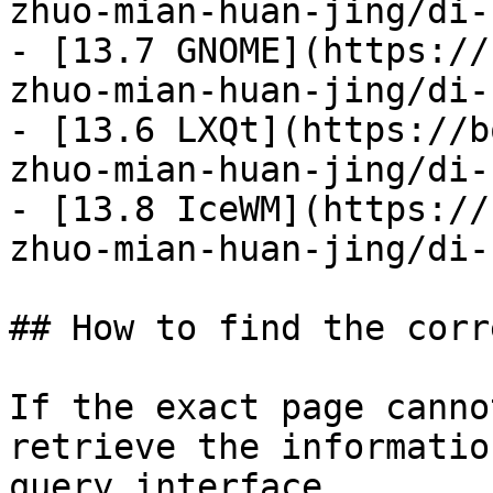
zhuo-mian-huan-jing/di-
- [13.7 GNOME](https://
zhuo-mian-huan-jing/di-
- [13.6 LXQt](https://b
zhuo-mian-huan-jing/di-
- [13.8 IceWM](https://
zhuo-mian-huan-jing/di-
## How to find the corr
If the exact page canno
retrieve the informatio
query interface.
