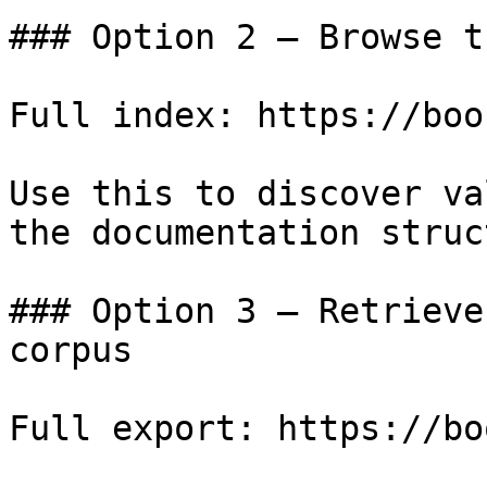
### Option 2 — Browse t
Full index: https://boo
Use this to discover va
the documentation struc
### Option 3 — Retrieve
corpus

Full export: https://bo