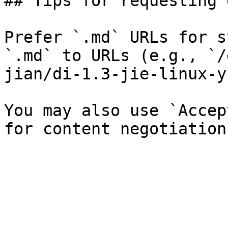
## Tips for requesting 
Prefer `.md` URLs for s
`.md` to URLs (e.g., `/
jian/di-1.3-jie-linux-y
You may also use `Accep