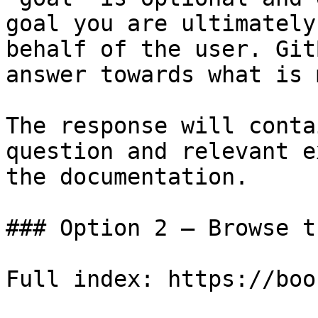
goal you are ultimately
behalf of the user. Git
answer towards what is 
The response will conta
question and relevant e
the documentation.

### Option 2 — Browse t
Full index: https://boo