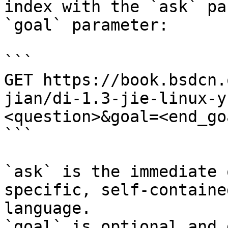
index with the `ask` pa
`goal` parameter:

```

GET https://book.bsdcn.
jian/di-1.3-jie-linux-y
<question>&goal=<end_goa
```

`ask` is the immediate 
specific, self-containe
language.

`goal` is optional and 