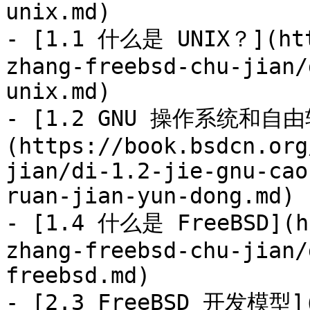
unix.md)

- [1.1 什么是 UNIX？](htt
zhang-freebsd-chu-jian/
unix.md)

- [1.2 GNU 操作系统和自
(https://book.bsdcn.org
jian/di-1.2-jie-gnu-cao
ruan-jian-yun-dong.md)

- [1.4 什么是 FreeBSD](ht
zhang-freebsd-chu-jian/
freebsd.md)

- [2.3 FreeBSD 开发模型](