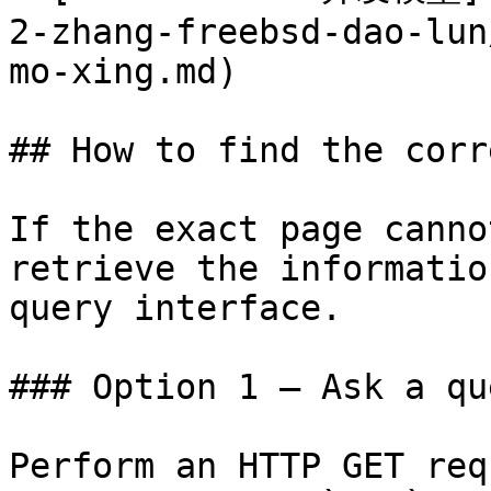
2-zhang-freebsd-dao-lun
mo-xing.md)

## How to find the corr
If the exact page canno
retrieve the informatio
query interface.

### Option 1 — Ask a qu
Perform an HTTP GET req