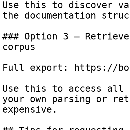
Use this to discover va
the documentation struc
### Option 3 — Retrieve
corpus

Full export: https://bo
Use this to access all 
your own parsing or ret
expensive.
