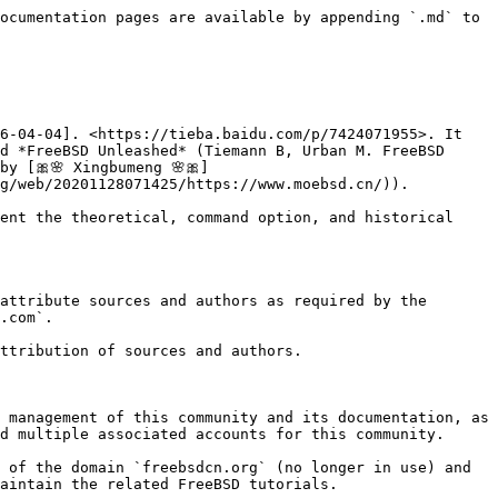
ocumentation pages are available by appending `.md` to 
6-04-04]. <https://tieba.baidu.com/p/7424071955>. It 
d *FreeBSD Unleashed* (Tiemann B, Urban M. FreeBSD 
y [🎀🌸 Xingbumeng 🌸🎀]
g/web/20201128071425/https://www.moebsd.cn/)).

ent the theoretical, command option, and historical 
attribute sources and authors as required by the 
.com`.

ttribution of sources and authors.

 management of this community and its documentation, as 
d multiple associated accounts for this community.

 of the domain `freebsdcn.org` (no longer in use) and 
aintain the related FreeBSD tutorials.
