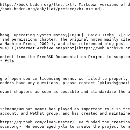
https://book.bsdcn.org/llms.txt). Markdown versions of d
/book.bsdcn.org/ask/flat/preface/zhi-xie.md).

heng. Operating System Notes\[EB/OL]. Baidu Tieba. \[202
 and permissions chapter. The original notes mainly cite
a Machine Press, 2002.), and also referenced blog posts b
9Re) ([Internet Archive snapshot](https://web.archive.or
ontent from the FreeBSD Documentation Project to supplem
* file.

g of open-source licensing norms, we failed to properly 
eaders have any questions, please contact `yklaxds@gmail
evant chapters as soon as possible and standardize the a
ickname/WeChat name) has played an important role in the
account, and WeChat group, and has created and maintaine
https://github.com/clean-master). He funded the creation
sdcn.org>. He encouraged ykla to create the project to m