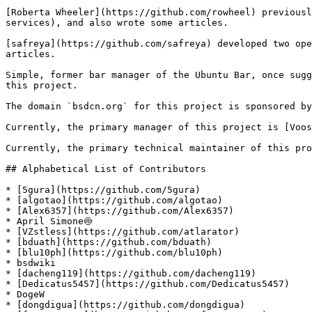
[Roberta Wheeler](https://github.com/rowheel) previousl
services), and also wrote some articles.

[safreya](https://github.com/safreya) developed two ope
articles.

Simple, former bar manager of the Ubuntu Bar, once sugg
this project.

The domain `bsdcn.org` for this project is sponsored by
Currently, the primary manager of this project is [Voos
Currently, the primary technical maintainer of this pro
## Alphabetical List of Contributors

* [5gura](https://github.com/5gura)

* [algotao](https://github.com/algotao)

* [Alex6357](https://github.com/Alex6357)

* April Simone🍥

* [VZstless](https://github.com/atlarator)

* [bduath](https://github.com/bduath)

* [blu10ph](https://github.com/blu10ph)

* bsdwiki

* [dacheng119](https://github.com/dacheng119)

* [Dedicatus5457](https://github.com/Dedicatus5457)

* DogeW

* [dongdigua](https://github.com/dongdigua)
