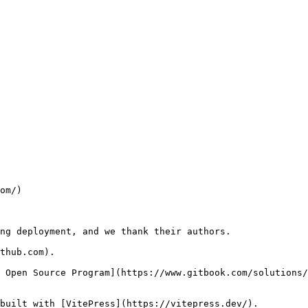
om/)

ng deployment, and we thank their authors.

thub.com).

 Open Source Program](https://www.gitbook.com/solutions/
built with [VitePress](https://vitepress.dev/).
