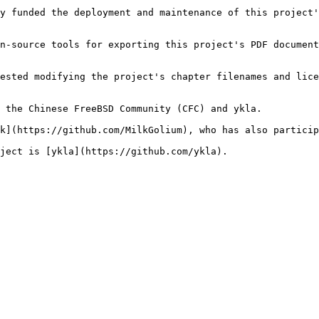
y funded the deployment and maintenance of this project'
n-source tools for exporting this project's PDF document
ested modifying the project's chapter filenames and lice
 the Chinese FreeBSD Community (CFC) and ykla.

k](https://github.com/MilkGolium), who has also particip
ject is [ykla](https://github.com/ykla).
