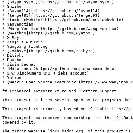
* [Sayunosyjou](https://github.com/Sayunosyjou)

* Shizhu

* [Suyun114](https://github.com/Suyun114)

* [tergel93](https://github.com/tergel93)

* [tomblackwhite](https://github.com/tomblackwhite)

* Yanyangtian

* [Wang Yan Hao](https://github.com/Wang-Yan-Hao)

* [wyathou](https://github.com/wyathou)

* X-Ray

* Xinjili Wujixin

* Yangwang Tiankong

* [Zomby7e](https://github.com/Zomby7e)

* Ditioka

* Doushuai

* Jipin Daohao

* [Maou-sama](https://github.com/maou-sama-desu)

* 🎀🌸 Xingbumeng 🌸🎀 (Tieba account)

* Yutian

* [Wenyin Open Source Community](https://www.wenyinos.c
## Technical Infrastructure and Platform Support

This project utilizes several open-source projects duri
This project is primarily hosted on [GitHub](https://gi
This project has received sponsorship from the [GitBook
powered by it.

The mirror website `docs.bsdcn.org` of this project is 