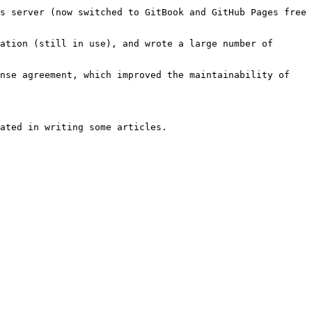
s server (now switched to GitBook and GitHub Pages free 
ation (still in use), and wrote a large number of 
nse agreement, which improved the maintainability of 
ated in writing some articles.
