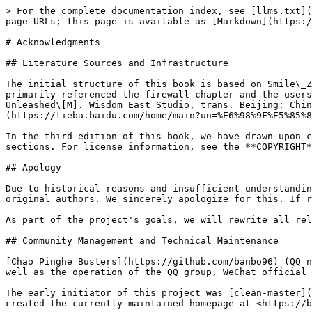
> For the complete documentation index, see [llms.txt](
page URLs; this page is available as [Markdown](https:/
# Acknowledgments

## Literature Sources and Infrastructure

The initial structure of this book is based on Smile\_Z
primarily referenced the firewall chapter and the users
Unleashed\[M]. Wisdom East Studio, trans. Beijing: Chin
(https://tieba.baidu.com/home/main?un=%E6%98%9F%E5%85%8
In the third edition of this book, we have drawn upon c
sections. For license information, see the **COPYRIGHT*
## Apology

Due to historical reasons and insufficient understandin
original authors. We sincerely apologize for this. If r
As part of the project's goals, we will rewrite all rel
## Community Management and Technical Maintenance

[Chao Pinghe Busters](https://github.com/banbo96) (QQ n
well as the operation of the QQ group, WeChat official 
The early initiator of this project was [clean-master](
created the currently maintained homepage at <https://b