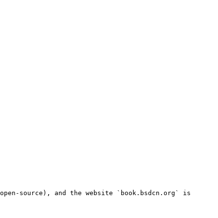
open-source), and the website `book.bsdcn.org` is 