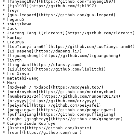
* [fanyang1997](https://github.com/fanyang1997)

* [fjh1997](https://github.com/fjh1997)

* freyr

* [gua-leopard](https://github.com/gua-leopard)

* heguru5

* isNijikawa

* Jack

* Jiacong Fang ([zldrobit](https://github.com/zldrobit)
* kuntop

* LFour86

* [LuoTianyi-arm64](https://github.com/LuoTianyi-arm64)

* [Li Dapeng](https://dapeng.li/)

* [liguangsheng](https://github.com/liguangsheng)

* livrth

* [Ling Wan](https://clansty.com)

* [Liulitchi](https://github.com/liulitchi)

* Liu Xinyu

* matatabi-wang

* Mozi

* [mxdyeah / mxdabc](https://mxdyeah.top/)

* [nerdroychan](https://github.com/nerdroychan)

* [number201724](https://github.com/number201724)

* [orzyyyy](https://github.com/orzyyyy)

* [peiyafei](https://github.com/peiyafei)

* [pengxingwei](https://github.com/pengxingwei)

* [puffinjiang](https://github.com/puffinjiang)

* Qinghe [qinghecyn](https://github.com/qinghecyn)

* Qingre Jiedu Koufuye

* [Rintim](https://github.com/Rintim)

* [ruur](https://github.com/ruur)
