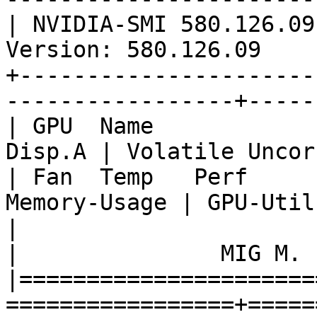
| NVIDIA-SMI 580.126.09
Version: 580.126.09    
+----------------------
-----------------+-----
| GPU  Name                
Disp.A | Volatile Uncor
| Fan  Temp   Perf          P
Memory-Usage | GPU-Util
|                                   
|               MIG M. |
|======================
=================+=====