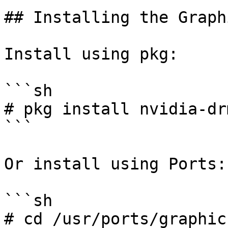
## Installing the Graph
Install using pkg:

```sh

# pkg install nvidia-dr
```

Or install using Ports:

```sh

# cd /usr/ports/graphic