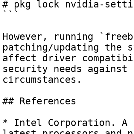
# pkg lock nvidia-settin
```

However, running `freeb
patching/updating the s
affect driver compatibi
security needs against 
circumstances.

## References

* Intel Corporation. A 
latest processors and n