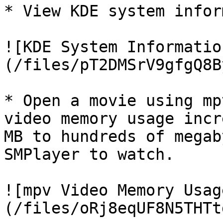
* View KDE system infor
![KDE System Informatio
(/files/pT2DMSrV9gfgQ8B
* Open a movie using mp
video memory usage incr
MB to hundreds of megab
SMPlayer to watch.

![mpv Video Memory Usag
(/files/oRj8eqUF8N5THTt