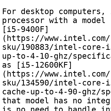
For desktop computers, 
processor with a model 
[i5-9400F]
(https://www.intel.com/
sku/190883/intel-core-i
up-to-4-10-ghz/specific
as [i5-12600KF]
(https://www.intel.com/
sku/134590/intel-core-i
cache-up-to-4-90-ghz/sp
that model has no integ
is no need to handle in