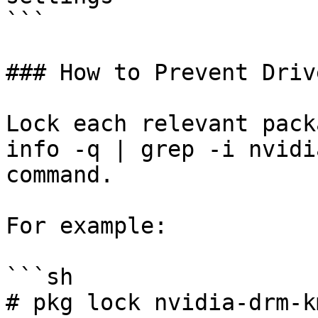
```

### How to Prevent Driv
Lock each relevant pack
info -q | grep -i nvidi
command.

For example:

```sh

# pkg lock nvidia-drm-km