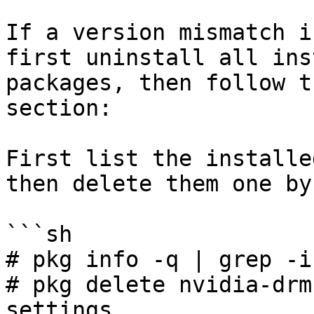
If a version mismatch i
first uninstall all ins
packages, then follow t
section:

First list the installe
then delete them one by
```sh

# pkg info -q | grep -i
# pkg delete nvidia-drm
settings
