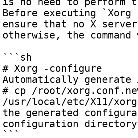
is no need to perform t
Before executing `Xorg 
ensure that no X server
otherwise, the command 
```sh

# Xorg -configure      
Automatically generate 
# cp /root/xorg.conf.new
/usr/local/etc/X11/xorg
the generated configura
configuration directory

```
