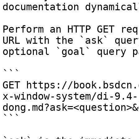
documentation dynamical
Perform an HTTP GET req
URL with the `ask` quer
optional `goal` query p
```

GET https://book.bsdcn.
x-window-system/di-9.4-
dong.md?ask=<question>&
```
