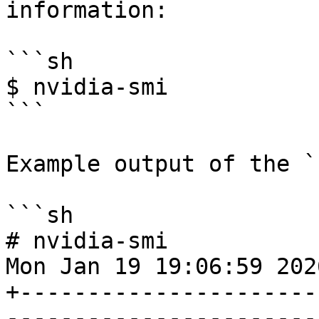
information:

```sh

$ nvidia-smi

```

Example output of the `
```sh

# nvidia-smi

Mon Jan 19 19:06:59 2026
+----------------------
-----------------------