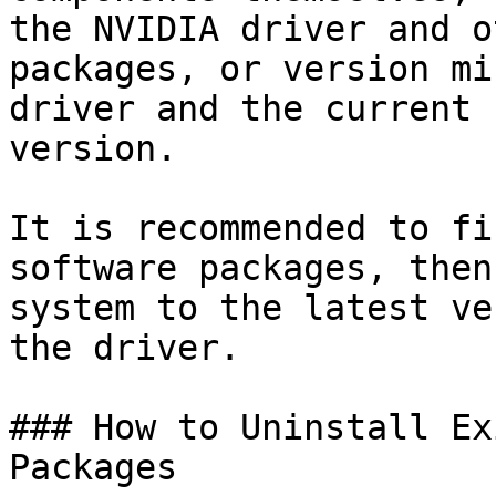
the NVIDIA driver and o
packages, or version mi
driver and the current 
version.

It is recommended to fi
software packages, then
system to the latest ve
the driver.

### How to Uninstall Ex
Packages
