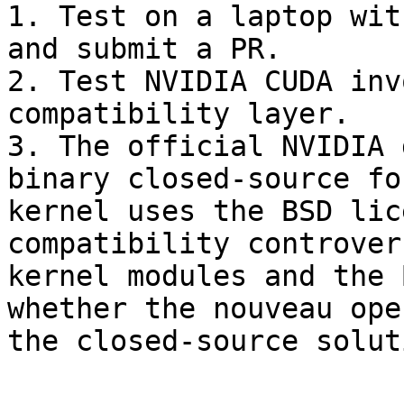
1. Test on a laptop wit
and submit a PR.

2. Test NVIDIA CUDA inv
compatibility layer.

3. The official NVIDIA 
binary closed-source fo
kernel uses the BSD lic
compatibility controver
kernel modules and the 
whether the nouveau ope
the closed-source solut