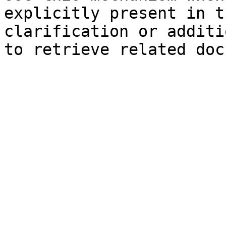
explicitly present in t
clarification or additi