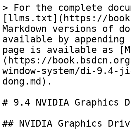
> For the complete docu
[llms.txt](https://book
Markdown versions of do
available by appending 
page is available as [M
(https://book.bsdcn.org
window-system/di-9.4-ji
dong.md).

# 9.4 NVIDIA Graphics D
## NVIDIA Graphics Driv