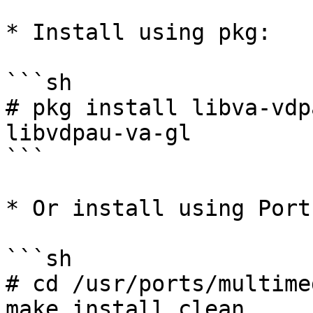
* Install using pkg:

```sh

# pkg install libva-vdp
libvdpau-va-gl

```

* Or install using Ports
```sh

# cd /usr/ports/multime
make install clean
