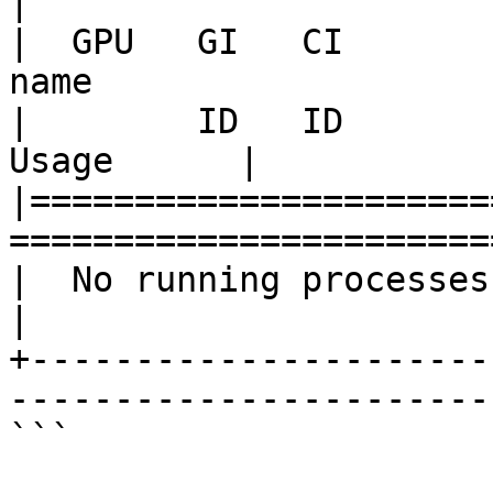
|

|  GPU   GI   CI       
name                   
|        ID   ID                                                               
Usage      |

|======================
=======================
|  No running processes found                                          
|

+----------------------
-----------------------
```
