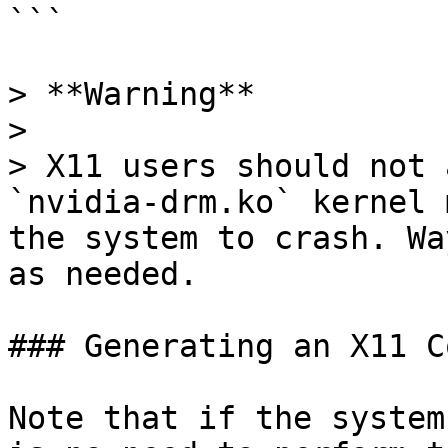
```

> **Warning**

>

> X11 users should not 
`nvidia-drm.ko` kernel 
the system to crash. Wa
as needed.

### Generating an X11 C
Note that if the system