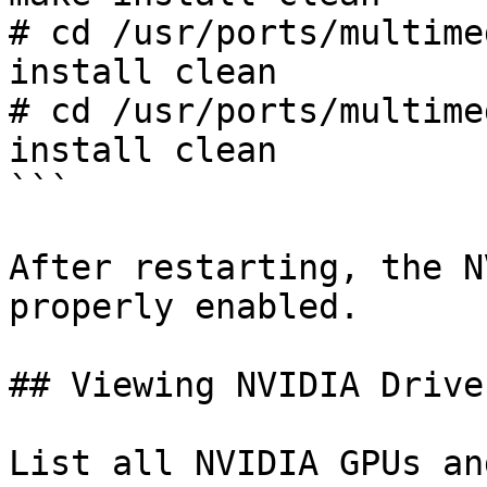
# cd /usr/ports/multime
install clean

# cd /usr/ports/multime
install clean

```

After restarting, the N
properly enabled.

## Viewing NVIDIA Drive
List all NVIDIA GPUs an