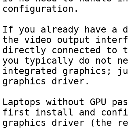
configuration.

If you already have a d
the video output interf
directly connected to t
you typically do not ne
integrated graphics; ju
graphics driver.

Laptops without GPU pas
first install and confi
graphics driver (the re