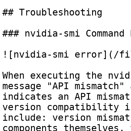
## Troubleshooting

### nvidia-smi Command 
![nvidia-smi error](/fi
When executing the nvid
message "API mismatch" 
indicates an API mismat
version compatibility i
include: version mismat
components themselves, 