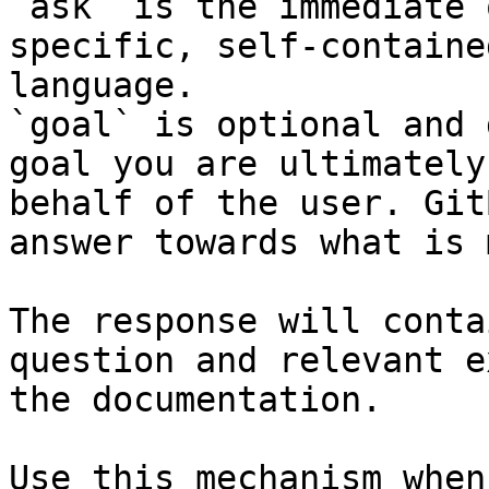
`ask` is the immediate 
specific, self-containe
language.

`goal` is optional and 
goal you are ultimately
behalf of the user. Git
answer towards what is 
The response will conta
question and relevant e
the documentation.

Use this mechanism when