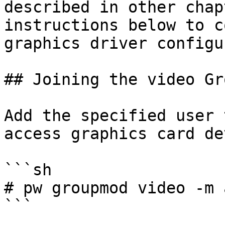
described in other chap
instructions below to c
graphics driver configu
## Joining the video Gro
Add the specified user 
access graphics card de
```sh

# pw groupmod video -m 
```
