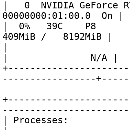
|   0  NVIDIA GeForce RT
00000000:01:00.0  On | 
|  0%   39C    P8        
409MiB /   8192MiB |   
|                                   
|               N/A |

+----------------------
-----------------+-----
+----------------------
-----------------------
| Processes:                                                                              