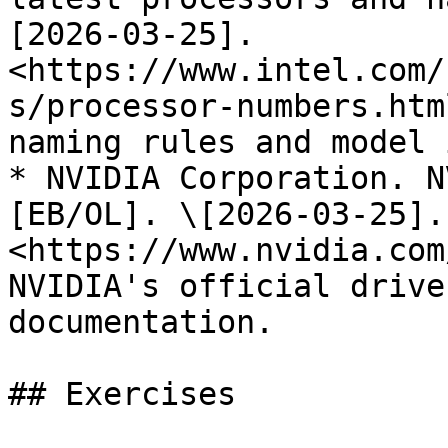
[2026-03-25]. 
<https://www.intel.com/
s/processor-numbers.htm
naming rules and model 
* NVIDIA Corporation. N
[EB/OL]. \[2026-03-25]. 
<https://www.nvidia.com
NVIDIA's official drive
documentation.

## Exercises
