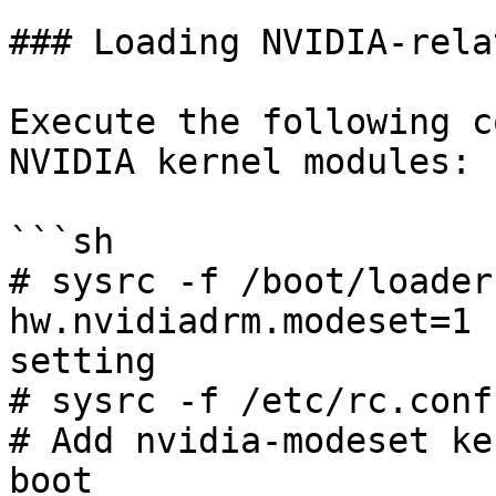
### Loading NVIDIA-rela
Execute the following c
NVIDIA kernel modules:

```sh

# sysrc -f /boot/loader
hw.nvidiadrm.modeset=1 
setting

# sysrc -f /etc/rc.conf kl
# Add nvidia-modeset ke
boot
