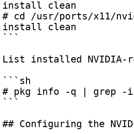
install clean

# cd /usr/ports/x11/nvi
install clean

```

List installed NVIDIA-r
```sh

# pkg info -q | grep -i
```

## Configuring the NVID