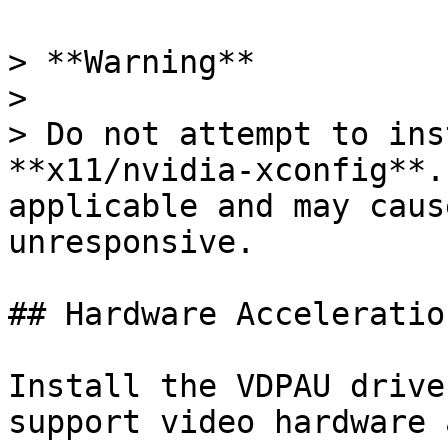
> **Warning**

>

> Do not attempt to ins
**x11/nvidia-xconfig**.
applicable and may caus
unresponsive.

## Hardware Acceleratio
Install the VDPAU drive
support video hardware 