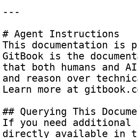
---

# Agent Instructions

This documentation is p
GitBook is the document
that both humans and AI
and reason over technic
Learn more at gitbook.co
## Querying This Docume
If you need additional 
directly available in t