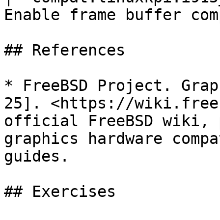
Enable frame buffer com
## References

* FreeBSD Project. Grap
25]. <https://wiki.free
official FreeBSD wiki, 
graphics hardware compa
guides.

## Exercises
