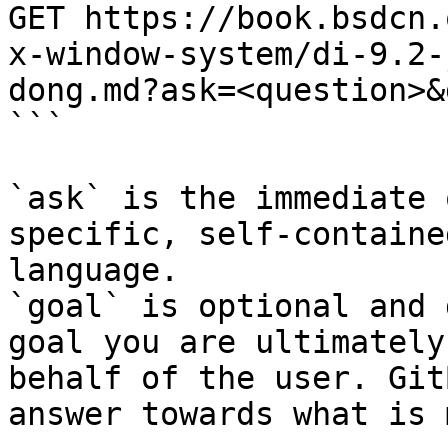
GET https://book.bsdcn.
x-window-system/di-9.2-
dong.md?ask=<question>&
```

`ask` is the immediate 
specific, self-containe
language.

`goal` is optional and 
goal you are ultimately
behalf of the user. Git
answer towards what is 