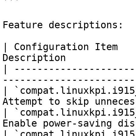
```

Feature descriptions:

| Configuration Item   
Description            
| ---------------------
-----------------------
| `compat.linuxkpi.i915
Attempt to skip unneces
| `compat.linuxkpi.i915
Enable power-saving dis
| `compat.linuxkpi.i915