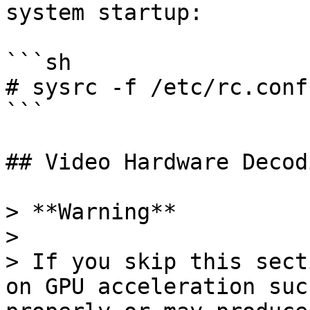
system startup:

```sh

# sysrc -f /etc/rc.conf
```

## Video Hardware Decodi
> **Warning**

>

> If you skip this sect
on GPU acceleration suc