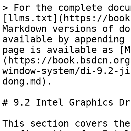
> For the complete docu
[llms.txt](https://book
Markdown versions of do
available by appending 
page is available as [M
(https://book.bsdcn.org
window-system/di-9.2-ji
dong.md).

# 9.2 Intel Graphics Dr
This section covers the