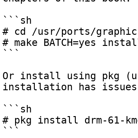
```sh

# cd /usr/ports/graphic
# make BATCH=yes instal
```

Or install using pkg (u
installation has issues)
```sh

# pkg install drm-61-kmo
```
