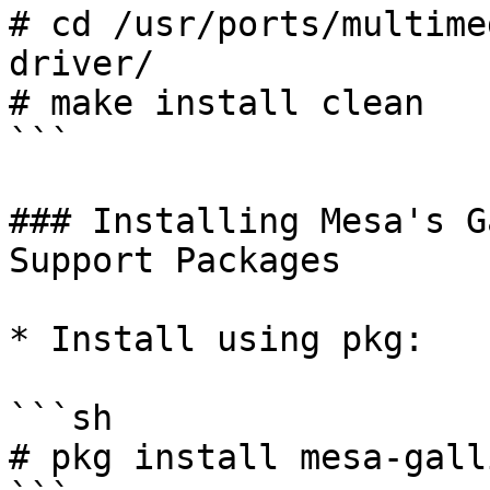
# cd /usr/ports/multime
driver/

# make install clean

```

### Installing Mesa's G
Support Packages

* Install using pkg:

```sh

# pkg install mesa-gall