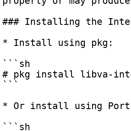
properly or may produce
### Installing the Inte
* Install using pkg:

```sh

# pkg install libva-int
```

* Or install using Ports
```sh
