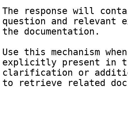
The response will conta
question and relevant e
the documentation.

Use this mechanism when
explicitly present in t
clarification or additi