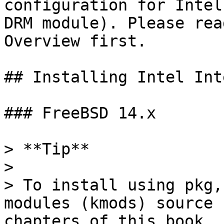
configuration for Intel
DRM module). Please rea
Overview first.

## Installing Intel Int
### FreeBSD 14.x

> **Tip**

>

> To install using pkg,
modules (kmods) source 
chapters of this book.
