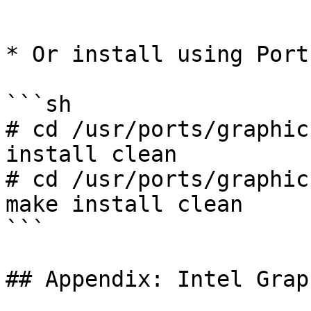
```

* Or install using Ports
```sh

# cd /usr/ports/graphic
install clean

# cd /usr/ports/graphic
make install clean

```

## Appendix: Intel Grap