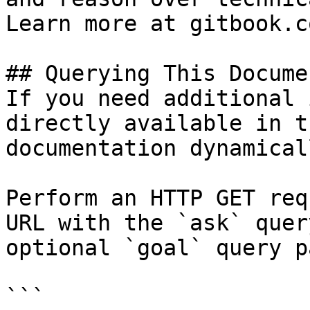
Learn more at gitbook.co
## Querying This Docume
If you need additional 
directly available in t
documentation dynamical
Perform an HTTP GET req
URL with the `ask` quer
optional `goal` query p
```
