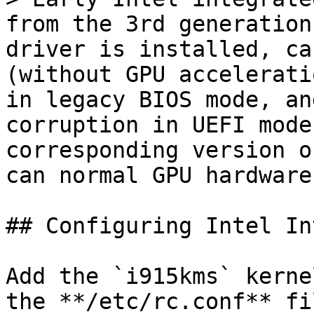
from the 3rd generation
driver is installed, ca
(without GPU accelerati
in legacy BIOS mode, an
corruption in UEFI mode
corresponding version o
can normal GPU hardware
## Configuring Intel In
Add the `i915kms` kerne
the **/etc/rc.conf** fi