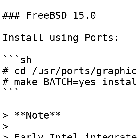
### FreeBSD 15.0

Install using Ports:

```sh

# cd /usr/ports/graphic
# make BATCH=yes instal
```

> **Note**

>

> Early Intel integrate