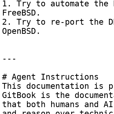
1. Try to automate the 
FreeBSD.

2. Try to re-port the D
OpenBSD.

---

# Agent Instructions

This documentation is p
GitBook is the document
that both humans and AI
and reason over technic