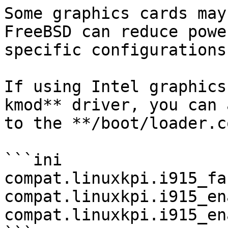
Some graphics cards may
FreeBSD can reduce powe
specific configurations.
If using Intel graphics
kmod** driver, you can 
to the **/boot/loader.c
```ini

compat.linuxkpi.i915_fastb
compat.linuxkpi.i915_enabl
compat.linuxkpi.i915_enabl