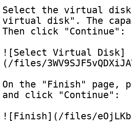
Select the virtual disk
virtual disk". The capa
Then click "Continue":

![Select Virtual Disk]
(/files/3WV9SJF5vQDXiJA
On the "Finish" page, p
and click "Continue":

![Finish](/files/eOjLKb