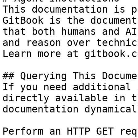
This documentation is p
GitBook is the document
that both humans and AI
and reason over technic
Learn more at gitbook.co
## Querying This Docume
If you need additional 
directly available in t
documentation dynamical
Perform an HTTP GET req