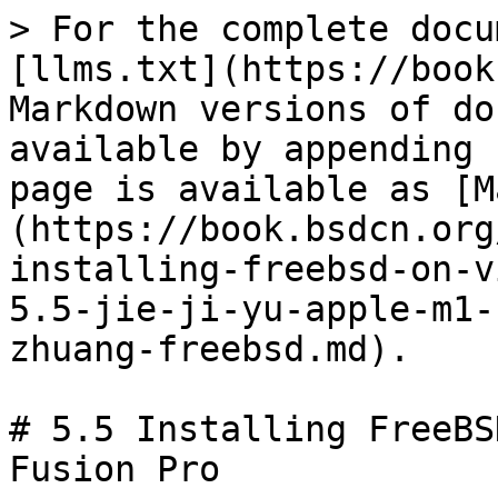
> For the complete docu
[llms.txt](https://book
Markdown versions of do
available by appending 
page is available as [M
(https://book.bsdcn.org
installing-freebsd-on-v
5.5-jie-ji-yu-apple-m1-
zhuang-freebsd.md).

# 5.5 Installing FreeBS
Fusion Pro
