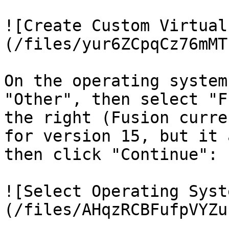
![Create Custom Virtual
(/files/yur6ZCpqCz76mMT
On the operating system
"Other", then select "F
the right (Fusion curre
for version 15, but it 
then click "Continue":

![Select Operating Syst
(/files/AHqzRCBFufpVYZu