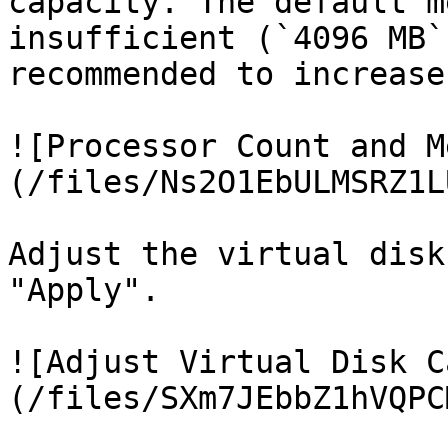
capacity. The default m
insufficient (`4096 MB`
recommended to increase
![Processor Count and M
(/files/Ns2O1EbULMSRZ1L
Adjust the virtual disk
"Apply".

![Adjust Virtual Disk C
(/files/SXm7JEbbZ1hVQPC