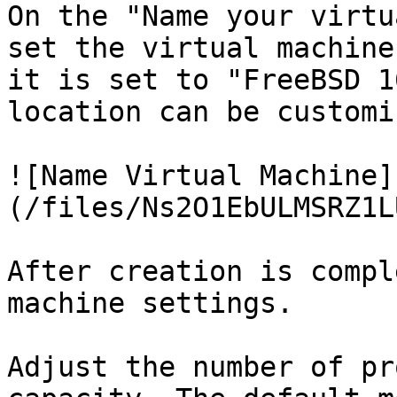
On the "Name your virtu
set the virtual machine
it is set to "FreeBSD 1
location can be customi
![Name Virtual Machine]
(/files/Ns2O1EbULMSRZ1L
After creation is compl
machine settings.

Adjust the number of pr