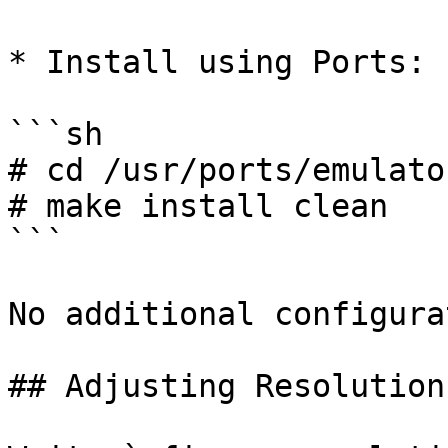
* Install using Ports:

```sh

# cd /usr/ports/emulato
# make install clean

```

No additional configura
## Adjusting Resolution
