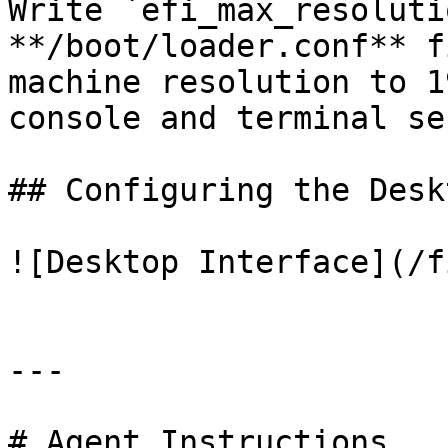
Write `efi_max_resoluti
**/boot/loader.conf** f
machine resolution to 1
console and terminal se
## Configuring the Deskt
![Desktop Interface](/f
---

# Agent Instructions
