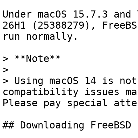
Under macOS 15.7.3 and 
26H1 (25388279), FreeBS
run normally.

> **Note**

>

> Using macOS 14 is not
compatibility issues ma
Please pay special atte
## Downloading FreeBSD
