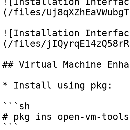
![Installation Interfac
(/files/Uj8qXZhEaVWubgT
![Installation Interfac
(/files/jIQyrqE14zQ58rR
## Virtual Machine Enha
* Install using pkg:

```sh

# pkg ins open-vm-tools

```
