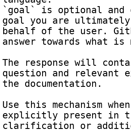
`goal` is optional and 
goal you are ultimately
behalf of the user. Git
answer towards what is 
The response will conta
question and relevant e
the documentation.

Use this mechanism when
explicitly present in t
clarification or additi