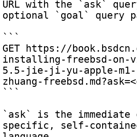
URL with the `ask` quer
optional `goal` query p
```

GET https://book.bsdcn.
installing-freebsd-on-v
5.5-jie-ji-yu-apple-m1-
zhuang-freebsd.md?ask=<
```

`ask` is the immediate 
specific, self-containe
language.
