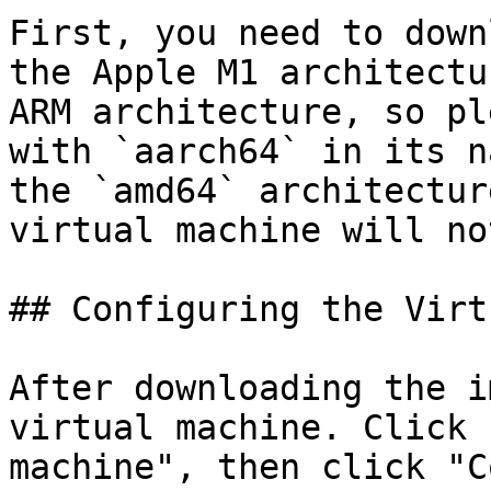
First, you need to down
the Apple M1 architectu
ARM architecture, so pl
with `aarch64` in its n
the `amd64` architectur
virtual machine will no
## Configuring the Virt
After downloading the i
virtual machine. Click 
machine", then click "C