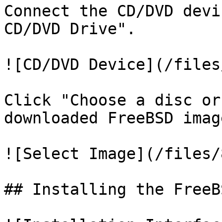
Connect the CD/DVD devi
CD/DVD Drive".

![CD/DVD Device](/files
Click "Choose a disc or
downloaded FreeBSD image
![Select Image](/files/
## Installing the FreeB