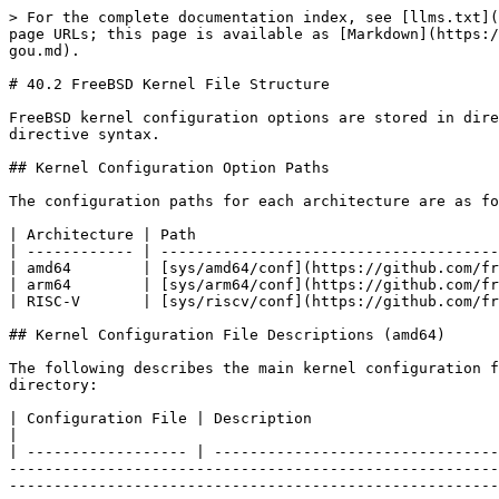
> For the complete documentation index, see [llms.txt](https://book.bsdcn.org/llms.txt). Markdown versions of documentation pages are available by appending `.md` to page URLs; this page is available as [Markdown](https://book.bsdcn.org/ask/flat/chapter-40-freebsd-kernel-architecture/di-40.2-jie-freebsd-nei-he-wen-jian-jie-gou.md).

# 40.2 FreeBSD Kernel File Structure

FreeBSD kernel configuration options are stored in directories organized by architecture. This section uses the GENERIC file as an example to explain configuration directive syntax.

## Kernel Configuration Option Paths

The configuration paths for each architecture are as follows:

| Architecture | Path                                                                              |
| ------------ | --------------------------------------------------------------------------------- |
| amd64        | [sys/amd64/conf](https://github.com/freebsd/freebsd-src/tree/main/sys/amd64/conf) |
| arm64        | [sys/arm64/conf](https://github.com/freebsd/freebsd-src/tree/main/sys/arm64/conf) |
| RISC-V       | [sys/riscv/conf](https://github.com/freebsd/freebsd-src/tree/main/sys/riscv/conf) |

## Kernel Configuration File Descriptions (amd64)

The following describes the main kernel configuration files in the [freebsd-src/main/sys/amd64/conf](https://github.com/freebsd/freebsd-src/tree/main/sys/amd64/conf) directory:

| Configuration File | Description                                                                                                                                                                                                                                                                                                                                                                                                                                                                                                                                                                                                                                                      |
| ------------------ | ---------------------------------------------------------------------------------------------------------------------------------------------------------------------------------------------------------------------------------------------------------------------------------------------------------------------------------------------------------------------------------------------------------------------------------------------------------------------------------------------------------------------------------------------------------------------------------------------------------------------------------------------------------------- |
| `DEFAULTS`         | The default kernel configuration file for FreeBSD/amd64, serving as the basis for GENERIC and other configurations, with fewer than 30 lines                                                                                                                                                                                                                                                                                                                                                                                                                                                              