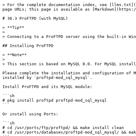
> For the complete documentation index, see [llms.txt](https://book.bsdcn.org/llms.txt). Markdown versions of documentation pages are available by appending `.md` to page URLs; this page is available as [Markdown](https://book.bsdcn.org/ask/flat/chapter-36-file-transfer-protocol-ftp/di-36.3-jie-proftpd-ji-yu-mysql.md).

# 36.3 ProFTPD (with MySQL)

> **Tip**
>
> Connecting to a ProFTPD server using the built-in Windows FTP client will not produce garbled text.

## Installing ProFTPD

> **Note**
>
> This section is based on MySQL 8.0. For MySQL installation and basic setup, please refer to other chapters.

Please complete the installation and configuration of MySQL 8.x on your own, and ensure that its version is consistent with the `databases/mysql8X-client` version installed by `proftpd-mod_sql_mysql`.

Install ProFTPD and its MySQL module:

```sh
# pkg install proftpd proftpd-mod_sql_mysql
```

Or install using Ports:

```sh
# cd /usr/ports/ftp/proftpd/ && make install clean
# cd /usr/ports/databases/proftpd-mod_sql_mysql/ && make install clean
```

## ProFTPD Configuration File

Edit the ProFTPD configuration file **/usr/local/etc/proftpd.conf**:

> **Tip**
>
> See the sample file at **/usr/local/etc/proftpd.conf.sample**.

```ini
ServerName "Test Ftp Server"                     # FTP server name
ServerType standalone                             # Standalone mode
DefaultServer on                                  # Set as default server
ServerIdent on "FTP Server ready"                # Server identification information
Port 21                                          # Listening port
Umask 022                                        # File creation mask

# Timeout settings
TimeoutLogin 300                                 # Login timeout (seconds)
TimeoutIdle 36000                                # Idle timeout (seconds)
TimeoutNoTransfer 36000                          # No-transfer timeout (seconds)

# Resource limits
User proftpd                                     # Service running user
Group proftpd                                    # Service running group
RLimitMemory 256M 256M                           # Memory limit
RLimitOpenFiles 1024 1024                        # Open file count limit
PassivePorts 50000 60000                          # Passive mode port range

# Log configuration
LogFormat default "%h %l %u %t \"%r\" %s %b"     # Default log format
LogFormat auth "%v [%P] %h %t \"%r\" %s"         # Authentication log format
SystemLog /var/log/proftpd/proftpd.log           # System log path
TransferLog /var/log/proftpd/xfer.log            # File transfer log path
ExtendedLog /var/log/proftpd/auth.log AUTH auth  # Extended authentication log

# MySQL module loading
LoadModule mod_sql.c
LoadModule mod_sql_mysql.c
LoadModule mod_sql_passwd.c

# Only allow access to respective directories
DefaultRoot ~                                    # Restrict users to their home directory

# Allow file overwriting
AllowOverwrite on                                # Allow file overwrite

<Global>
  # Database connection
  SQLConnectInfo proftpd@localhost proftpd <your_database_password>   # Database connection info (user, host, password)

  # Password authentication settings
  SQLAuthTypes SHA256                             # Use SHA256 encrypted authentication
  SQLPasswordEngine 