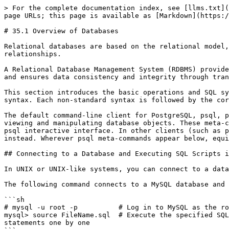
> For the complete documentation index, see [llms.txt](https://book.bsdcn.org/llms.txt). Markdown versions of documentation pages are available by appending `.md` to page URLs; this page is available as [Markdown](https://book.bsdcn.org/ask/flat/chapter-35-database-management/di-35.1-jie-shu-ju-ku-gai-lun.md).

# 35.1 Overview of Databases

Relational databases are based on the relational model, storing data in two-dimensional tables and organizing, managing, and querying data through inter-table relationships.

A Relational Database Management System (RDBMS) provides data definition, data manipulation, and data control capabilities through Structured Query Language (SQL), and ensures data consistency and integrity through transaction mechanisms.

This section introduces the basic operations and SQL syntax of relational databases. The SQL examples in this section are all based on MySQL syntax and PostgreSQL syntax. Each non-standard syntax is followed by the corresponding PostgreSQL syntax.

The default command-line client for PostgreSQL, psql, provides a series of meta-commands starting with a backslash (such as `\l`, `\c`, `\dt`, `\d`, etc.) for quickly viewing and manipulating database objects. These meta-commands are shortcuts specific to the psql client and are not SQL statements; they are only available in the psql interactive interface. In other clients (such as pgAdmin, programming language database drivers, etc.), the corresponding standard SQL queries must be used instead. Wherever psql meta-commands appear below, equivalent standard SQL statements are provided where possible.

## Connecting to a Database and Executing SQL Scripts in UNIX Systems

In UNIX or UNIX-like systems, you can connect to a database and execute SQL scripts via the command line.

The following command connects to a MySQL database and executes an SQL script:

```sh
# mysql -u root -p          # Log in to MySQL as the root user; -u specifies the username, -p indicates password verification is required
mysql> source FileName.sql  # Execute the specified SQL file in the MySQL interactive interface; the source command reads the file contents and executes SQL statements one by one
```

## Creating a Database

In a relational database, a database is a container for storing related data tables, and each database has its own independent permission control mechanism and storage space.

You can create a new database using an SQL statement:

```sql
create database db_name;
```

* `db_name`: The database name, used to identify the database. The database name must be unique within the database instance.

## Viewing Databases

MySQL syntax:

```sql
show databases;
```

PostgreSQL standard SQL:

```sql
SELECT datname FROM pg_database;
```

psql meta-command:

```sql
\l
```

## Entering a Database

MySQL syntax:

```sql
use db_name;
```

psql meta-command (switches the database connection; no standard SQL equivalent):

```sql
\c db_name
```

* `db_name`: Database name

## Dropping a Database

```sql
drop database db_name;
```

* `db_name`: Database name

## Changing the Database Character Set

MySQL syntax (modifying the storage encoding of the database):

```sql
alter database xxx
default character set utf8mb4;
```

PostgreSQL syntax (only modifies the default client encoding for connections, does not chan