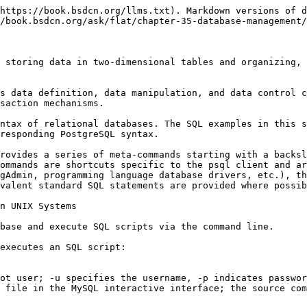
ge the storage encoding of existing data):

```sql
ALTER DATABASE xxx SET client_encoding TO 'UTF8';
```

Note: MySQL's `DEFAULT CHARACTER SET` changes the storage encoding of the database, affecting the default encoding of subsequently created tables and columns; PostgreSQL's `SET client_encoding` only sets the default value for the client connection encoding (GUC parameter) of that database, and does not change the actual storage encoding of the database. The storage encoding of a PostgreSQL database is specified at creation time by `CREATE DATABASE ... ENCODING 'UTF8'` and cannot be changed after creation.

## SQL Data Types

SQL data types define the kinds and formats of data that can be stored in table columns. The following data types use MySQL syntax; some types (such as `tinyint`, `mediumint`, `unsigned`) are MySQL-specific.

PostgreSQL syntax notes: PostgreSQL does not support `tinyint` and `mediumint`; use `smallint` (2B) and `integer` (4B) instead. PostgreSQL also does not support the `unsigned` modifier; use a `CHECK` constraint instead, for example `CHECK (col >= 0)`.

* Integer types

| Type        | Size | Remarks        |
| ----------- | ---- | -------------- |
| `tinyint`   | 1B   | MySQL-specific |
| `smallint`  | 2B   |                |
| `mediumint` | 3B   | MySQL-specific |
| `int`       | 4B   |                |
| `bigint`    | 8B   |                |

* Floating-point and fixed-point types

| Type            | Size                               |
| --------------- | ---------------------------------- |
| `float`         | 4B                                 |
| `double`        | 8B                                 |
| `decimal(M, D)` | M is the precision, D is the scale |

* Character types

| Type      | Description                                                |
| --------- | ---------------------------------------------------------- |
| `char(N)` | Fixed-length character type, N is the number of characters |

* Type modifiers

| Keyword    | Description                                       |
| ---------- | ------------------------------------------------- |
| `unsigned` | Sets an integer type to unsigned (MySQL-specific) |

## Creating a Table

```sql
create table table_name (
  column_name data_type,
  column_name data_type,
  column_name data_type
);
```

* `table_name`: Table name
* `column_name`: Column name
* `data_type`: Data type

## Renaming a Table

```sql
alter table old_name rename to new_name;
```

* `old_name`: Old table name
* `new_name`: New table name

## Viewing Tables in a Database

MySQL syntax:

```sql
show tables;
```

PostgreSQL standard SQL:

```sql
SELECT table_name FROM information_schema.tables WHERE table_schema = 'public';
```

psql meta-command:

```sql
\dt
```

## Displaying Table Structure

MySQL syntax:

```sql
desc table_name;
```

PostgreSQL standard SQL:

```sql
SELECT column_name, data_type FROM information_schema.columns WHERE table_name = 'table_name';
```

psql meta-command:

```sql
\d table_name
```

## Displaying All Table Information (select \* from table\_name)

```sql
select * from table_name;
```

## SQL Syntax: Comments

Single-line comment:

```sql
-- This is a single-line comment: comments are not executed and are used to explain the purpose of SQL statements or important notes
```

Multi-line comment:

```sql
/*
   This is a multi-line comment
   It can span 