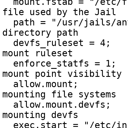
  mount.fstab = "/etc/fstab.antix";    # fstab 
file used by the Jail

  path = "/usr/jails/antix";           # Jail root 
directory path

  devfs_ruleset = 4;                     # devfs 
mount ruleset

  enforce_statfs = 1;                    # Set 
mount point visibility

  allow.mount;                          # Allow 
mounting file systems

  allow.mount.devfs;                     # Allow 
mounting devfs

  exec.start = "/etc/init.d/rc 3";       # Command 