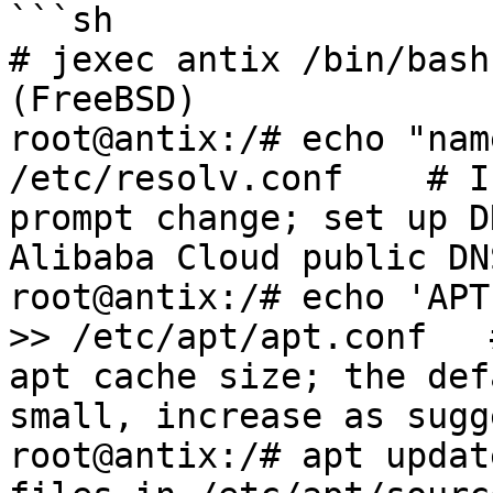
```sh

# jexec antix /bin/bash
(FreeBSD)

root@antix:/# echo "nam
/etc/resolv.conf    # I
prompt change; set up D
Alibaba Cloud public DN
root@antix:/# echo 'APT
>> /etc/apt/apt.conf   
apt cache size; the def
small, increase as sugg
root@antix:/# apt updat