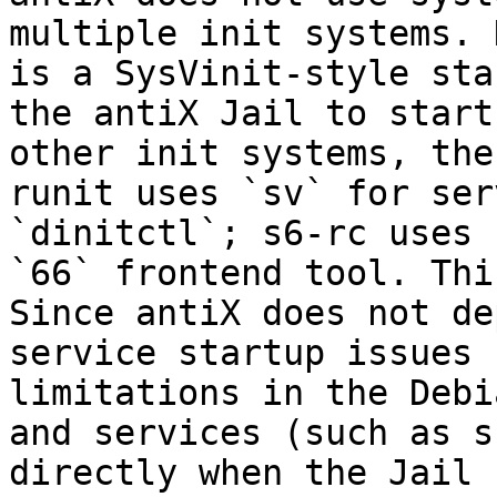
multiple init systems. 
is a SysVinit-style sta
the antiX Jail to start
other init systems, the
runit uses `sv` for ser
`dinitctl`; s6-rc uses 
`66` frontend tool. Thi
Since antiX does not de
service startup issues 
limitations in the Debi
and services (such as s
directly when the Jail 