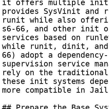
it offers multiple init
provides SysVinit and r
runit while also offeri
s6-66, and other init o
services based on runle
while runit, dinit, and
66) adopt a dependency-
supervision service man
rely on the traditional
these init systems depe
more compatible in Jail
## Prepare the Base Syst