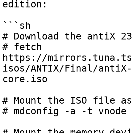
edition:

```sh

# Download the antiX 23
# fetch 
https://mirrors.tuna.ts
isos/ANTIX/Final/antiX-
core.iso

# Mount the ISO file as
# mdconfig -a -t vnode 
# Mount the memory devi