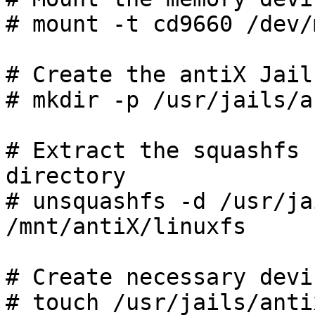
# mount -t cd9660 /dev/
# Create the antiX Jail
# mkdir -p /usr/jails/an
# Extract the squashfs 
directory

# unsquashfs -d /usr/ja
/mnt/antiX/linuxfs

# Create necessary devi
# touch /usr/jails/anti