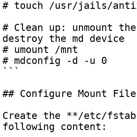
# touch /usr/jails/anti
# Clean up: unmount the
destroy the md device

# umount /mnt

# mdconfig -d -u 0

```

## Configure Mount Files
Create the **/etc/fstab
following content:
