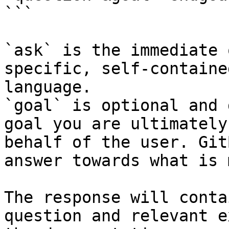
```

`ask` is the immediate 
specific, self-containe
language.

`goal` is optional and 
goal you are ultimately
behalf of the user. Git
answer towards what is 
The response will conta
question and relevant e