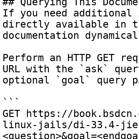
## Querying This Docume
If you need additional 
directly available in t
documentation dynamical
Perform an HTTP GET req
URL with the `ask` quer
optional `goal` query p
```

GET https://book.bsdcn.
linux-jails/di-33.4-jie
<question>&goal=<endgoal