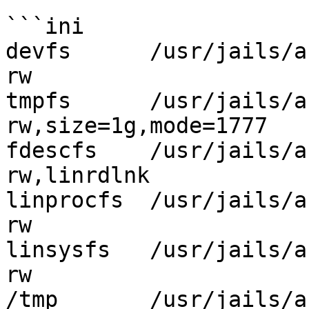
```ini

devfs      /usr/jails/antix
rw                     
tmpfs      /usr/jails/antix
rw,size=1g,mode=1777   
fdescfs    /usr/jails/ant
rw,linrdlnk            
linprocfs  /usr/jails/an
rw                     
linsysfs   /usr/jails/ant
rw                     
/tmp       /usr/jails/anti