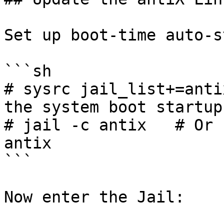
Set up boot-time auto-s
```sh

# sysrc jail_list+=anti
the system boot startup
# jail -c antix   # Or 
antix

```

Now enter the Jail:
