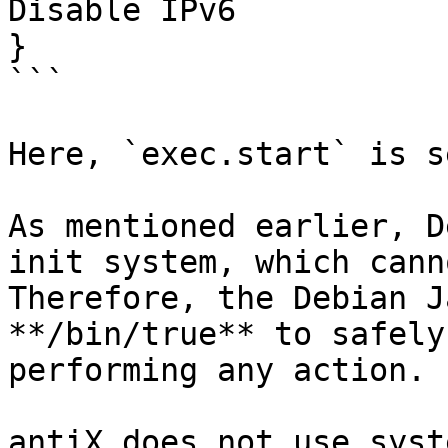
Disable IPv6

}

```

Here, `exec.start` is s
As mentioned earlier, D
init system, which cann
Therefore, the Debian J
**/bin/true** to safely
performing any action.

antiX does not use syst