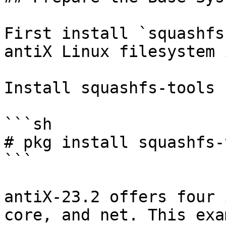
First install `squashfs
antiX Linux filesystem 
Install squashfs-tools 
```sh

# pkg install squashfs-
```

antiX-23.2 offers four 
core, and net. This exa