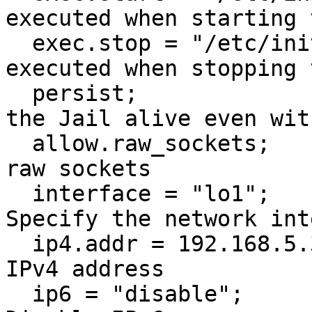
executed when starting 
  exec.stop = "/etc/init.d/rc 0";        # Command 
executed when stopping 
  persist;                               # Keep 
the Jail alive even wit
  allow.raw_sockets;                      # Allow 
raw sockets

  interface = "lo1";                      # 
Specify the network int
  ip4.addr = 192.168.5.3;                 # Assign 
IPv4 address

  ip6 = "disable";                        # 