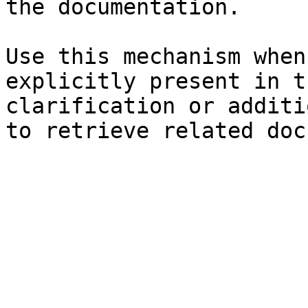
the documentation.

Use this mechanism when
explicitly present in t
clarification or additi