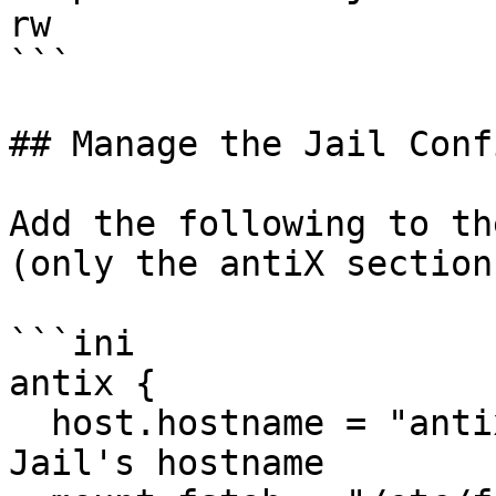
rw                     
```

## Manage the Jail Conf
Add the following to th
(only the antiX section
```ini

antix {                
  host.hostname = "antix";             # Set the 
Jail's hostname
