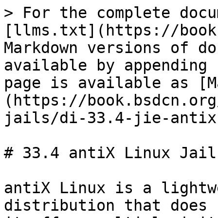
> For the complete docu
[llms.txt](https://book
Markdown versions of do
available by appending 
page is available as [M
(https://book.bsdcn.org
jails/di-33.4-jie-antix
# 33.4 antiX Linux Jail

antiX Linux is a lightw
distribution that does 