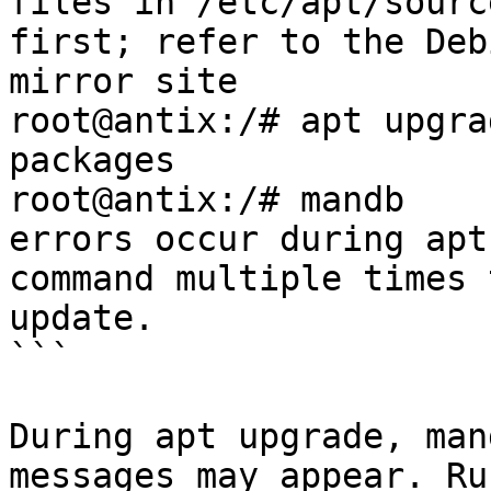
files in /etc/apt/sourc
first; refer to the Deb
mirror site

root@antix:/# apt upgra
packages

root@antix:/# mandb    
errors occur during apt
command multiple times 
update.

```

During apt upgrade, man
messages may appear. Ru