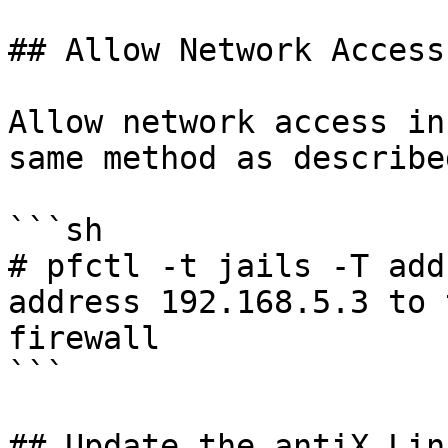
## Allow Network Access

Allow network access in
same method as describe
```sh

# pfctl -t jails -T add 192.1
address 192.168.5.3 to 
firewall

```

## Update the antiX Lin