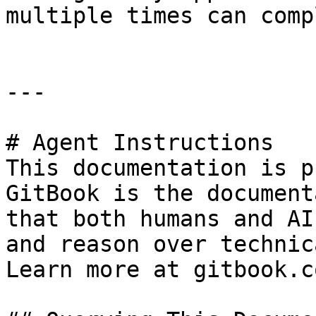
multiple times can comp
---

# Agent Instructions

This documentation is p
GitBook is the document
that both humans and AI
and reason over technic
Learn more at gitbook.co