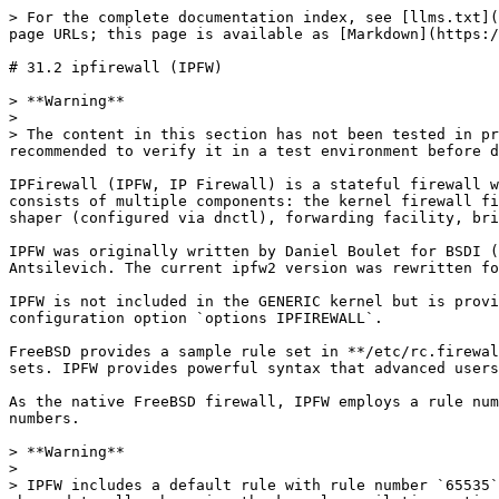
> For the complete documentation index, see [llms.txt](https://book.bsdcn.org/llms.txt). Markdown versions of documentation pages are available by appending `.md` to page URLs; this page is available as [Markdown](https://book.bsdcn.org/ask/flat/chapter-31-firewalls/di-31.2-jie-ipfirewall-ipfw.md).

# 31.2 ipfirewall (IPFW)

> **Warning**
>
> The content in this section has not been tested in practice and has only been verified theoretically. Do not use it directly in a production environment! It is recommended to verify it in a test environment before deploying to production.

IPFirewall (IPFW, IP Firewall) is a stateful firewall written for FreeBSD and the earliest packet filtering software in FreeBSD. IPFW supports IPv4 and IPv6. It consists of multiple components: the kernel firewall filter rule processor and its integrated packet accounting facility, logging facility, NAT, dummynet(4) traffic shaper (configured via dnctl), forwarding facility, bridging facility, and ipstealth facility.

IPFW was originally written by Daniel Boulet for BSDI (Berkeley Software Design, Inc.) as an API, then significantly modified and ported to FreeBSD by Ugen J. S. Antsilevich. The current ipfw2 version was rewritten for FreeBSD by Luigi Rizzo in the summer of 2002.

IPFW is not included in the GENERIC kernel but is provided as a loadable kernel module (ipfw\.ko). It can also be compiled into a custom kernel using the kernel configuration option `options IPFIREWALL`.

FreeBSD provides a sample rule set in **/etc/rc.firewall** that defines several firewall types for common scenarios, helping novice users generate appropriate rule sets. IPFW provides powerful syntax that advanced users can use to customize rule sets that meet the security requirements of specific environments.

As the native FreeBSD firewall, IPFW employs a rule number-based priority mechanism. Smaller rule numbers have higher priority and can override rules with larger numbers.

> **Warning**
>
> IPFW includes a default rule with rule number `65535` by default, which cannot be deleted: this rule blocks all unmatched traffic. The default behavior can be changed to allow by using the kernel compilation option `IPFIREWALL_DEFAULT_TO_ACCEPT` or by setting the tunable `net.inet.ip.fw.default_to_accept` in **/boot/loader.conf**, which takes effect after a reboot and cannot be modified at runtime via `sysctl`.
>
> Changing the default policy to **allow** is extremely dangerous in a production environment: any traffic that does not explicitly match will be allowed through, which is equivalent to having no firewall at all. **This configuration is only suitable for test environments and must never be used in production.**
>
> Also, do not start IPFW before the firewall configuration is complete, to avoid being locked out by the firewall.

This section explains how to enable IPFW, provides an overview of its rule syntax, and demonstrates rule sets for several common configuration scenarios.

## Enabling IPFW

Configuring the IPFW service requires first enabling the system firewall, then performing startup and status check operations. The specific steps are as follows.

Use the following command to set the IPFW firewall to start automatically at system boot:

```sh
# service ipfw enable # Set rc variable and attempt to start immediat