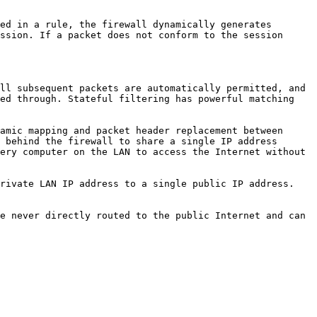
ed in a rule, the firewall dynamically generates 
ssion. If a packet does not conform to the session 
ll subsequent packets are automatically permitted, and 
ed through. Stateful filtering has powerful matching 
amic mapping and packet header replacement between 
 behind the firewall to share a single IP address 
ery computer on the LAN to access the Internet without 
rivate LAN IP address to a single public IP address. 
e never directly routed to the public Internet and can 