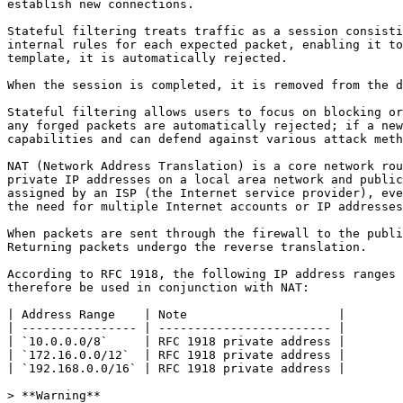
establish new connections.

Stateful filtering treats traffic as a session consisti
internal rules for each expected packet, enabling it to
template, it is automatically rejected.

When the session is completed, it is removed from the d
Stateful filtering allows users to focus on blocking or
any forged packets are automatically rejected; if a new
capabilities and can defend against various attack meth
NAT (Network Address Translation) is a core network rou
private IP addresses on a local area network and public
assigned by an ISP (the Internet service provider), eve
the need for multiple Internet accounts or IP addresses
When packets are sent through the firewall to the publi
Returning packets undergo the reverse translation.

According to RFC 1918, the following IP address ranges 
therefore be used in conjunction with NAT:

| Address Range    | Note                     |

| ---------------- | ------------------------ |

| `10.0.0.0/8`     | RFC 1918 private address |

| `172.16.0.0/12`  | RFC 1918 private address |

| `192.168.0.0/16` | RFC 1918 private address |

> **Warning**
