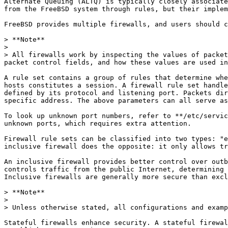
Alternate Queuing (ALTQ) is typically closely associate
from the FreeBSD system through rules, but their implem
FreeBSD provides multiple firewalls, and users should c
> **Note**

>

> All firewalls work by inspecting the values of packet
packet control fields, and how these values are used in
A rule set contains a group of rules that determine whe
hosts constitutes a session. A firewall rule set handle
defined by its protocol and listening port. Packets dir
specific address. The above parameters can all serve as
To look up unknown port numbers, refer to **/etc/servic
unknown ports, which requires extra attention.

Firewall rule sets can be classified into two types: "e
inclusive firewall does the opposite: it only allows tr
An inclusive firewall provides better control over outb
controls traffic from the public Internet, determining 
Inclusive firewalls are generally more secure than excl
> **Note**

>

> Unless otherwise stated, all configurations and examp
Stateful firewalls enhance security. A stateful firewal