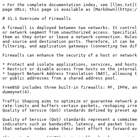
> For the complete documentation index, see [llms.txt](
page URLs; this page is available as [Markdown](https:/
# 31.1 Overview of Firewalls

A firewall is deployed between two networks. It control
or network segment from unauthorized access. Specifical
them as they enter or leave a network connection. Rules
and source and destination ports. Therefore, it can be 
filtering, and application gateways (connecting two dif
Firewalls can enhance the security of a host or network
* Protect and isolate applications, services, and hosts
* Restrict or disable access from hosts on the internal
* Support Network Address Translation (NAT), allowing t
or public addresses from a shared address pool.

FreeBSD includes three built-in firewalls: PF, IPFW, an
dummynet(4).

Traffic Shaping aims to optimize or guarantee network p
rate-limits and buffers certain packets, reshaping irre
Quality of Service (QoS) standards defined by preset ap
Quality of Service (QoS) standards represent a commitme
indicators such as bandwidth, latency, and packet loss 
that network nodes make their best effort to forward ev