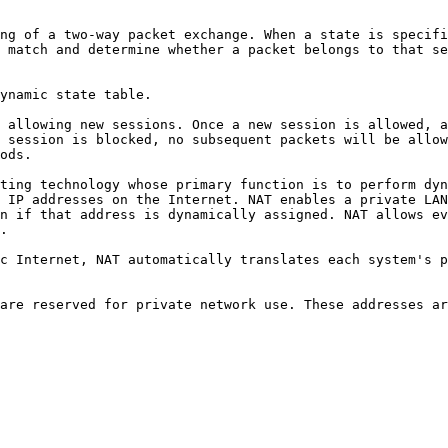
ng of a two-way packet exchange. When a state is specifi
 match and determine whether a packet belongs to that se
ynamic state table.

 allowing new sessions. Once a new session is allowed, a
 session is blocked, no subsequent packets will be allow
ods.

ting technology whose primary function is to perform dyn
 IP addresses on the Internet. NAT enables a private LAN
n if that address is dynamically assigned. NAT allows ev
.

c Internet, NAT automatically translates each system's p
are reserved for private network use. These addresses ar