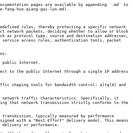
ocumentation pages are available by appending `.md` to 
e-fang-huo-qiang-gai-lun.md).

edefined rules, thereby protecting a specific network 
ct network packets, deciding whether to allow or block 
ch as protocol type, source and destination addresses, 
 service access rules, authentication tools, packet 
ns:

 public Internet.

ect to the public Internet through a single IP address 
ffic shaping tools for bandwidth control: altq(4) and 
 network traffic characteristics. Specifically, it 
ing that network transmission strictly conforms to the 
 transmission, typically measured by performance 
signed with a "Best-Effort" delivery model. This means 
 delivery or performance.
