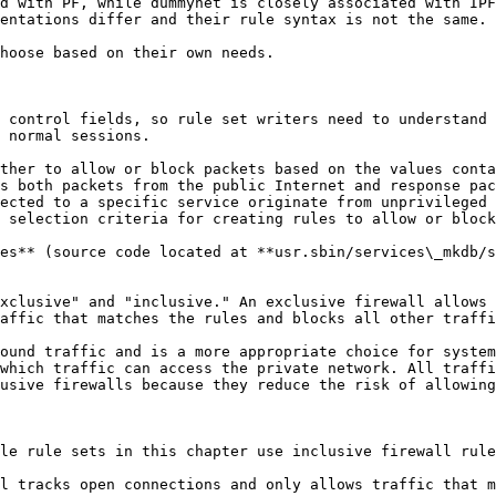
d with PF, while dummynet is closely associated with IPF
entations differ and their rule syntax is not the same.

hoose based on their own needs.

 control fields, so rule set writers need to understand 
 normal sessions.

ther to allow or block packets based on the values conta
s both packets from the public Internet and response pac
ected to a specific service originate from unprivileged 
 selection criteria for creating rules to allow or block
es** (source code located at **usr.sbin/services\_mkdb/s
xclusive" and "inclusive." An exclusive firewall allows 
affic that matches the rules and blocks all other traffi
ound traffic and is a more appropriate choice for system
which traffic can access the private network. All traffi
usive firewalls because they reduce the risk of allowing
le rule sets in this chapter use inclusive firewall rule
l tracks open connections and only allows traffic that m