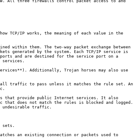
W. All three firewalls control packet access to and 
how TCP/IP works, the meaning of each value in the 
ined within them. The two-way packet exchange between 
kets generated by the system. Each TCP/IP service is 
ports and are destined for the service port on a 
 services.

ervices**). Additionally, Trojan horses may also use 
all traffic to pass unless it matches the rule set. An 
c.

s that provide public Internet services. It also 
c that does not match the rules is blocked and logged. 
 undesirable traffic.

 sets.

atches an existing connection or packets used to 