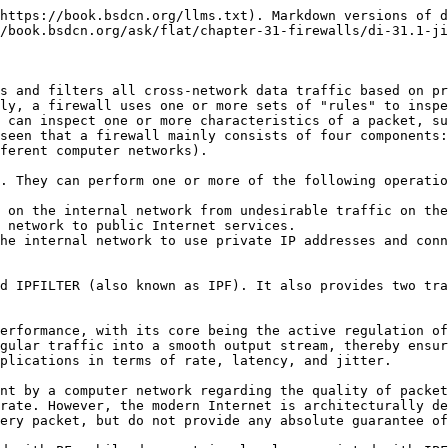
https://book.bsdcn.org/llms.txt). Markdown versions of d
/book.bsdcn.org/ask/flat/chapter-31-firewalls/di-31.1-ji
s and filters all cross-network data traffic based on pr
ly, a firewall uses one or more sets of "rules" to inspe
 can inspect one or more characteristics of a packet, su
seen that a firewall mainly consists of four components:
ferent computer networks).

. They can perform one or more of the following operatio
 on the internal network from undesirable traffic on the
 network to public Internet services.

he internal network to use private IP addresses and conn
d IPFILTER (also known as IPF). It also provides two tra
erformance, with its core being the active regulation of
gular traffic into a smooth output stream, thereby ensur
plications in terms of rate, latency, and jitter.

nt by a computer network regarding the quality of packet
rate. However, the modern Internet is architecturally de
ery packet, but do not provide any absolute guarantee of