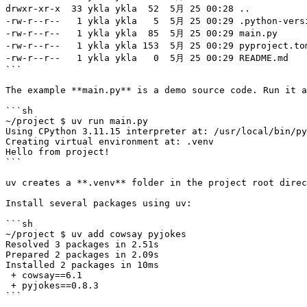
drwxr-xr-x  33 ykla ykla  52  5月 25 00:28 ..

-rw-r--r--   1 ykla ykla   5  5月 25 00:29 .python-versi
-rw-r--r--   1 ykla ykla  85  5月 25 00:29 main.py

-rw-r--r--   1 ykla ykla 153  5月 25 00:29 pyproject.tom
-rw-r--r--   1 ykla ykla   0  5月 25 00:29 README.md

```

The example **main.py** is a demo source code. Run it a
```sh

~/project $ uv run main.py

Using CPython 3.11.15 interpreter at: /usr/local/bin/py
Creating virtual environment at: .venv

Hello from project!

```

uv creates a **.venv** folder in the project root direc
Install several packages using uv:

```sh

~/project $ uv add cowsay pyjokes

Resolved 3 packages in 2.51s

Prepared 2 packages in 2.09s

Installed 2 packages in 10ms

 + cowsay==6.1

 + pyjokes==0.8.3

```
