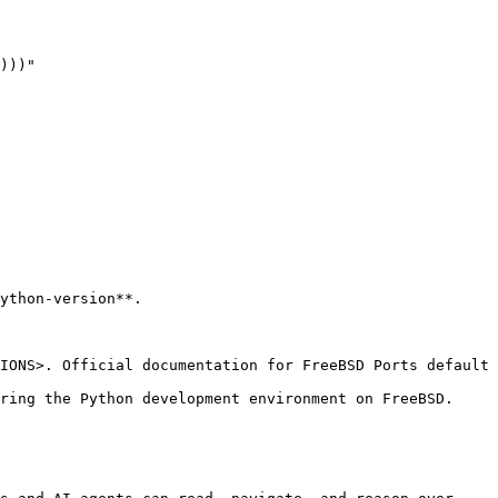
)))"

ython-version**.

IONS>. Official documentation for FreeBSD Ports default 
ring the Python development environment on FreeBSD.
