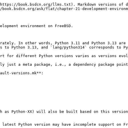
https://book.bsdcn.org/llms.txt). Markdown versions of d
/book.bsdcn.org/ask/flat/chapter-21-development-environm
elopment environment on FreeBSD.

rately. In other words, Python 3.11 and Python 3.13 are 
s to Python 3.13, and `lang/python314` corresponds to Py
rt for different Python versions varies as versions evol
ly just a meta package, i.e., a dependency package point
ault-versions.mk**:

h as Python-XX) will also be built based on this version
 latest Python version may have incomplete support on Fr