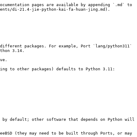
ocumentation pages are available by appending `.md` to 
ents/di-21.4-jie-python-kai-fa-huan-jing.md).

different packages. For example, Port `lang/python311` 
thon 3.14.

ve.

ing to other packages) defaults to Python 3.11:

 by default; other software that depends on Python will 
eeBSD (they may need to be built through Ports, or may 