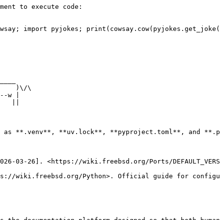
ment to execute code:

wsay; import pyjokes; print(cowsay.cow(pyjokes.get_joke(
 as **.venv**, **uv.lock**, **pyproject.toml**, and **.p
026-03-26]. <https://wiki.freebsd.org/Ports/DEFAULT_VERS
s://wiki.freebsd.org/Python>. Official guide for configu