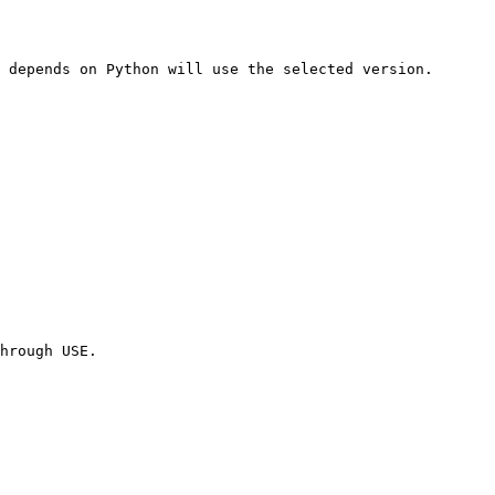
 depends on Python will use the selected version.

hrough USE.
