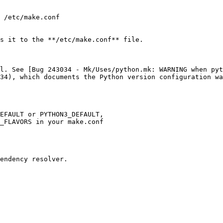
 /etc/make.conf

s it to the **/etc/make.conf** file.

l. See [Bug 243034 - Mk/Uses/python.mk: WARNING when pyt
34), which documents the Python version configuration wa
EFAULT or PYTHON3_DEFAULT,

_FLAVORS in your make.conf

endency resolver.
