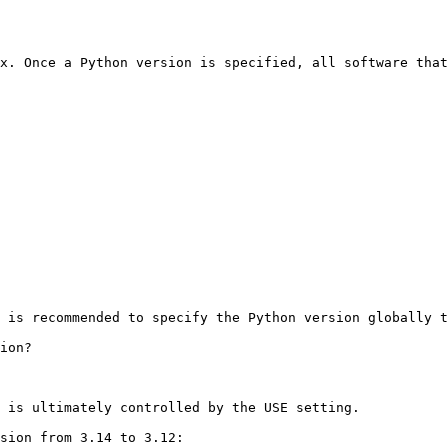
x. Once a Python version is specified, all software that
 is recommended to specify the Python version globally t
ion?

 is ultimately controlled by the USE setting.

sion from 3.14 to 3.12:
