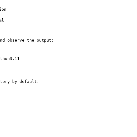
on

l

nd observe the output:

thon3.11

tory by default.
