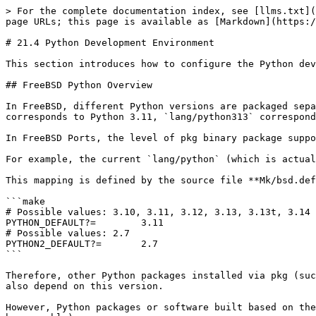
> For the complete documentation index, see [llms.txt](
page URLs; this page is available as [Markdown](https:/
# 21.4 Python Development Environment

This section introduces how to configure the Python dev
## FreeBSD Python Overview

In FreeBSD, different Python versions are packaged sepa
corresponds to Python 3.11, `lang/python313` correspond
In FreeBSD Ports, the level of pkg binary package suppo
For example, the current `lang/python` (which is actual
This mapping is defined by the source file **Mk/bsd.def
```make

# Possible values: 3.10, 3.11, 3.12, 3.13, 3.13t, 3.14

PYTHON_DEFAULT?=	3.11

# Possible values: 2.7

PYTHON2_DEFAULT?=	2.7

```

Therefore, other Python packages installed via pkg (suc
also depend on this version.

However, Python packages or software built based on the