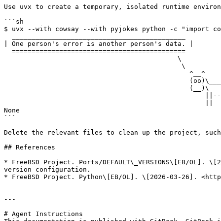
Use uvx to create a temporary, isolated runtime environ
```sh

$ uvx --with cowsay --with pyjokes python -c "import co
  ____________________________________________

| One person's error is another person's data. |

  ============================================

                                            \

                                             \

                                               ^__^

                                               (oo)\_______

                                               (__)\       )\/\

                                                   ||----w |

                                                   ||     ||

None

```

Delete the relevant files to clean up the project, such
## References

* FreeBSD Project. Ports/DEFAULT\_VERSIONS\[EB/OL]. \[2
version configuration.

* FreeBSD Project. Python\[EB/OL]. \[2026-03-26]. <http
---

# Agent Instructions
