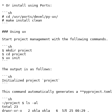
* Or install using Ports:

```sh

# cd /usr/ports/devel/py-uv/

# make install clean

```

### Using uv

Start project management with the following commands.

```sh

$ mkdir project

$ cd project

$ uv init

```

The output is as follows:

```sh

Initialized project `project`

```

This command automatically generates a **pyproject.toml
```sh

~/project $ ls -al

total 23

drwxr-xr-x   2 ykla ykla   6  5月 25 00:29 .
