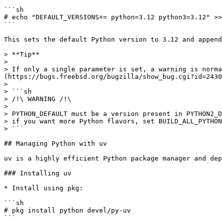
```sh

# echo "DEFAULT_VERSIONS+= python=3.12 python3=3.12" >>
```

This sets the default Python version to 3.12 and append
> **Tip**

>

> If only a single parameter is set, a warning is norma
(https://bugs.freebsd.org/bugzilla/show_bug.cgi?id=2430
>

> ```sh

> /!\ WARNING /!\

>

> PYTHON_DEFAULT must be a version present in PYTHON2_D
> if you want more Python flavors, set BUILD_ALL_PYTHON
> ```

## Managing Python with uv

uv is a highly efficient Python package manager and dep
### Installing uv

* Install using pkg:

```sh

# pkg install python devel/py-uv

```
