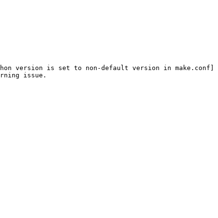
hon version is set to non-default version in make.conf]
rning issue.
