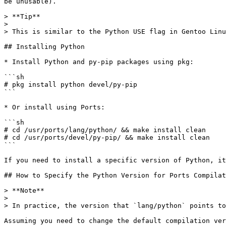
be unusable).

> **Tip**

>

> This is similar to the Python USE flag in Gentoo Linu
## Installing Python

* Install Python and py-pip packages using pkg:

```sh

# pkg install python devel/py-pip

```

* Or install using Ports:

```sh

# cd /usr/ports/lang/python/ && make install clean

# cd /usr/ports/devel/py-pip/ && make install clean

```

If you need to install a specific version of Python, it
## How to Specify the Python Version for Ports Compilat
> **Note**

>

> In practice, the version that `lang/python` points to
Assuming you need to change the default compilation ver