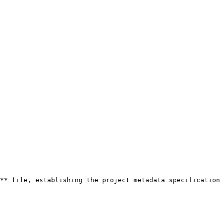
** file, establishing the project metadata specification