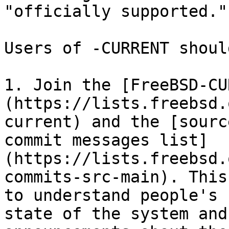
"officially supported."

Users of -CURRENT shoul
1. Join the [FreeBSD-CU
(https://lists.freebsd.
current) and the [sourc
commit messages list]
(https://lists.freebsd.
commits-src-main). This
to understand people's 
state of the system and