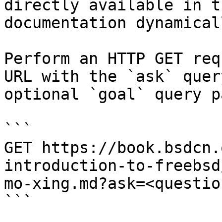
directly available in t
documentation dynamical
Perform an HTTP GET req
URL with the `ask` quer
optional `goal` query p
```

GET https://book.bsdcn.
introduction-to-freebsd
mo-xing.md?ask=<questio
```
