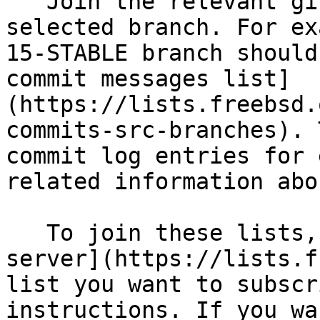
   Join the relevant git list to track the 
selected branch. For ex
15-STABLE branch should
commit messages list]
(https://lists.freebsd.
commits-src-branches). 
commit log entries for 
related information abo
   To join these lists, visit the [FreeBSD list 
server](https://lists.f
list you want to subscr
instructions. If you wa