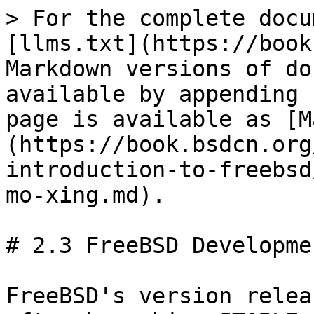
> For the complete docu
[llms.txt](https://book
Markdown versions of do
available by appending 
page is available as [M
(https://book.bsdcn.org
introduction-to-freebsd
mo-xing.md).

# 2.3 FreeBSD Developme
FreeBSD's version relea