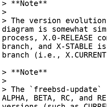
> **Note**

>

> The version evolution
diagram is somewhat sim
process, X.0-RELEASE co
branch, and X-STABLE is
branch (i.e., X.CURRENT)
> **Note**

>

> The `freebsd-update` 
ALPHA, BETA, RC, and RE
versions (such as CURRE