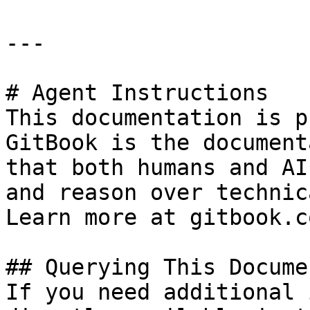
---

# Agent Instructions

This documentation is p
GitBook is the document
that both humans and AI
and reason over technic
Learn more at gitbook.co
## Querying This Docume
If you need additional 