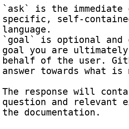
`ask` is the immediate 
specific, self-containe
language.

`goal` is optional and 
goal you are ultimately
behalf of the user. Git
answer towards what is 
The response will conta
question and relevant e
the documentation.
