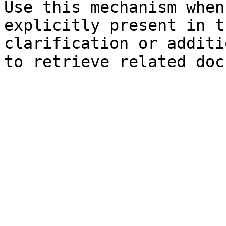
Use this mechanism when
explicitly present in t
clarification or additi