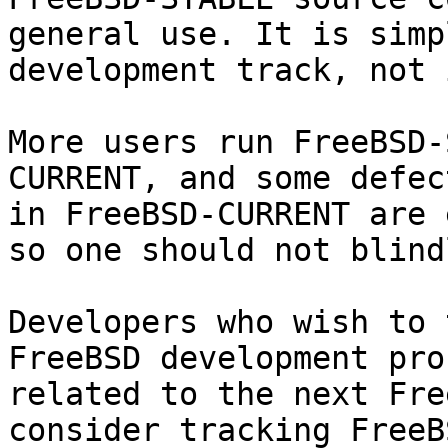
general use. It is simp
development track, not 
More users run FreeBSD-
CURRENT, and some defec
in FreeBSD-CURRENT are 
so one should not blind
Developers who wish to 
FreeBSD development pro
related to the next Fre
consider tracking FreeB