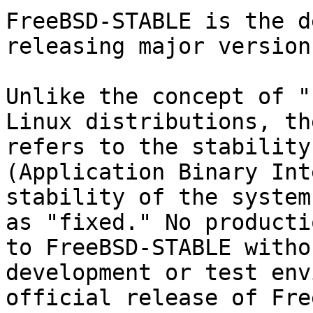
FreeBSD-STABLE is the d
releasing major versions
Unlike the concept of "
Linux distributions, th
refers to the stability
(Application Binary Int
stability of the system
as "fixed." No producti
to FreeBSD-STABLE witho
development or test env
official release of Fre