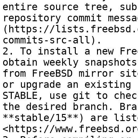
entire source tree, sub
repository commit messa
(https://lists.freebsd.
commits-src-all).

2. To install a new Fre
obtain weekly snapshots
from FreeBSD mirror sit
or upgrade an existing 
STABLE, use git to chec
the desired branch. Bra
**stable/15**) are list
<https://www.freebsd.or