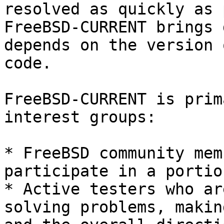
resolved as quickly as 
FreeBSD-CURRENT brings 
depends on the version 
code.

FreeBSD-CURRENT is prim
interest groups:

* FreeBSD community mem
participate in a portio
* Active testers who ar
solving problems, makin