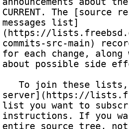
announcements about the
CURRENT. The [source re
messages list]
(https://lists.freebsd.
commits-src-main) recor
for each change, along 
about possible side eff
   To join these lists, visit the [FreeBSD list 
server](https://lists.f
list you want to subscr
instructions. If you wa
entire source tree, not