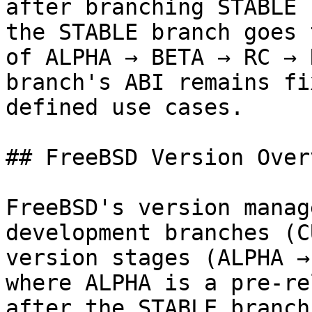
after branching STABLE 
the STABLE branch goes 
of ALPHA → BETA → RC → 
branch's ABI remains fi
defined use cases.

## FreeBSD Version Overv
FreeBSD's version manag
development branches (C
version stages (ALPHA →
where ALPHA is a pre-re
after the STABLE branch