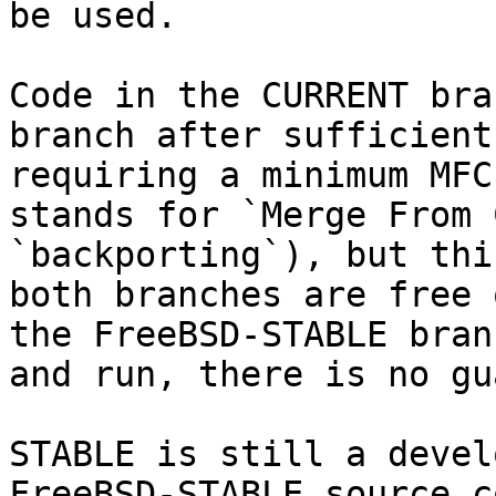
be used.

Code in the CURRENT bra
branch after sufficient
requiring a minimum MFC
stands for `Merge From 
`backporting`), but thi
both branches are free 
the FreeBSD-STABLE bran
and run, there is no gu
STABLE is still a devel
FreeBSD-STABLE source c