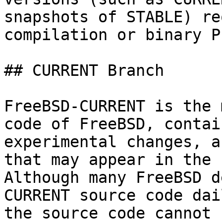
snapshots of STABLE) re
compilation or binary P
## CURRENT Branch

FreeBSD-CURRENT is the 
code of FreeBSD, contai
experimental changes, a
that may appear in the 
Although many FreeBSD d
CURRENT source code dai
the source code cannot 