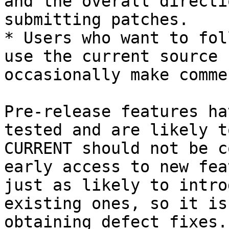
and the overall directi
submitting patches.

* Users who want to fol
use the current source 
occasionally make comme
Pre-release features ha
tested and are likely t
CURRENT should not be c
early access to new fea
just as likely to intro
existing ones, so it is
obtaining defect fixes.