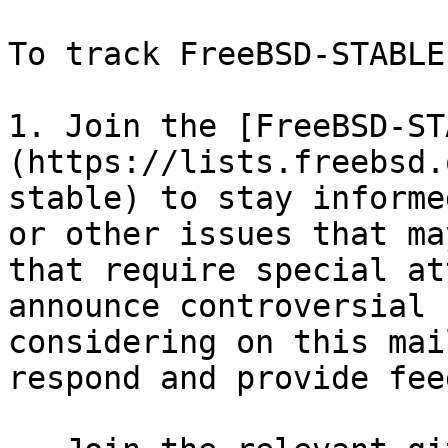
To track FreeBSD-STABLE:
1. Join the [FreeBSD-ST
(https://lists.freebsd.
stable) to stay informe
or other issues that ma
that require special at
announce controversial 
considering on this mai
respond and provide fee