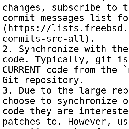
changes, subscribe to t
commit messages list fo
(https://lists.freebsd.
commits-src-all).

2. Synchronize with the
code. Typically, git is
CURRENT code from the `
Git repository.

3. Due to the large rep
choose to synchronize o
code they are intereste
patches to. However, us