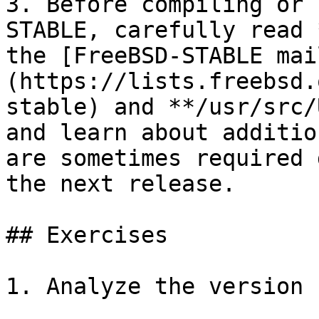
3. Before compiling or 
STABLE, carefully read 
the [FreeBSD-STABLE mai
(https://lists.freebsd.
stable) and **/usr/src/
and learn about additio
are sometimes required 
the next release.

## Exercises

1. Analyze the version 