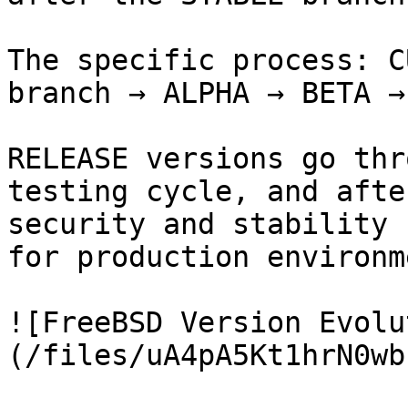
The specific process: C
branch → ALPHA → BETA →
RELEASE versions go thr
testing cycle, and afte
security and stability 
for production environm
![FreeBSD Version Evolu
(/files/uA4pA5Kt1hrN0wb