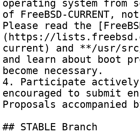
operating system from s
of FreeBSD-CURRENT, not
Please read the [FreeBS
(https://lists.freebsd.
current) and **/usr/src
and learn about boot pr
become necessary.

4. Participate actively
encouraged to submit en
Proposals accompanied b
## STABLE Branch
