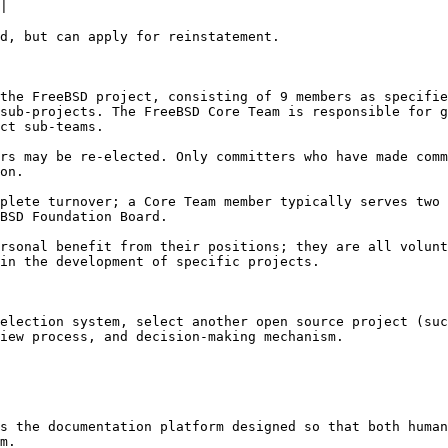
|

d, but can apply for reinstatement.

the FreeBSD project, consisting of 9 members as specifie
sub-projects. The FreeBSD Core Team is responsible for g
ct sub-teams.

rs may be re-elected. Only committers who have made comm
on.

plete turnover; a Core Team member typically serves two 
BSD Foundation Board.

rsonal benefit from their positions; they are all volunt
in the development of specific projects.

election system, select another open source project (suc
iew process, and decision-making mechanism.

s the documentation platform designed so that both human
m.
