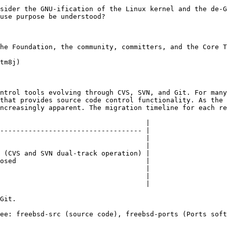
sider the GNU-ification of the Linux kernel and the de-G
use purpose be understood?

he Foundation, the community, committers, and the Core T
tm8j)

ntrol tools evolving through CVS, SVN, and Git. For many
that provides source code control functionality. As the 
ncreasingly apparent. The migration timeline for each re
                                    |

----------------------------------- |

                                    |

                                    |

 (CVS and SVN dual-track operation) |

osed                                |

                                    |

                                    |

                                    |

Git.

ee: freebsd-src (source code), freebsd-ports (Ports soft