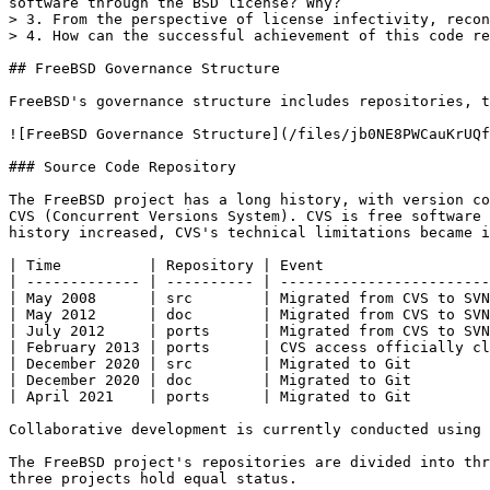
software through the BSD license? Why?

> 3. From the perspective of license infectivity, recon
> 4. How can the successful achievement of this code re
## FreeBSD Governance Structure

FreeBSD's governance structure includes repositories, t
![FreeBSD Governance Structure](/files/jb0NE8PWCauKrUQf
### Source Code Repository

The FreeBSD project has a long history, with version co
CVS (Concurrent Versions System). CVS is free software 
history increased, CVS's technical limitations became i
| Time          | Repository | Event                   
| ------------- | ---------- | ------------------------
| May 2008      | src        | Migrated from CVS to SVN
| May 2012      | doc        | Migrated from CVS to SVN
| July 2012     | ports      | Migrated from CVS to SVN
| February 2013 | ports      | CVS access officially cl
| December 2020 | src        | Migrated to Git         
| December 2020 | doc        | Migrated to Git         
| April 2021    | ports      | Migrated to Git         
Collaborative development is currently conducted using 
The FreeBSD project's repositories are divided into thr
three projects hold equal status.
