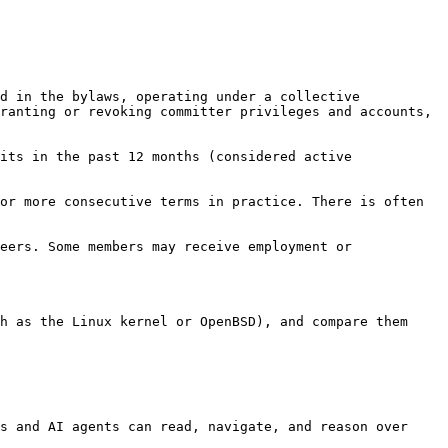
d in the bylaws, operating under a collective 
ranting or revoking committer privileges and accounts, 
its in the past 12 months (considered active 
or more consecutive terms in practice. There is often 
eers. Some members may receive employment or 
h as the Linux kernel or OpenBSD), and compare them 
s and AI agents can read, navigate, and reason over 