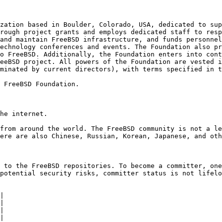
zation based in Boulder, Colorado, USA, dedicated to sup
rough project grants and employs dedicated staff to resp
and maintain FreeBSD infrastructure, and funds personnel
echnology conferences and events. The Foundation also pr
o FreeBSD. Additionally, the Foundation enters into cont
eeBSD project. All powers of the Foundation are vested i
minated by current directors), with terms specified in t
 FreeBSD Foundation.

he internet.

from around the world. The FreeBSD community is not a le
ere are also Chinese, Russian, Korean, Japanese, and oth
 to the FreeBSD repositories. To become a committer, one
potential security risks, committer status is not lifelo
|

|

|

|
