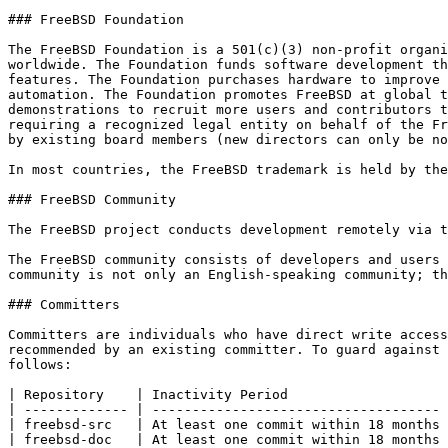
### FreeBSD Foundation

The FreeBSD Foundation is a 501(c)(3) non-profit organi
worldwide. The Foundation funds software development th
features. The Foundation purchases hardware to improve 
automation. The Foundation promotes FreeBSD at global t
demonstrations to recruit more users and contributors t
requiring a recognized legal entity on behalf of the Fr
by existing board members (new directors can only be no
In most countries, the FreeBSD trademark is held by the
### FreeBSD Community

The FreeBSD project conducts development remotely via t
The FreeBSD community consists of developers and users 
community is not only an English-speaking community; th
### Committers

Committers are individuals who have direct write access
recommended by an existing committer. To guard against 
follows:

| Repository    | Inactivity Period                    
| ------------- | ------------------------------------ 
| freebsd-src   | At least one commit within 18 months 
| freebsd-doc   | At least one commit within 18 months 