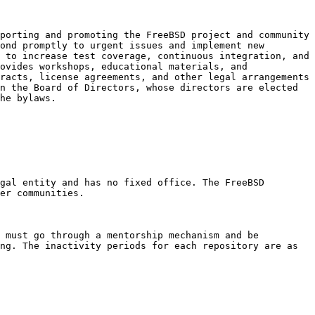
porting and promoting the FreeBSD project and community 
ond promptly to urgent issues and implement new 
 to increase test coverage, continuous integration, and 
ovides workshops, educational materials, and 
racts, license agreements, and other legal arrangements 
n the Board of Directors, whose directors are elected 
he bylaws.

gal entity and has no fixed office. The FreeBSD 
er communities.

 must go through a mentorship mechanism and be 
ng. The inactivity periods for each repository are as 