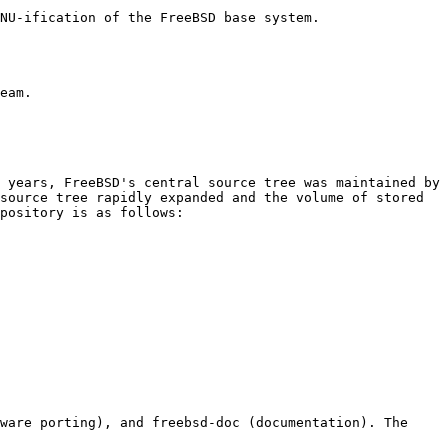
NU-ification of the FreeBSD base system.

eam.

 years, FreeBSD's central source tree was maintained by 
source tree rapidly expanded and the volume of stored 
pository is as follows:

ware porting), and freebsd-doc (documentation). The 