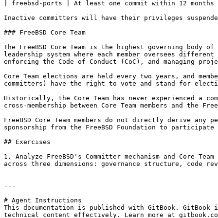
| freebsd-ports | At least one commit within 12 months 
Inactive committers will have their privileges suspende
### FreeBSD Core Team

The FreeBSD Core Team is the highest governing body of 
leadership system where each member oversees different 
enforcing the Code of Conduct (CoC), and managing proje
Core Team elections are held every two years, and membe
committers) have the right to vote and stand for electi
Historically, the Core Team has never experienced a com
cross-membership between Core Team members and the Free
FreeBSD Core Team members do not directly derive any pe
sponsorship from the FreeBSD Foundation to participate 
## Exercises

1. Analyze FreeBSD's Committer mechanism and Core Team 
across three dimensions: governance structure, code rev
---

# Agent Instructions

This documentation is published with GitBook. GitBook i
technical content effectively. Learn more at gitbook.co