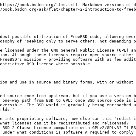
https://book.bsdcn.org/llms.txt). Markdown versions of d
/book.bsdcn.org/ask/flat/chapter-2-introduction-to-freeb
dest possible utilization of FreeBSD code, allowing ever
osophy of "seeking only to serve others, not demanding o
e licensed under the GNU General Public License (GPL) an
ion. Although these licenses require open source rather 
FreeBSD's mission — providing software with as few addit
estrictive BSD license where possible.

ion and use in source and binary forms, with or without 
ed source code from upstream, but if you use a version b
 one-way path from BSD to GPL: once BSD source code is i
eversible. The BSD world is gradually being encroached u
rlds."

e into proprietary software, how else can this "redistri
what licenses can it be redistributed and relicensed?

 BSD 2-Clause License compatible with GPLv2/GPLv3? If BS
 under what conditions is software A required to comply 