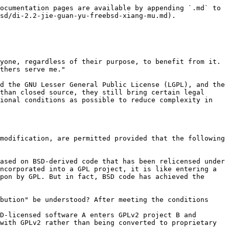
ocumentation pages are available by appending `.md` to 
sd/di-2.2-jie-guan-yu-freebsd-xiang-mu.md).

yone, regardless of their purpose, to benefit from it. 
thers serve me."

d the GNU Lesser General Public License (LGPL), and the 
than closed source, they still bring certain legal 
ional conditions as possible to reduce complexity in 
modification, are permitted provided that the following 
ased on BSD-derived code that has been relicensed under 
ncorporated into a GPL project, it is like entering a 
pon by GPL. But in fact, BSD code has achieved the 
bution" be understood? After meeting the conditions 
D-licensed software A enters GPLv2 project B and 
with GPLv2 rather than being converted to proprietary 