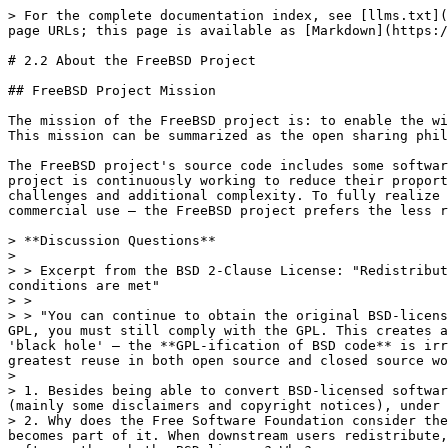
> For the complete documentation index, see [llms.txt](
page URLs; this page is available as [Markdown](https:/
# 2.2 About the FreeBSD Project

## FreeBSD Project Mission

The mission of the FreeBSD project is: to enable the wi
This mission can be summarized as the open sharing phil
The FreeBSD project's source code includes some softwar
project is continuously working to reduce their proport
challenges and additional complexity. To fully realize 
commercial use — the FreeBSD project prefers the less r
> **Discussion Questions**

>

> > Excerpt from the BSD 2-Clause License: "Redistribut
conditions are met"

> >

> > "You can continue to obtain the original BSD-licens
GPL, you must still comply with the GPL. This creates a
'black hole' — the **GPL-ification of BSD code** is irr
greatest reuse in both open source and closed source wo
>

> 1. Besides being able to convert BSD-licensed softwar
(mainly some disclaimers and copyright notices), under 
> 2. Why does the Free Software Foundation consider the
becomes part of it. When downstream users redistribute,