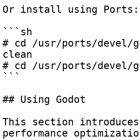
Or install using Ports:

```sh

# cd /usr/ports/devel/g
clean

# cd /usr/ports/devel/g
```

## Using Godot

This section introduces
performance optimizatio