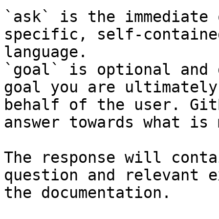
`ask` is the immediate 
specific, self-containe
language.

`goal` is optional and 
goal you are ultimately
behalf of the user. Git
answer towards what is 
The response will conta
question and relevant e
the documentation.
