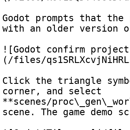
Godot prompts that the 
with an older version o
![Godot confirm project
(/files/qs1SRLXcvjNiHRL
Click the triangle symb
corner, and select 
**scenes/proc\_gen\_wor
scene. The game demo sc