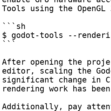
Tools using the OpenGL 
```sh

$ godot-tools --renderi
```

After opening the proje
editor, scaling the God
significant change in C
rendering work has been
Additionally, pay atten