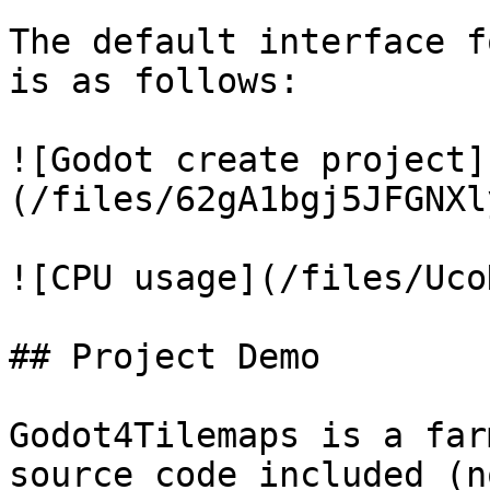
The default interface f
is as follows:

![Godot create project]
(/files/62gA1bgj5JFGNXl
![CPU usage](/files/Uco
## Project Demo

Godot4Tilemaps is a far
source code included (n