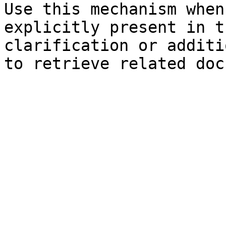
Use this mechanism when
explicitly present in t
clarification or additi