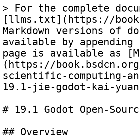
> For the complete docu
[llms.txt](https://book
Markdown versions of do
available by appending 
page is available as [M
(https://book.bsdcn.org
scientific-computing-an
19.1-jie-godot-kai-yuan
# 19.1 Godot Open-Sourc
## Overview
