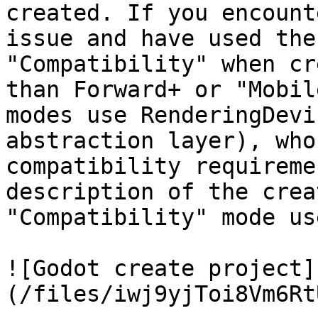
created. If you encount
issue and have used the
"Compatibility" when cr
than Forward+ or "Mobil
modes use RenderingDevi
abstraction layer), who
compatibility requireme
description of the crea
"Compatibility" mode us
![Godot create project]
(/files/iwj9yjToi8Vm6Rt