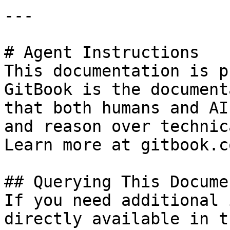
---

# Agent Instructions

This documentation is p
GitBook is the document
that both humans and AI
and reason over technic
Learn more at gitbook.co
## Querying This Docume
If you need additional 
directly available in t