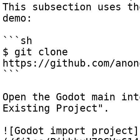
This subsection uses th
demo:

```sh

$ git clone 
https://github.com/anon
```

Open the Godot main int
Existing Project".

![Godot import project]