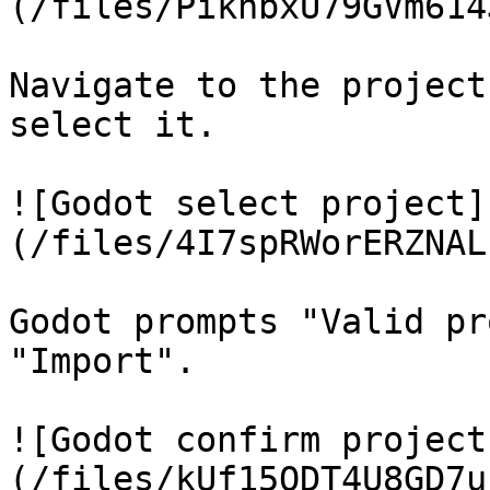
(/files/PikhbxU79GVm614
Navigate to the project
select it.

![Godot select project]
(/files/4I7spRWorERZNAL
Godot prompts "Valid pr
"Import".

![Godot confirm project
(/files/kUf15QDT4U8GD7u