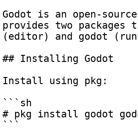
Godot is an open-source
provides two packages t
(editor) and godot (run
## Installing Godot

Install using pkg:

```sh

# pkg install godot god
```
