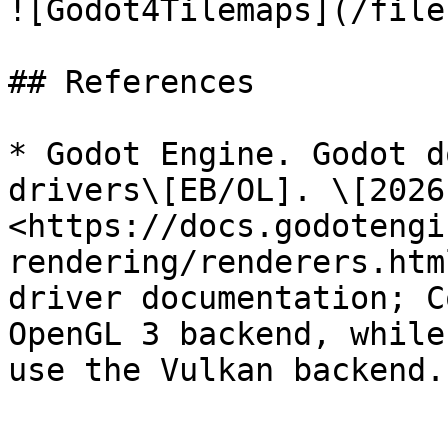
![Godot4Tilemaps](/file
## References

* Godot Engine. Godot d
drivers\[EB/OL]. \[2026
<https://docs.godotengi
rendering/renderers.htm
driver documentation; C
OpenGL 3 backend, while
use the Vulkan backend.
