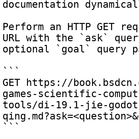
documentation dynamical
Perform an HTTP GET req
URL with the `ask` quer
optional `goal` query p
```

GET https://book.bsdcn.
games-scientific-comput
tools/di-19.1-jie-godot
qing.md?ask=<question>&
```
