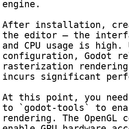
engine.

After installation, cre
the editor — the interf
and CPU usage is high. 
configuration, Godot re
rasterization rendering
incurs significant perf
At this point, you need
to `godot-tools` to ena
rendering. The OpenGL c
enable GPU hardware acc