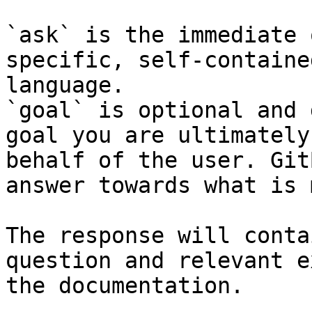
`ask` is the immediate 
specific, self-containe
language.

`goal` is optional and 
goal you are ultimately
behalf of the user. Git
answer towards what is 
The response will conta
question and relevant e
the documentation.
