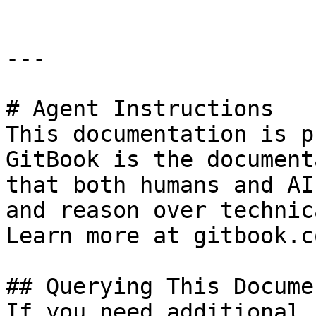
---

# Agent Instructions

This documentation is p
GitBook is the document
that both humans and AI
and reason over technic
Learn more at gitbook.co
## Querying This Docume
If you need additional 