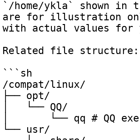
`/home/ykla` shown in t
are for illustration on
with actual values for 
Related file structure:

```sh

/compat/linux/

├── opt/

│   └── QQ/

│       └── qq # QQ exe
└── usr/
