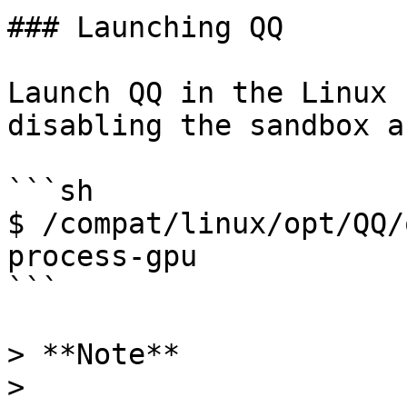
### Launching QQ

Launch QQ in the Linux 
disabling the sandbox a
```sh

$ /compat/linux/opt/QQ/
process-gpu

```

> **Note**

>
