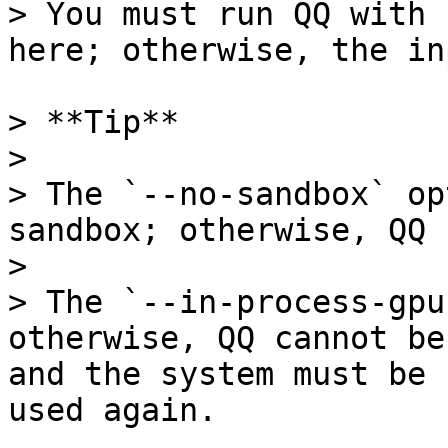
> You must run QQ with 
here; otherwise, the in
> **Tip**

>

> The `--no-sandbox` op
sandbox; otherwise, QQ 
>

> The `--in-process-gpu
otherwise, QQ cannot be
and the system must be 
used again.
