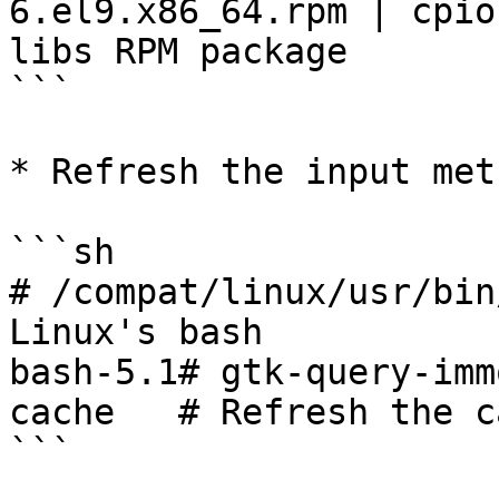
6.el9.x86_64.rpm | cpio
libs RPM package

```

* Refresh the input met
```sh

# /compat/linux/usr/bin
Linux's bash

bash-5.1# gtk-query-imm
cache   # Refresh the ca
```
