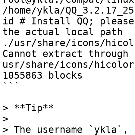
/home/ykla/QQ_3.2.17_25
id # Install QQ; please
the actual local path

./usr/share/icons/hicol
Cannot extract through 
usr/share/icons/hicolor
1055863 blocks

```

> **Tip**

>

> The username `ykla`, 