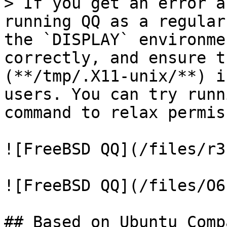
> If you get an error a
running QQ as a regular
the `DISPLAY` environme
correctly, and ensure t
(**/tmp/.X11-unix/**) i
users. You can try runn
command to relax permis
![FreeBSD QQ](/files/r3
![FreeBSD QQ](/files/O6
## Based on Ubuntu Comp