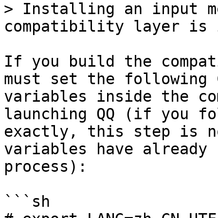
> Installing an input m
compatibility layer is 
If you build the compat
must set the following 
variables inside the co
launching QQ (if you fo
exactly, this step is n
variables have already 
process):

```sh
