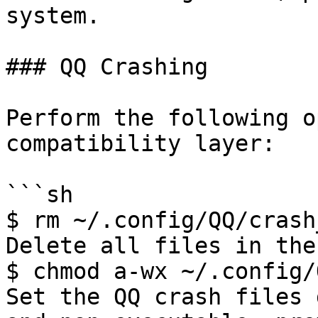
system.

### QQ Crashing

Perform the following o
compatibility layer:

```sh

$ rm ~/.config/QQ/crash
Delete all files in the
$ chmod a-wx ~/.config/
Set the QQ crash files 