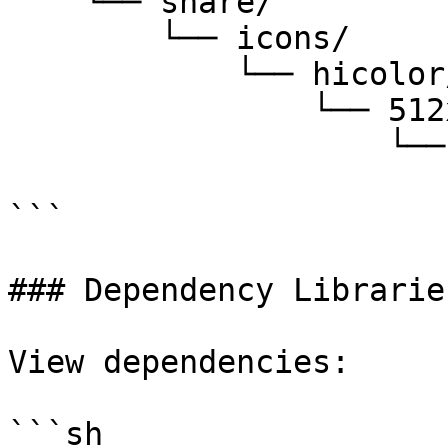
    └── share/

        └── icons/

            └── hicolor/

                └── 512x512/

                    └── apps/

                        └── qq.png # QQ ico
```

### Dependency Libraries
View dependencies:

```sh
