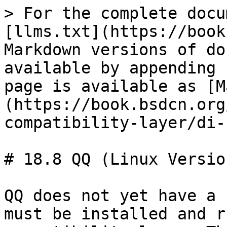
> For the complete docu
[llms.txt](https://book
Markdown versions of do
available by appending 
page is available as [M
(https://book.bsdcn.org
compatibility-layer/di-
# 18.8 QQ (Linux Version
QQ does not yet have a 
must be installed and r