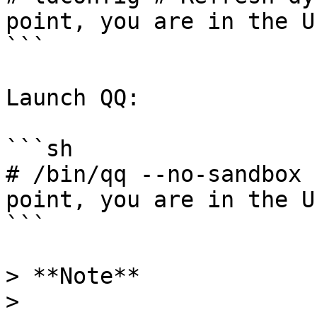
point, you are in the U
```

Launch QQ:

```sh

# /bin/qq --no-sandbox 
point, you are in the U
```

> **Note**

>
