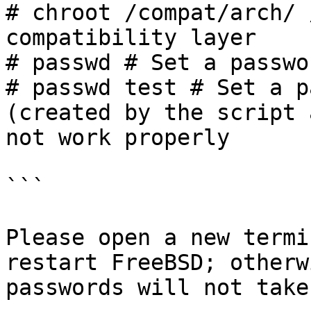
# chroot /compat/arch/ 
compatibility layer

# passwd # Set a passwo
# passwd test # Set a p
(created by the script 
not work properly

```

Please open a new termi
restart FreeBSD; otherw
passwords will not take