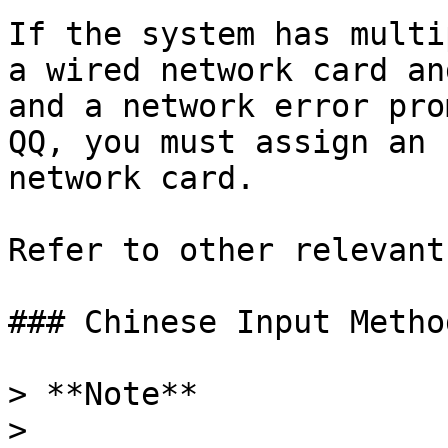
If the system has multi
a wired network card an
and a network error pro
QQ, you must assign an 
network card.

Refer to other relevant
### Chinese Input Method
> **Note**

>
