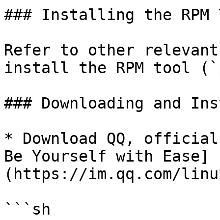
### Installing the RPM T
Refer to other relevant
install the RPM tool (`
### Downloading and Ins
* Download QQ, official
Be Yourself with Ease]
(https://im.qq.com/linu
```sh
