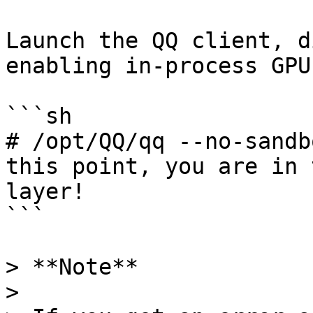
Launch the QQ client, d
enabling in-process GPU:
```sh

# /opt/QQ/qq --no-sandb
this point, you are in 
layer!

```

> **Note**

>
