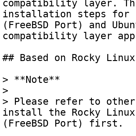
compatibility layer. Th
installation steps for 
(FreeBSD Port) and Ubun
compatibility layer app
## Based on Rocky Linux
> **Note**

>

> Please refer to other
install the Rocky Linux
(FreeBSD Port) first.
