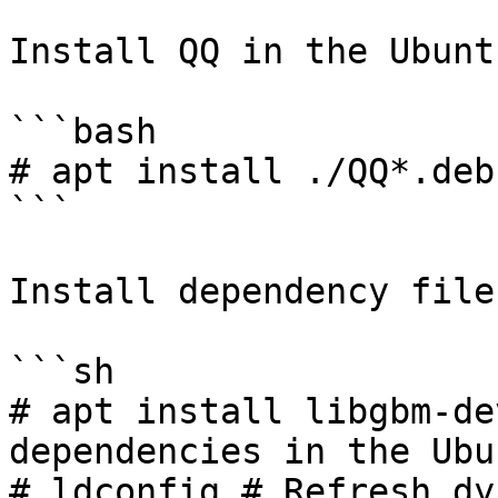
Install QQ in the Ubunt
```bash

# apt install ./QQ*.deb

```

Install dependency files
```sh

# apt install libgbm-de
dependencies in the Ubu
# ldconfig # Refresh dy