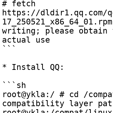
# fetch 
https://dldir1.qq.com/q
17_250521_x86_64_01.rpm
writing; please obtain 
actual use

```

* Install QQ:

```sh

root@ykla:/ # cd /compat/linux/	# S
compatibility layer path
root@ykla:/compat/linux