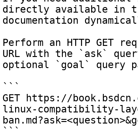
directly available in t
documentation dynamical
Perform an HTTP GET req
URL with the `ask` quer
optional `goal` query p
```

GET https://book.bsdcn.
linux-compatibility-lay
ban.md?ask=<question>&g
```
