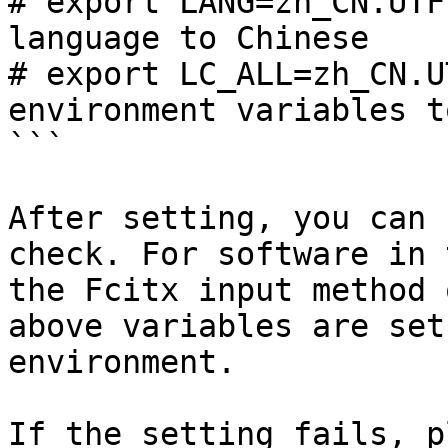
# export LANG=zh_CN.UTF
language to Chinese

# export LC_ALL=zh_CN.U
environment variables t
```

After setting, you can 
check. For software in 
the Fcitx input method 
above variables are set
environment.

If the setting fails, p