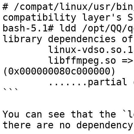
# /compat/linux/usr/bin
compatibility layer's Sh
bash-5.1# ldd /opt/QQ/q
library dependencies of
	linux-vdso.so.1 (0x00007fffffffe000)

	libffmpeg.so => /opt/QQ/libffmpeg.so 
(0x000000080c000000)

	.......partial output omitted......

```

You can see that the `l
there are no dependency