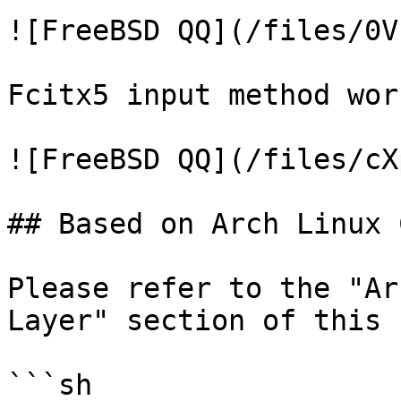
![FreeBSD QQ](/files/0V
Fcitx5 input method wor
![FreeBSD QQ](/files/cX
## Based on Arch Linux 
Please refer to the "Ar
Layer" section of this 
```sh
