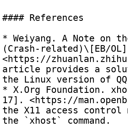
#### References

* Weiyang. A Note on th
(Crash-related)\[EB/OL]
<https://zhuanlan.zhihu
article provides a solu
the Linux version of QQ.
* X.Org Foundation. xho
17]. <https://man.openb
the X11 access control 
the `xhost` command.
