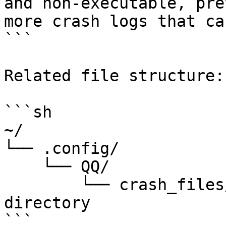
and non-executable, pre
more crash logs that ca
```

Related file structure:

```sh

~/

└── .config/

    └── QQ/

        └── crash_files/ # QQ crash files 
directory

```
