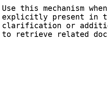
Use this mechanism when
explicitly present in t
clarification or additi