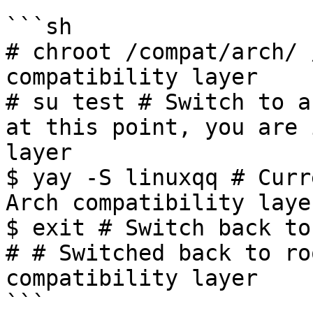
```sh

# chroot /compat/arch/ 
compatibility layer

# su test # Switch to a
at this point, you are 
layer

$ yay -S linuxqq # Curr
Arch compatibility layer
$ exit # Switch back to
# # Switched back to ro
compatibility layer

```
