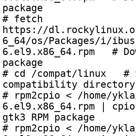
package

# fetch 
https://dl.rockylinux.o
6_64/os/Packages/i/ibus
6.el9.x86_64.rpm   # Do
package

# cd /compat/linux   # 
compatibility directory

# rpm2cpio < /home/ykla
6.el9.x86_64.rpm | cpio
gtk3 RPM package

# rpm2cpio < /home/ykla