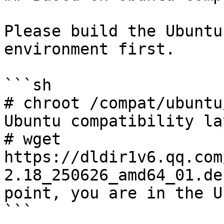
Please build the Ubuntu
environment first.

```sh

# chroot /compat/ubuntu
Ubuntu compatibility lay
# wget 
https://dldir1v6.qq.com
2.18_250626_amd64_01.de
point, you are in the U
```
