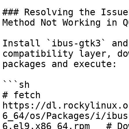
### Resolving the Issue
Method Not Working in QQ
Install `ibus-gtk3` and
compatibility layer, do
packages and execute:

```sh

# fetch 
https://dl.rockylinux.o
6_64/os/Packages/i/ibus
6.el9.x86_64.rpm   # Do