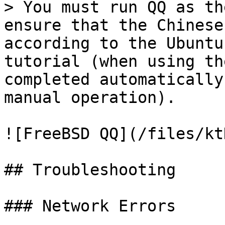
> You must run QQ as th
ensure that the Chinese
according to the Ubuntu
tutorial (when using th
completed automatically
manual operation).

![FreeBSD QQ](/files/kt
## Troubleshooting

### Network Errors
