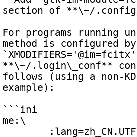
section of **\~/.config
For programs running un
method is configured by
`XMODIFIERS='@im=fcitx'
**\~/.login\_conf** con
follows (using a non-KD
example):

```ini

me:\

        :lang=zh_CN.UTF-8:\
