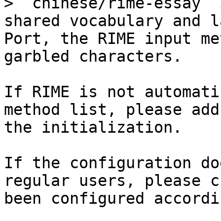
> `chinese/rime-essay` 
shared vocabulary and l
Port, the RIME input me
garbled characters.

If RIME is not automati
method list, please add
the initialization.

If the configuration do
regular users, please c
been configured accordi