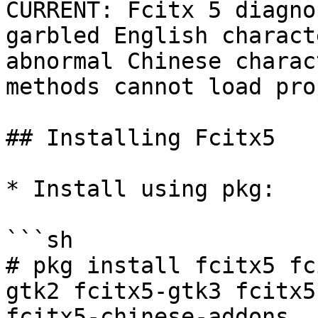
CURRENT: Fcitx 5 diagno
garbled English charact
abnormal Chinese charac
methods cannot load pro
## Installing Fcitx5

* Install using pkg:

```sh

# pkg install fcitx5 fc
gtk2 fcitx5-gtk3 fcitx5
fcitx5-chinese-addons
