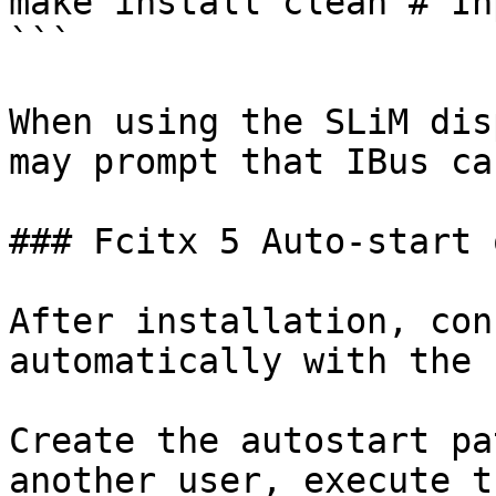
make install clean # In
```

When using the SLiM dis
may prompt that IBus ca
### Fcitx 5 Auto-start 
After installation, con
automatically with the 
Create the autostart pa
another user, execute t