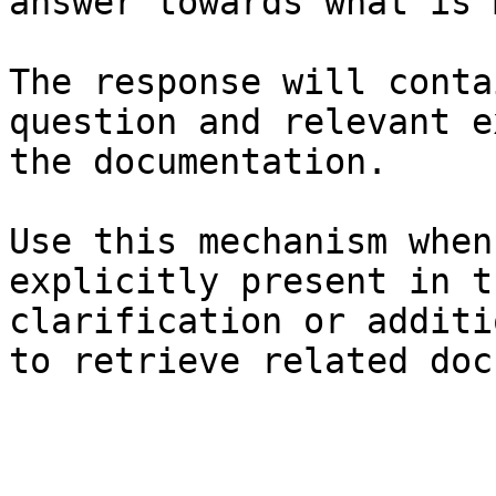
answer towards what is 
The response will conta
question and relevant e
the documentation.

Use this mechanism when
explicitly present in t
clarification or additi