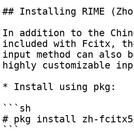
## Installing RIME (Zho
In addition to the Chin
included with Fcitx, th
input method can also b
highly customizable inp
* Install using pkg:

```sh

# pkg install zh-fcitx5
```
