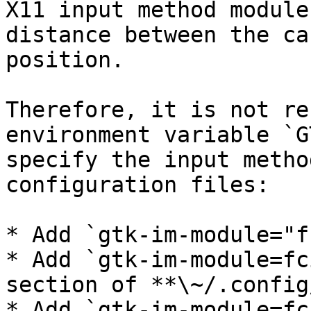
X11 input method module
distance between the ca
position.

Therefore, it is not re
environment variable `G
specify the input metho
configuration files:

* Add `gtk-im-module="f
* Add `gtk-im-module=fc
section of **\~/.config
* Add `gtk-im-module=fc