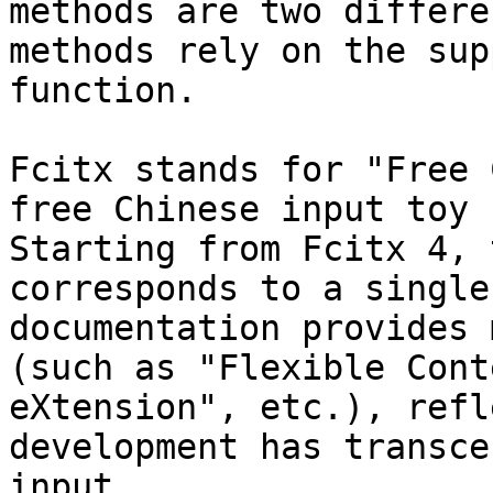
methods are two differe
methods rely on the sup
function.

Fcitx stands for "Free 
free Chinese input toy 
Starting from Fcitx 4, 
corresponds to a single
documentation provides 
(such as "Flexible Cont
eXtension", etc.), refl
development has transce
input.
