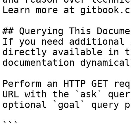
Learn more at gitbook.co
## Querying This Docume
If you need additional 
directly available in t
documentation dynamical
Perform an HTTP GET req
URL with the `ask` quer
optional `goal` query p
```
