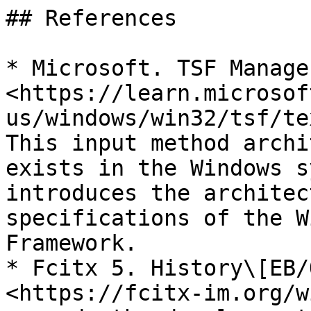
## References

* Microsoft. TSF Manage
<https://learn.microsof
us/windows/win32/tsf/te
This input method archi
exists in the Windows s
introduces the architec
specifications of the W
Framework.

* Fcitx 5. History\[EB/
<https://fcitx-im.org/w