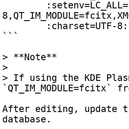
        :setenv=LC_ALL=zh_CN.UTF-
8,QT_IM_MODULE=fcitx,XM
        :charset=UTF-8:

```

> **Note**

>

> If using the KDE Plas
`QT_IM_MODULE=fcitx` fr
After editing, update t
database.
