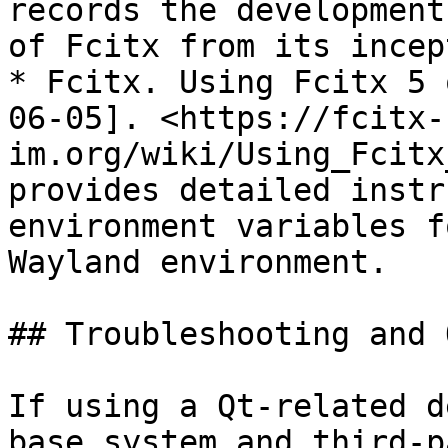
records the development
of Fcitx from its incep
* Fcitx. Using Fcitx 5 
06-05]. <https://fcitx-
im.org/wiki/Using_Fcitx
provides detailed instr
environment variables f
Wayland environment.

## Troubleshooting and 
If using a Qt-related d
base system and third-p