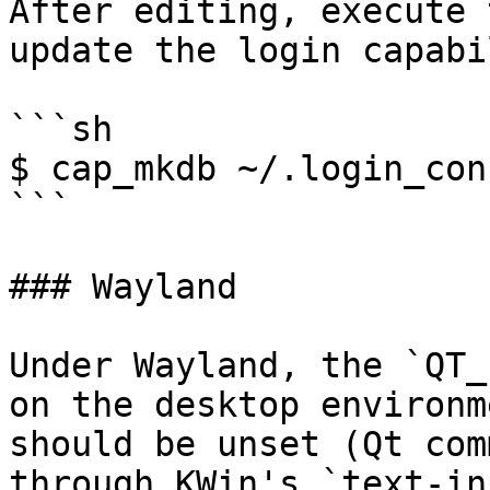
After editing, execute 
update the login capabi
```sh

$ cap_mkdb ~/.login_conf
```

### Wayland

Under Wayland, the `QT_
on the desktop environm
should be unset (Qt com
through KWin's `text-in