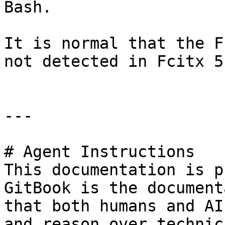
Bash.

It is normal that the F
not detected in Fcitx 5.
---

# Agent Instructions

This documentation is p
GitBook is the document
that both humans and AI
and reason over technic