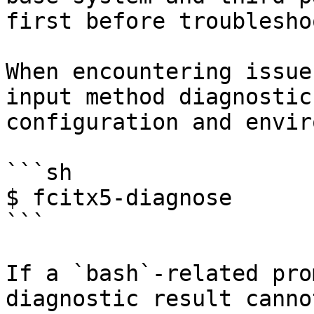
first before troublesho
When encountering issue
input method diagnostic
configuration and envir
```sh

$ fcitx5-diagnose

```

If a `bash`-related pro
diagnostic result canno