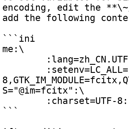
encoding, edit the **\~
add the following conten
```ini

me:\

        :lang=zh_CN.UTF-8:\

        :setenv=LC_ALL=zh_CN.UTF-
8,GTK_IM_MODULE=fcitx,Q
S="@im=fcitx":\

        :charset=UTF-8:

```
