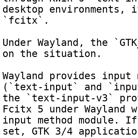
desktop environments, i
`fcitx`.

Under Wayland, the `GTK
on the situation.

Wayland provides input 
(`text-input` and `inpu
the `text-input-v3` pro
Fcitx 5 under Wayland w
input method module. If
set, GTK 3/4 applicatio