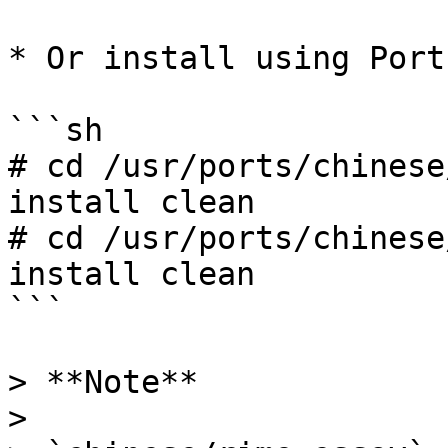
* Or install using Ports
```sh

# cd /usr/ports/chinese
install clean

# cd /usr/ports/chinese
install clean

```

> **Note**

>
