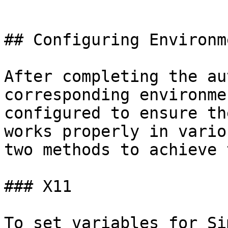
```

## Configuring Environm
After completing the au
corresponding environme
configured to ensure th
works properly in vario
two methods to achieve 
### X11

To set variables for Si