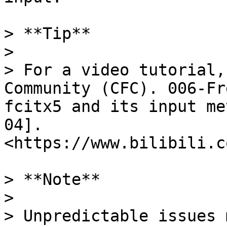
> **Tip**

>

> For a video tutorial,
Community (CFC). 006-Fr
fcitx5 and its input me
04]. 
<https://www.bilibili.c
> **Note**

>

> Unpredictable issues 