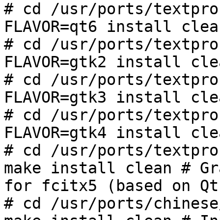
# cd /usr/ports/textpro
FLAVOR=qt6 install clea
# cd /usr/ports/textpro
FLAVOR=gtk2 install cle
# cd /usr/ports/textpro
FLAVOR=gtk3 install cle
# cd /usr/ports/textpro
FLAVOR=gtk4 install cle
# cd /usr/ports/textpro
make install clean # Gr
for fcitx5 (based on Qt
# cd /usr/ports/chinese