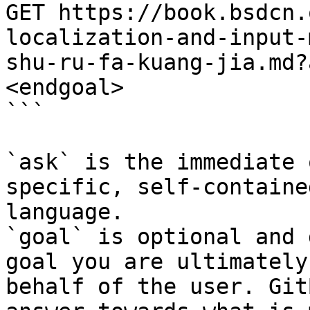
GET https://book.bsdcn.
localization-and-input-
shu-ru-fa-kuang-jia.md?
<endgoal>

```

`ask` is the immediate 
specific, self-containe
language.

`goal` is optional and 
goal you are ultimately
behalf of the user. Git