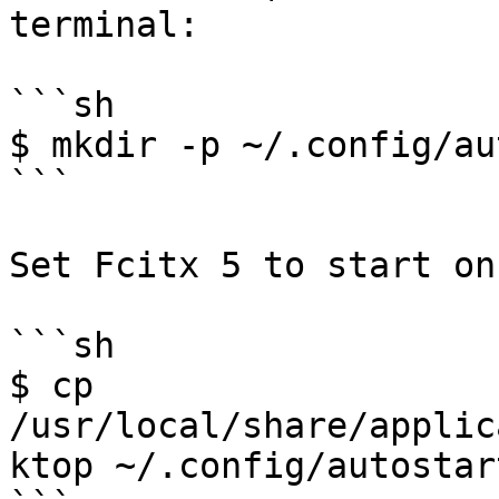
terminal:

```sh

$ mkdir -p ~/.config/au
```

Set Fcitx 5 to start on
```sh

$ cp 
/usr/local/share/applic
ktop ~/.config/autostart