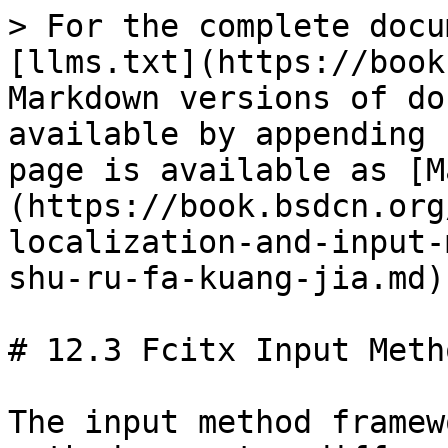
> For the complete docu
[llms.txt](https://book
Markdown versions of do
available by appending 
page is available as [M
(https://book.bsdcn.org
localization-and-input-
shu-ru-fa-kuang-jia.md).
# 12.3 Fcitx Input Meth
The input method framew