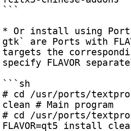
```

* Or install using Port
gtk` are Ports with FLA
targets the correspondi
specify FLAVOR separate
```sh

# cd /usr/ports/textpro
clean # Main program

# cd /usr/ports/textpro
FLAVOR=qt5 install clea