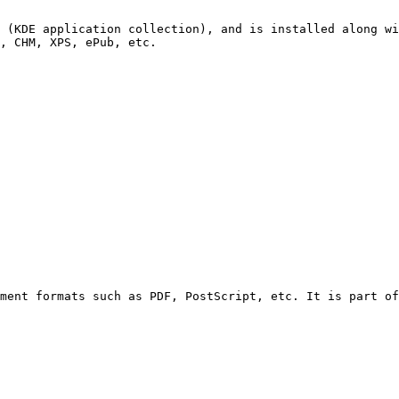
 (KDE application collection), and is installed along wi
, CHM, XPS, ePub, etc.

ment formats such as PDF, PostScript, etc. It is part of