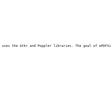
 uses the Gtk+ and Poppler libraries. The goal of ePDFVi