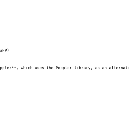
aHP)

ppler**, which uses the Poppler library, as an alternati