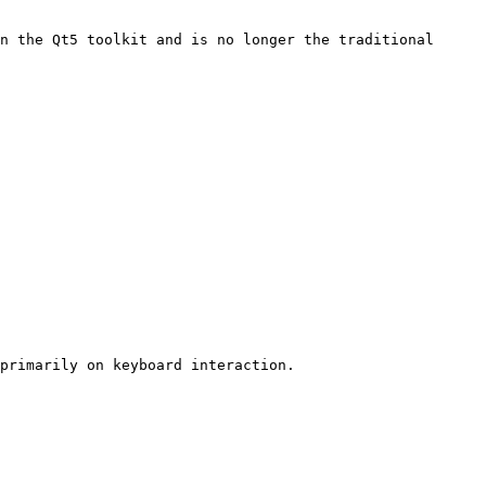
n the Qt5 toolkit and is no longer the traditional 
primarily on keyboard interaction.
