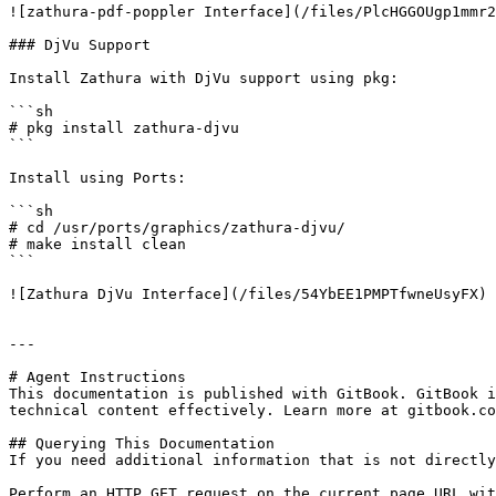
![zathura-pdf-poppler Interface](/files/PlcHGGOUgp1mmr2
### DjVu Support

Install Zathura with DjVu support using pkg:

```sh

# pkg install zathura-djvu

```

Install using Ports:

```sh

# cd /usr/ports/graphics/zathura-djvu/

# make install clean

```

![Zathura DjVu Interface](/files/54YbEE1PMPTfwneUsyFX)

---

# Agent Instructions

This documentation is published with GitBook. GitBook i
technical content effectively. Learn more at gitbook.co
## Querying This Documentation

If you need additional information that is not directly
Perform an HTTP GET request on the current page URL wit