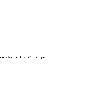
ve choice for PDF support:
