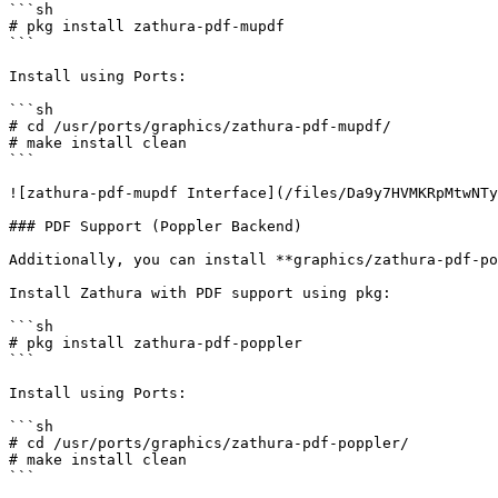
```sh

# pkg install zathura-pdf-mupdf

```

Install using Ports:

```sh

# cd /usr/ports/graphics/zathura-pdf-mupdf/

# make install clean

```

![zathura-pdf-mupdf Interface](/files/Da9y7HVMKRpMtwNTy
### PDF Support (Poppler Backend)

Additionally, you can install **graphics/zathura-pdf-po
Install Zathura with PDF support using pkg:

```sh

# pkg install zathura-pdf-poppler

```

Install using Ports:

```sh

# cd /usr/ports/graphics/zathura-pdf-poppler/

# make install clean

```
