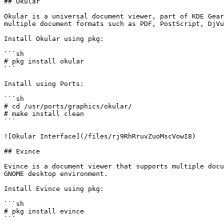
## Okular

Okular is a universal document viewer, part of KDE Gear
multiple document formats such as PDF, PostScript, DjVu
Install Okular using pkg:

```sh

# pkg install okular

```

Install using Ports:

```sh

# cd /usr/ports/graphics/okular/

# make install clean

```

![Okular Interface](/files/rj9RhRruvZuoMscVowI8)

## Evince

Evince is a document viewer that supports multiple docu
GNOME desktop environment.

Install Evince using pkg:

```sh

# pkg install evince

```
