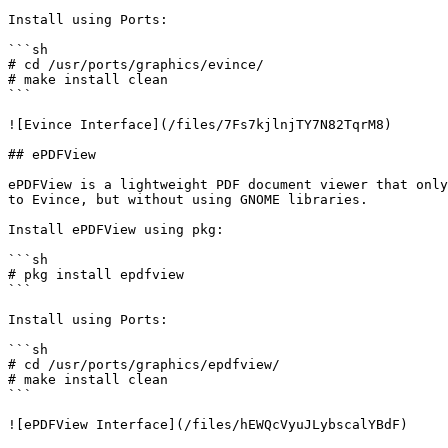
Install using Ports:

```sh

# cd /usr/ports/graphics/evince/

# make install clean

```

![Evince Interface](/files/7Fs7kjlnjTY7N82TqrM8)

## ePDFView

ePDFView is a lightweight PDF document viewer that only
to Evince, but without using GNOME libraries.

Install ePDFView using pkg:

```sh

# pkg install epdfview

```

Install using Ports:

```sh

# cd /usr/ports/graphics/epdfview/

# make install clean

```

![ePDFView Interface](/files/hEWQcVyuJLybscalYBdF)
