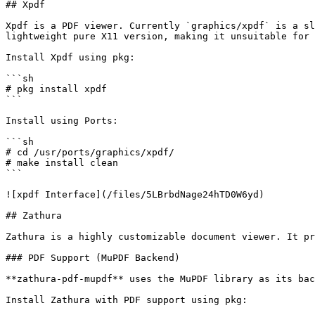
## Xpdf

Xpdf is a PDF viewer. Currently `graphics/xpdf` is a sl
lightweight pure X11 version, making it unsuitable for 
Install Xpdf using pkg:

```sh

# pkg install xpdf

```

Install using Ports:

```sh

# cd /usr/ports/graphics/xpdf/

# make install clean

```

![xpdf Interface](/files/5LBrbdNage24hTD0W6yd)

## Zathura

Zathura is a highly customizable document viewer. It pr
### PDF Support (MuPDF Backend)

**zathura-pdf-mupdf** uses the MuPDF library as its bac
Install Zathura with PDF support using pkg:
