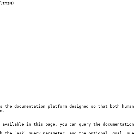
ltMzM)

s the documentation platform designed so that both human
m.

 available in this page, you can query the documentation
h the `ask` query parameter, and the optional `goal` que