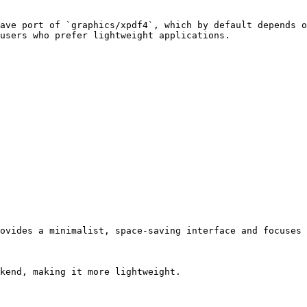
ave port of `graphics/xpdf4`, which by default depends o
users who prefer lightweight applications.

ovides a minimalist, space-saving interface and focuses 
kend, making it more lightweight.
