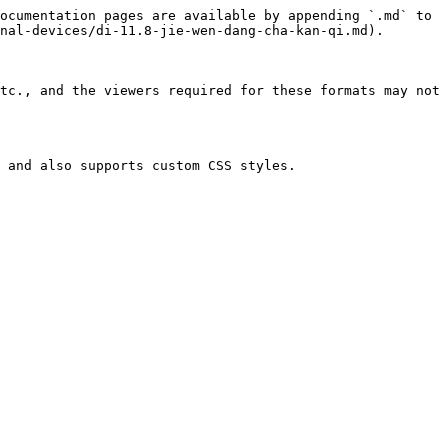
ocumentation pages are available by appending `.md` to 
nal-devices/di-11.8-jie-wen-dang-cha-kan-qi.md).

tc., and the viewers required for these formats may not 
 and also supports custom CSS styles.
