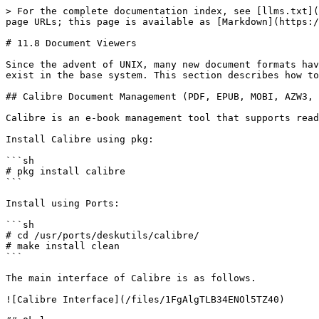
> For the complete documentation index, see [llms.txt](
page URLs; this page is available as [Markdown](https:/
# 11.8 Document Viewers

Since the advent of UNIX, many new document formats hav
exist in the base system. This section describes how to
## Calibre Document Management (PDF, EPUB, MOBI, AZW3, 
Calibre is an e-book management tool that supports read
Install Calibre using pkg:

```sh

# pkg install calibre

```

Install using Ports:

```sh

# cd /usr/ports/deskutils/calibre/

# make install clean

```

The main interface of Calibre is as follows.

![Calibre Interface](/files/1FgAlgTLB34ENOl5TZ40)
