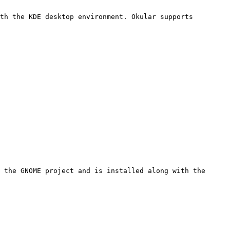
th the KDE desktop environment. Okular supports 
 the GNOME project and is installed along with the 