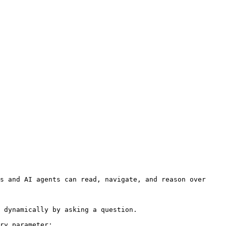
s and AI agents can read, navigate, and reason over 
 dynamically by asking a question.

ry parameter:
