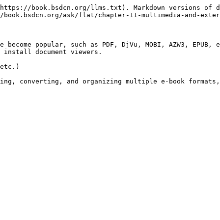
https://book.bsdcn.org/llms.txt). Markdown versions of d
/book.bsdcn.org/ask/flat/chapter-11-multimedia-and-exter
e become popular, such as PDF, DjVu, MOBI, AZW3, EPUB, e
 install document viewers.

etc.)

ing, converting, and organizing multiple e-book formats,