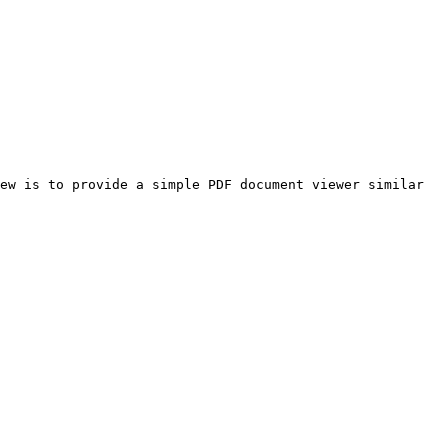
ew is to provide a simple PDF document viewer similar 