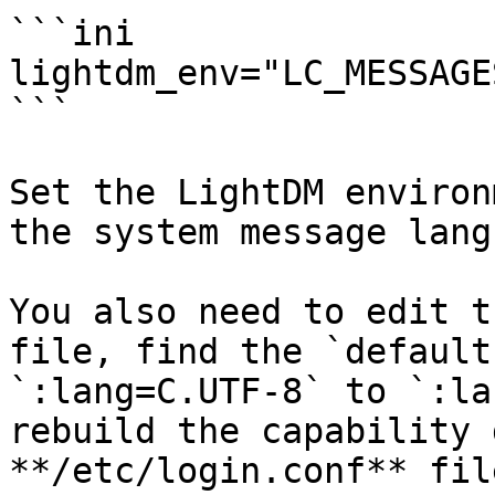
```ini

lightdm_env="LC_MESSAGE
```

Set the LightDM environ
the system message lang
You also need to edit t
file, find the `default
`:lang=C.UTF-8` to `:la
rebuild the capability 
**/etc/login.conf** file