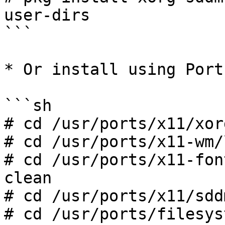
user-dirs

```

* Or install using Ports
```sh

# cd /usr/ports/x11/xor
# cd /usr/ports/x11-wm/
# cd /usr/ports/x11-fon
clean

# cd /usr/ports/x11/sdd
# cd /usr/ports/filesys