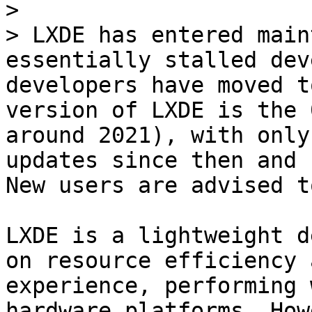
>

> LXDE has entered main
essentially stalled dev
developers have moved t
version of LXDE is the 
around 2021), with only
updates since then and 
New users are advised t
LXDE is a lightweight d
on resource efficiency 
experience, performing 
hardware platforms. How