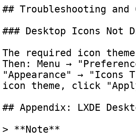
## Troubleshooting and 
### Desktop Icons Not D
The required icon theme
Then: Menu → "Preferenc
"Appearance" → "Icons T
icon theme, click "Appl
## Appendix: LXDE Deskt
> **Note**
