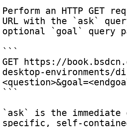
Perform an HTTP GET req
URL with the `ask` quer
optional `goal` query p
```

GET https://book.bsdcn.
desktop-environments/di
<question>&goal=<endgoal
```

`ask` is the immediate 
specific, self-containe