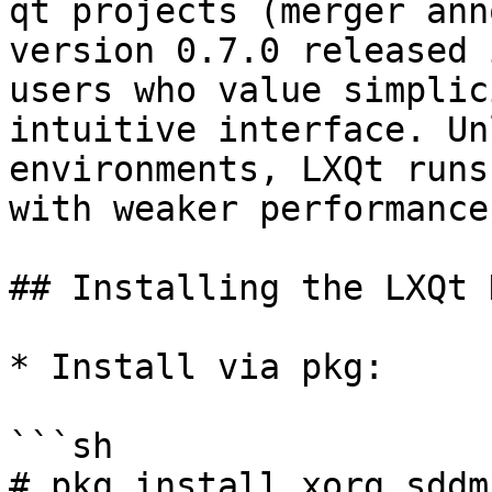
qt projects (merger ann
version 0.7.0 released 
users who value simplic
intuitive interface. Un
environments, LXQt runs
with weaker performance.
## Installing the LXQt 
* Install via pkg:

```sh

# pkg install xorg sddm