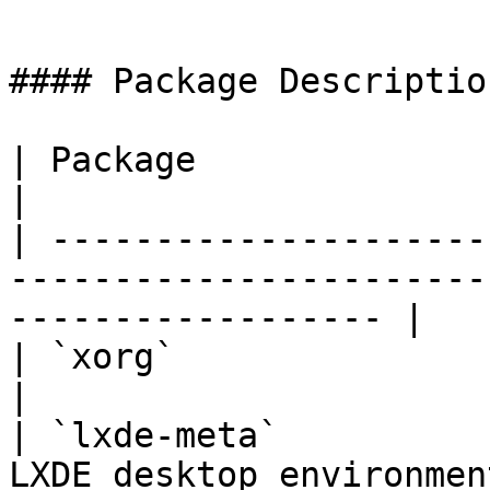
```

#### Package Description
| Package               | Description                                     
|

| ---------------------
-----------------------
------------------ |

| `xorg`                | X Window System                          
|

| `lxde-meta`          
LXDE desktop environment                                             