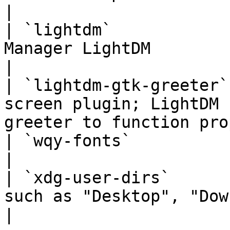
|

| `lightdm`            
Manager LightDM                                                          
|

| `lightdm-gtk-greeter`
screen plugin; LightDM 
greeter to function pro
| `wqy-fonts`           | WenQuanYi Chinese Fonts       
|

| `xdg-user-dirs`      
such as "Desktop", "Downloads", etc.       
|
