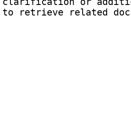
clarification or additi