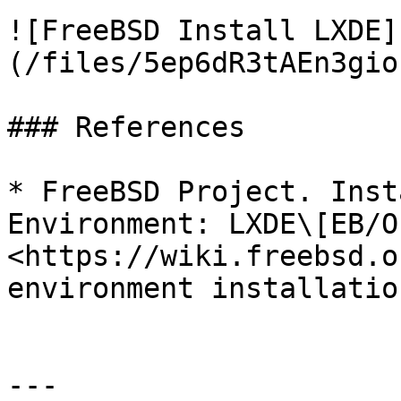
![FreeBSD Install LXDE]
(/files/5ep6dR3tAEn3gio
### References

* FreeBSD Project. Inst
Environment: LXDE\[EB/O
<https://wiki.freebsd.o
environment installatio
---
