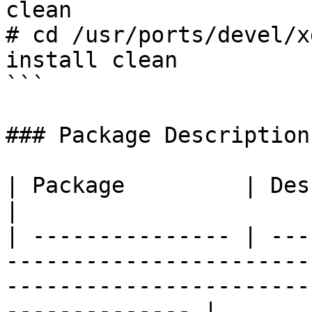
clean

# cd /usr/ports/devel/x
install clean

```

### Package Description

| Package         | Description                                                                                            
|

| --------------- | ---
-----------------------
-----------------------
-------------- |
