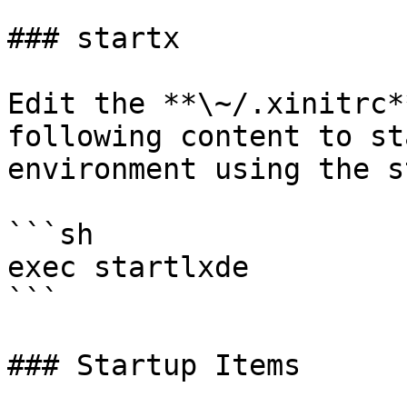
### startx

Edit the **\~/.xinitrc*
following content to st
environment using the s
```sh

exec startlxde

```

### Startup Items
