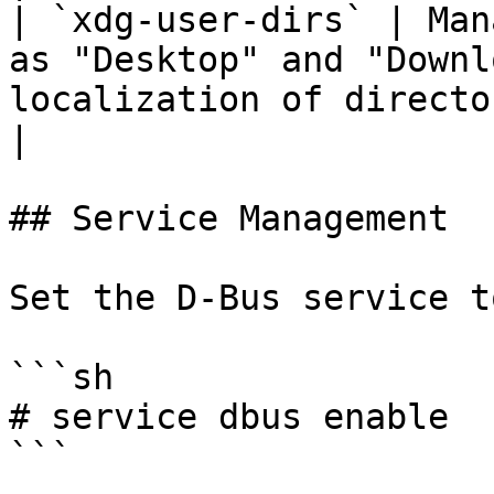
| `xdg-user-dirs` | Man
as "Desktop" and "Downl
localization of directory names                       
|

## Service Management

Set the D-Bus service t
```sh

# service dbus enable

```
