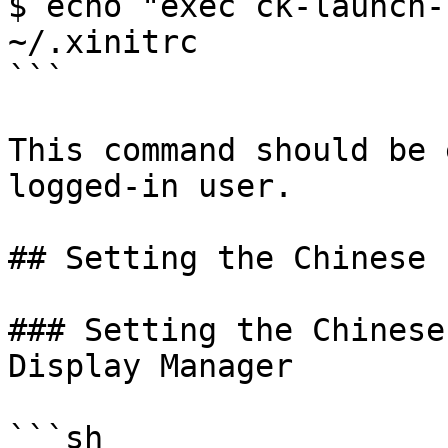
$ echo "exec ck-launch-
~/.xinitrc

```

This command should be 
logged-in user.

## Setting the Chinese 
### Setting the Chinese
Display Manager

```sh
