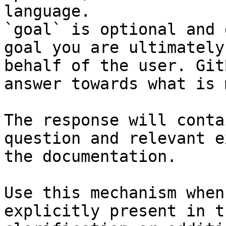
language.

`goal` is optional and 
goal you are ultimately
behalf of the user. Git
answer towards what is 
The response will conta
question and relevant e
the documentation.

Use this mechanism when
explicitly present in t