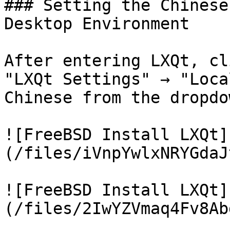
### Setting the Chinese
Desktop Environment

After entering LXQt, cl
"LXQt Settings" → "Loca
Chinese from the dropdo
![FreeBSD Install LXQt]
(/files/iVnpYwlxNRYGdaJ
![FreeBSD Install LXQt]
(/files/2IwYZVmaq4Fv8Ab