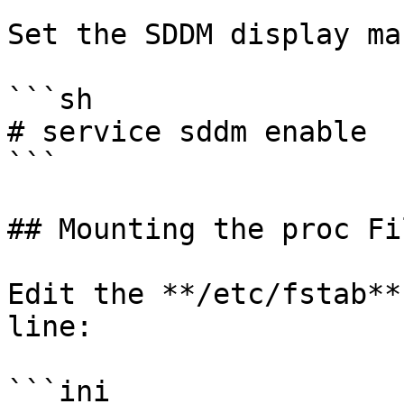
Set the SDDM display ma
```sh

# service sddm enable

```

## Mounting the proc Fi
Edit the **/etc/fstab**
line:

```ini
