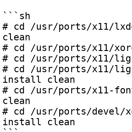
```sh

# cd /usr/ports/x11/lxd
clean

# cd /usr/ports/x11/xor
# cd /usr/ports/x11/lig
# cd /usr/ports/x11/lig
install clean

# cd /usr/ports/x11-fon
clean

# cd /usr/ports/devel/x
install clean
