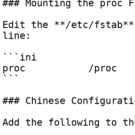
### Mounting the proc F
Edit the **/etc/fstab**
line:

```ini

proc           /proc   
```

### Chinese Configuratio
Add the following to th