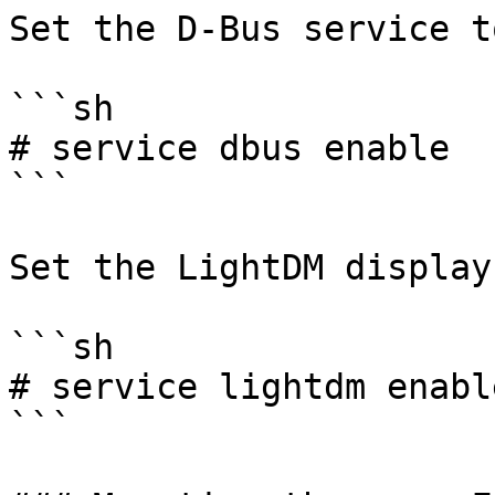
Set the D-Bus service t
```sh

# service dbus enable

```

Set the LightDM display
```sh

# service lightdm enable
```
