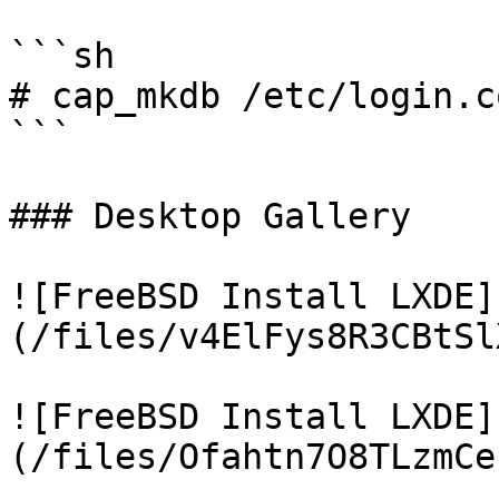
```sh

# cap_mkdb /etc/login.co
```

### Desktop Gallery

![FreeBSD Install LXDE]
(/files/v4ElFys8R3CBtSl
![FreeBSD Install LXDE]
(/files/Ofahtn7O8TLzmCe