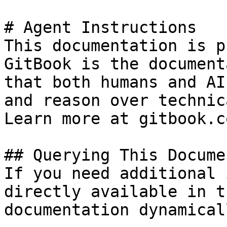
# Agent Instructions

This documentation is p
GitBook is the document
that both humans and AI
and reason over technic
Learn more at gitbook.co
## Querying This Docume
If you need additional 
directly available in t
documentation dynamical