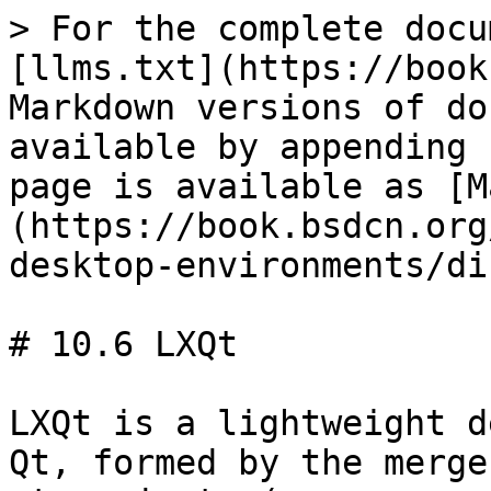
> For the complete docu
[llms.txt](https://book
Markdown versions of do
available by appending 
page is available as [M
(https://book.bsdcn.org
desktop-environments/di
# 10.6 LXQt

LXQt is a lightweight d
Qt, formed by the merge