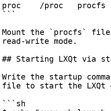
proc	/proc	procfs	rw	0	0

```

Mount the `procfs` file
read-write mode.

## Starting LXQt via sta
Write the startup comma
file to start the LXQt 
```sh
