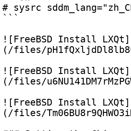
# sysrc sddm_lang="zh_CN
```

![FreeBSD Install LXQt]
(/files/pH1fQxljdDl8lb8
![FreeBSD Install LXQt]
(/files/u6NU141DM7rMzPG
![FreeBSD Install LXQt]
(/files/Tm06BU8r9QHWO3i