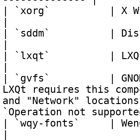
| `xorg`          | X Window System                                                                          
|

| `sddm`          | Display Manager                                                                          
|

| `lxqt`          | LXQt Desktop Environment                                          
|

| `gvfs`          | GNO
LXQt requires this comp
and "Network" locations
`Operation not supported
| `wqy-fonts`     | WenQuanYi Chinese Fonts                                             
|
