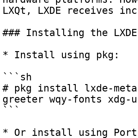
LXQt, LXDE receives inc
### Installing the LXDE
* Install using pkg:

```sh

# pkg install lxde-meta
greeter wqy-fonts xdg-u
```

* Or install using Ports