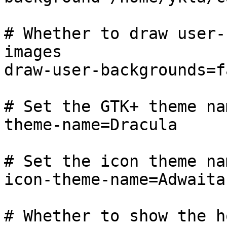
# Whether to draw user-
images

draw-user-backgrounds=fa
# Set the GTK+ theme nam
theme-name=Dracula

# Set the icon theme nam
icon-theme-name=Adwaita

# Whether to show the h