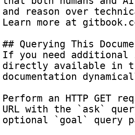
that both humans and AI
and reason over technic
Learn more at gitbook.co
## Querying This Docume
If you need additional 
directly available in t
documentation dynamical
Perform an HTTP GET req
URL with the `ask` quer
optional `goal` query p