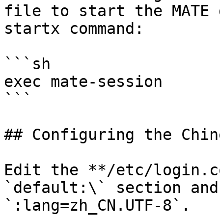
file to start the MATE 
startx command:

```sh

exec mate-session

```

## Configuring the Chin
Edit the **/etc/login.c
`default:\` section and
`:lang=zh_CN.UTF-8`.
