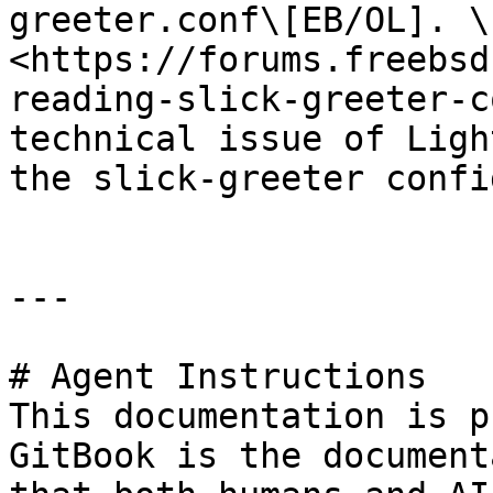
greeter.conf\[EB/OL]. \
<https://forums.freebsd
reading-slick-greeter-c
technical issue of Ligh
the slick-greeter confi
---

# Agent Instructions

This documentation is p
GitBook is the document