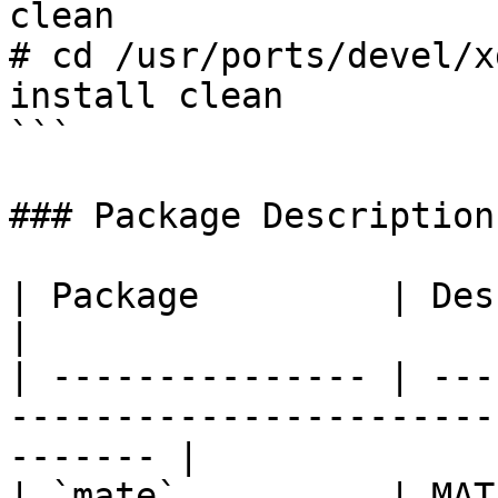
clean

# cd /usr/ports/devel/x
install clean

```

### Package Description

| Package         | Description                                                 
|

| --------------- | ---
-----------------------
------- |

| `mate`          | MATE Desktop Environment            