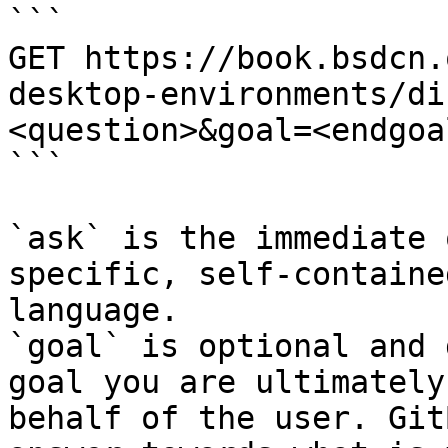
```

GET https://book.bsdcn.
desktop-environments/di
<question>&goal=<endgoal
```

`ask` is the immediate 
specific, self-containe
language.

`goal` is optional and 
goal you are ultimately
behalf of the user. Git