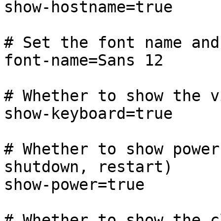
show-hostname=true

# Set the font name and
font-name=Sans 12

# Whether to show the v
show-keyboard=true

# Whether to show power
shutdown, restart)

show-power=true

# Whether to show the cl