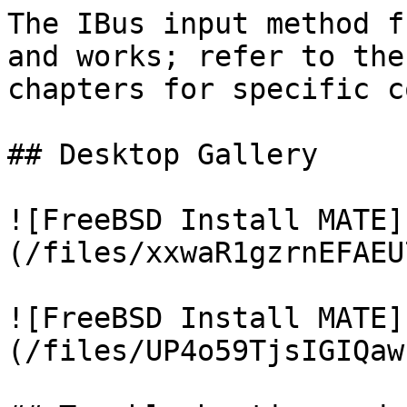
The IBus input method f
and works; refer to the
chapters for specific c
## Desktop Gallery

![FreeBSD Install MATE]
(/files/xxwaR1gzrnEFAEU
![FreeBSD Install MATE]
(/files/UP4o59TjsIGIQaw