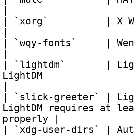
|

| `xorg`          | X Window System                                    
|

| `wqy-fonts`     | WenQuanYi Chinese Fonts               
|

| `lightdm`       | Lig
LightDM                                                     
|

| `slick-greeter` | Lig
LightDM requires at lea
properly |

| `xdg-user-dirs` | Aut