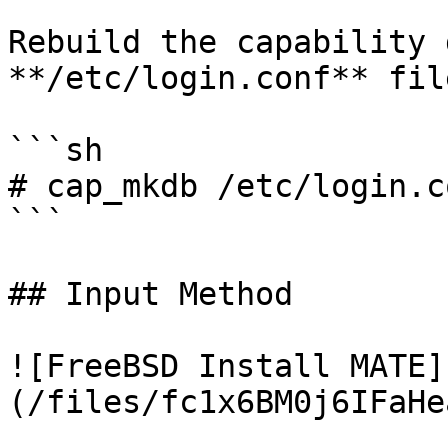
Rebuild the capability 
**/etc/login.conf** file
```sh

# cap_mkdb /etc/login.co
```

## Input Method

![FreeBSD Install MATE]
(/files/fc1x6BM0j6IFaHe