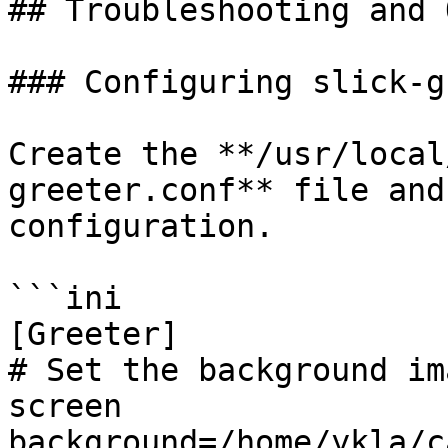
## Troubleshooting and 
### Configuring slick-g
Create the **/usr/local
greeter.conf** file and
configuration.

```ini

[Greeter]

# Set the background im
screen

background=/home/ykla/c