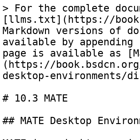
> For the complete docu
[llms.txt](https://book
Markdown versions of do
available by appending 
page is available as [M
(https://book.bsdcn.org
desktop-environments/di
# 10.3 MATE

## MATE Desktop Environ