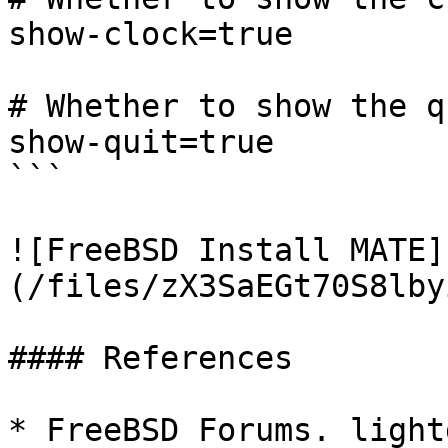
show-clock=true

# Whether to show the q
show-quit=true

```

![FreeBSD Install MATE]
(/files/zX3SaEGt70S8lby
#### References

* FreeBSD Forums. light