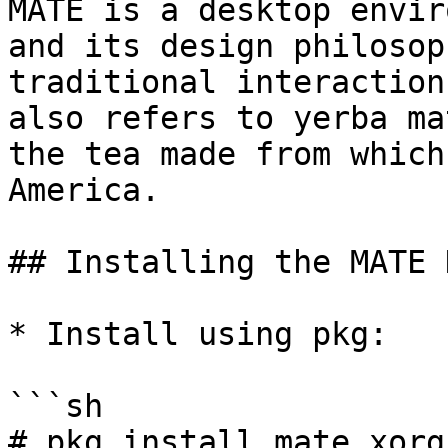
MATE is a desktop envir
and its design philosop
traditional interaction
also refers to yerba ma
the tea made from which
America.

## Installing the MATE 
* Install using pkg:

```sh

# pkg install mate xorg