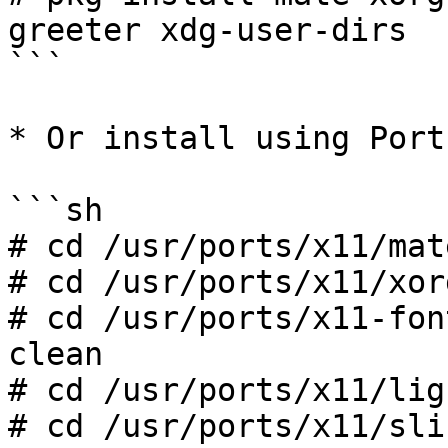
greeter xdg-user-dirs

```

* Or install using Ports
```sh

# cd /usr/ports/x11/mat
# cd /usr/ports/x11/xor
# cd /usr/ports/x11-fon
clean

# cd /usr/ports/x11/lig
# cd /usr/ports/x11/sli