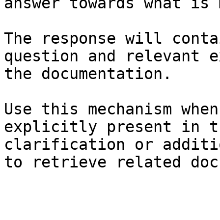
answer towards what is 
The response will conta
question and relevant e
the documentation.

Use this mechanism when
explicitly present in t
clarification or additi