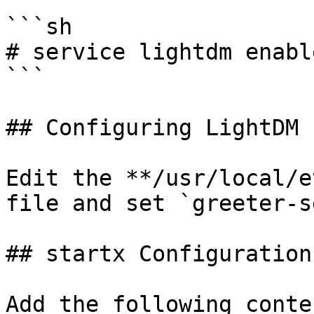
```sh

# service lightdm enable
```

## Configuring LightDM

Edit the **/usr/local/e
file and set `greeter-s
## startx Configuration
Add the following conte