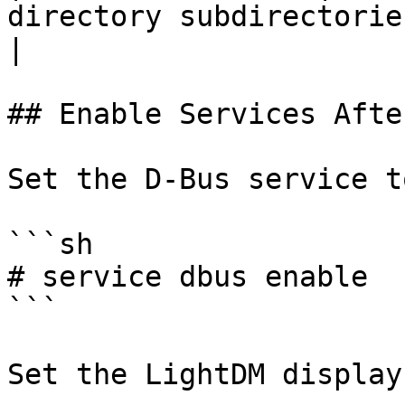
directory subdirectories (opt
|

## Enable Services Afte
Set the D-Bus service t
```sh

# service dbus enable

```

Set the LightDM display