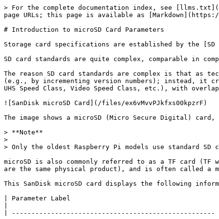
> For the complete documentation index, see [llms.txt](https://book.bsdcn.org/llms.txt). Markdown versions of documentation pages are available by appending `.md` to page URLs; this page is available as [Markdown](https://book.bsdcn.org/ask/flat/appendix-i-tools-and-resources/cun-chu-ka.md).

# Introduction to microSD Card Parameters

Storage card specifications are established by the [SD Association](https://www.sdcard.org/).

SD card standards are quite complex, comparable in complexity to the USB standards set by the USB-IF Association.

The reason SD card standards are complex is that as technology advances, the SD Association neither deprecates old standards nor frequently upgrades existing ones (e.g., by incrementing version numbers); instead, it creates new higher-tier standards. Different standards use different speed rating systems (such as Speed Class, UHS Speed Class, Video Speed Class, etc.), with overlap and differences between these systems.

![SanDisk microSD Card](/files/ex6vMvvPJkfxs00kpzrF)

The image shows a microSD (Micro Secure Digital) card, commonly used in devices like Raspberry Pi and mobile phones.

> **Note**
>
> Only the oldest Raspberry Pi models use standard SD cards; standard SD "full-size" cards are currently primarily used in cameras.

microSD is also commonly referred to as a TF card (TF was SanDisk's original product name TransFlash, later adopted by the SD Association and renamed microSD; they are the same physical product), and is often called a mobile phone memory card.

This SanDisk microSD card displays the following information:

| Parameter Label                                      | Meaning                                                                                                                                                                                                                                                                                                                                                                                                                                                                                                                                                                                      |
| ---------------------------------------------------- | -------------------------------------------------------------------------------------------------------------------------------------------------------------------------------------------------------------------------------------------------------------------------------------------------------------------------------------------------------------------------------------------------------------------------------------------------------------------------------------------------------------------------------------------------------------------------------------------- |
| `SanDisk Ultra`                                      | `SanDisk` is the English brand name; `Ultra` is SanDisk's product model series, typically translated as "至尊高速" (Supreme Speed)                                                                                                                                                                                                                                                                                                 