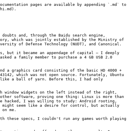
out.

For me personally, I only require two things from a system: stability and being up-to-date. Most operating systems don't meet my requirements — stability alone eliminates Ubuntu and its derivatives like Linux Mint, and for being up-to-date, Arch Linux would crash on me within three days. I ultimately chose Gentoo Linux. I believe this is a process of natural selection — anyone who truly likes these things will go from Ubuntu to RHEL, experience some others, and finally settle on Gentoo. Many people use Linux only out of necessity and don't really care whether they like it or not. They consider this a childish notion, but who is really more childish?

I saw that Shiyanlou's Linux basics course described "FreeBSD" as a Linux distribution. I contacted them, and they said they would seriously criticize the teacher who made the course, claiming to be a FreeBSD enthusiast themselves. This isn't just an error — it's a matter of basic common sense. From that point on, I doubted their course quality and never used Shiyanlou again.

Speaking of programming, I only know C and Java — and by "know," I mean I can write "Hello, World!" level code. I strongly disapprove of VC++ 6.0. Perhaps it's not Microsoft's fault but rather a problem with the education system — or more accurately, a problem with people. There are also absurd exam questions like `a++ + ++a` that are of no help to students' learning. I simply chose to give up if I couldn't attain the truth. The classic marble series from China Machine Press isn't problematic — it's just not very meaningful. In actual work, no one uses things like compiler theory or introduction to algorithms. Low-level programmers are just porters rather than creators or researchers. It's hard to accept this reality.

Back then, I wanted to create a student club, but it was simply impossible. First, there were no people; second, there was no money. How could a school where students couldn't even access the internet meet the conditions for a club to exist? And things that can't be done naturally leave no room for discussion. Many attempts failed — this is quite normal. It only indicates that the matter hasn't reached the right stage of development, or the chosen environment isn't suitable, and my failure clearly belongs to the latter. Finding people who share the same vision and values — I think that's very difficult. Perhaps it's fundamentally impossible. I had no support whatsoever.

There are plenty of complex and difficult things in life, and I understand this deeply, so I make no excuses — they're useless anyway. As for the chicken-soup literature's advice about "finding a way to succeed," that's also untrustworthy. Before this, I just wanted to find someone I could have a real conversation with, just like the idea expressed in Liu Zhenyun's book *Someone to Talk To* — in a person's lifetime, having someone they can truly talk to is very fortunate. And I was more like the old missionary in that book, passing my torch at an ordinary institution. But very unfortunately, there was not a single person I could "really talk to."

FreeBSD today — aside from the current situation, the community's foundation has had an important influence. I've said before that it depends on who your target au