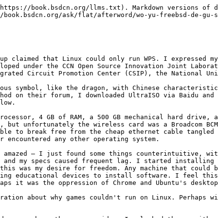
tunately, they didn't have them. After all these years, I started pondering certain things. Ubuntu Kylin was very unstable, so I started installing the original Ubuntu, only to find I had wrongly blamed Kylin — Ubuntu was the same. Later, I installed and used almost every distribution for a period of time.

I deeply regretted the arrogant attitude of some people in the community, so I rarely spoke up. A question I still don't understand is: why use CentOS instead of Scientific Linux? Both are RHEL code reconstruction distributions. The latter is far superior to CentOS — you can even swap software sources with RHEL without issues, not to mention the developers' caliber, as the latter mostly comes from research institutes or universities. Is this so-called blind conformity? People approach Linux with a specific purpose, always wanting to study things like kernel source code analysis or computer architecture — more theoretical subjects — or specifically pursue Red Hat certification. As you can see, whenever a new semester begins, forums and communities flood with newcomers asking all sorts of interesting questions. And some so-called "big shots" just keep muting people.

My Broadcom wireless card caused me many troubles that shouldn't have existed. Every compilation and installation was very troublesome, with lots of code to modify and various manuals to consult. In contrast, Intel was very convenient — plug and play, no drivers needed. Later I found out that the Lenovo G400, or rather laptops in general, have a whitelist for components. I didn't want to risk flashing the BIOS, so I swapped with someone for a different wireless card — this same laptop model was available with Intel wireless cards.

So now when I see the Raspberry Pi also using Broadcom, I feel regretful — if it's not open source, why get involved in open source products? It just adds unnecessary trouble.

## My Story with FreeBSD — Part Two

The behavior of those people amused me, and I increasingly distanced myself from so-called communities and forums. The TV series *My Own Swordsman* said it well: where there are people, there is the jianghu (martial arts world), and the jianghu has never left or changed. Conflicts in communities are rarely at the technical level. As the old saying goes, wise people rarely voice their opinions (the greatest sound is silence) — they just silently observe. And in so-called technical groups, there are even more of these wise people observing. Do people with real technical skills hang out in chat groups? One group member put it well: "I'm not afraid to discuss technology with you; I'm afraid you have no technical skills at all yet insist on wanting to discuss technology — cut the nonsense."

Technology must be converted into productivity to demonstrate its value — this statement is the thorough expression of these people's pragmatic character. Someone told me to settle down and study one system, learn one programming language, instead of installing operating systems every day. I strongly disagree with this thinking — this is the root of their conservatism. Is a system productivity? My attitude hasn't changed at all — no, it's not. This is just suffering philosophy, torturing yourself, not using what works well, setting up a cage for yourself under the guise of freedom and openness, like a two-dimensional paper person who can never jump 