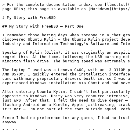
> For the complete documentation index, see [llms.txt](https://book.bsdcn.org/llms.txt). Markdown versions of documentation pages are available by appending `.md` to page URLs; this page is available as [Markdown](https://book.bsdcn.org/ask/flat/afterword/wo-yu-freebsd-de-gu-shi.md).

# My Story with FreeBSD

## My Story with FreeBSD — Part One

I remember those boring days when someone in a chat group claimed that Linux could only run WPS. I expressed my doubts and, through the Baidu search engine, discovered Ubuntu Kylin — the Ubuntu Kylin project developed under the CCN Open Source Innovation Joint Laboratory, which was jointly established by the Ministry of Industry and Information Technology's Software and Integrated Circuit Promotion Center (CSIP), the National University of Defense Technology (NUDT), and Canonical.

Speaking of Kylin (Qilin), it was originally an auspicious symbol, like the dragon, with Chinese characteristics, but it became an appendage of capital — I deeply regret this. At the time, following the USB burning method on their forum, I downloaded UltraISO via Baidu and asked a family member to purchase a 4 GB USB 2.0 Kingston flash drive. The burning speed was extremely slow.

The laptop I used was a Lenovo G400, with an i3-3110M processor, 4 GB of RAM, a 500 GB mechanical hard drive, and a graphics card consisting of the basic HD 4000 + AMD 8570M. I quickly entered the installation interface, but unfortunately the wireless card was a Broadcom BCM43142, which was not open source. Fortunately, Ubuntu came with many proprietary drivers built in, so I was able to break free from the cheap ethernet cable tangled like a ball of yarn. Before this, I had only experienced Windows installation via Ghost and had never encountered any other operating system.

After entering Ubuntu Kylin, I didn't feel particularly amazed — I just found some things counterintuitive, with window widgets on the left instead of the right, opposite to Windows. Unity was very resource-intensive, and my specs caused frequent lag. I started installing other software, proving one thing: Linux is more than just WPS. After that, I felt the need to dive deeper — this was my desire for freedom. Any machine that could be hacked, I was willing to study: Android rooting, flashing Android on a Kindle, Apple jailbreaking, cracking educational devices to install software. I feel this might seem like a desire for control, but actually it's not — I'm not part of the root suicide squad. Perhaps it was the oppression of Chrome and Ubuntu's desktop on me.

Since I had no preference for any games, I had no frustration about why games couldn't run on Linux. Perhaps with these specs, I couldn't run any games worth playing anyway.

I had been studying various aspects of Linux, but lacked research on the server side — I only had theory without practice, and suffered greatly as a result. I recently read Bird Brother's Linux Server book and found that everything I had painstakingly learned over the years was already in there. I had to sigh — listen to good advice and you'll eat well. Because I had only studied the first basic book, I didn't believe that was the only book worth reading. I went to the largest local book wholesale market to find *The C Programming Language* and its exercise solutions, but unfor